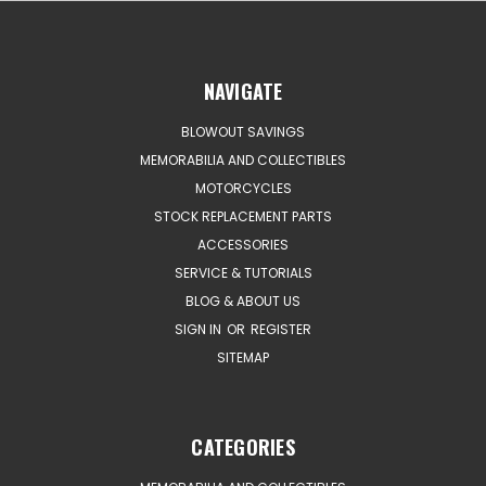
NAVIGATE
BLOWOUT SAVINGS
MEMORABILIA AND COLLECTIBLES
MOTORCYCLES
STOCK REPLACEMENT PARTS
ACCESSORIES
SERVICE & TUTORIALS
BLOG & ABOUT US
SIGN IN
OR
REGISTER
SITEMAP
CATEGORIES