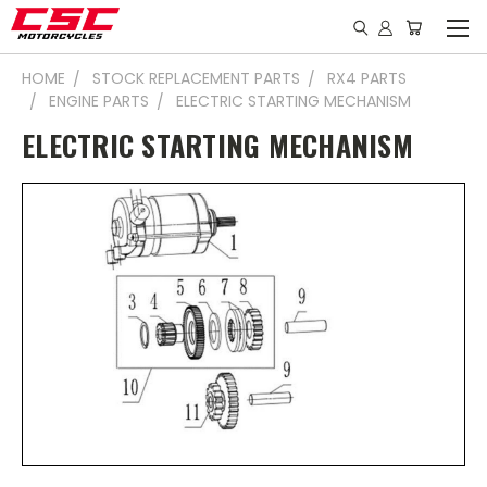
HOME
STOCK REPLACEMENT PARTS
RX4 PARTS
ENGINE PARTS
ELECTRIC STARTING MECHANISM
ELECTRIC STARTING MECHANISM