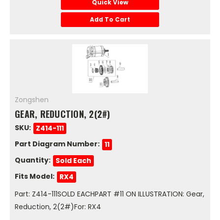
Quick View
Add To Cart
Zongshen
GEAR, REDUCTION, 2(2#)
SKU:
Z414-111
Part Diagram Number:
11
Quantity:
Sold Each
Fits Model:
RX4
Part: Z414-111SOLD EACHPART #11 ON ILLUSTRATION: Gear,
Reduction, 2(2#)For: RX4