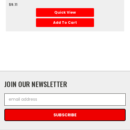
$9.11
Quick View
Add To Cart
JOIN OUR NEWSLETTER
Email
Address