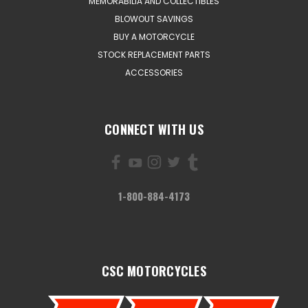
MEMORABILIA AND COLLECTIBLES
BLOWOUT SAVINGS
BUY A MOTORCYCLE
STOCK REPLACEMENT PARTS
ACCESSORIES
CONNECT WITH US
1-800-884-4173
CSC MOTORCYCLES