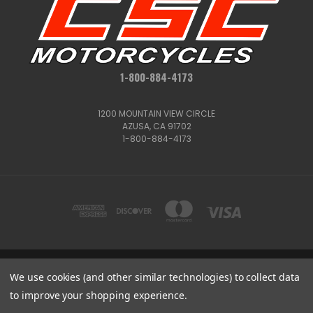
1-800-884-4173
1200 MOUNTAIN VIEW CIRCLE
AZUSA, CA 91702
1-800-884-4173
1200 MOUNTAIN VIEW CIRCLE, AZUSA, CA 91702
We use cookies (and other similar technologies) to collect data
1-800-884-4173
to improve your shopping experience.