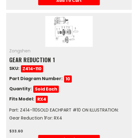
Add To Cart
Zongshen
GEAR REDUCTION 1
SKU:
Z414-110
Part Diagram Number:
10
Quantity:
Sold Each
Fits Model:
RX4
Part: Z414-110SOLD EACHPART #10 ON ILLUSTRATION:
Gear Reduction 1For: RX4
$33.60