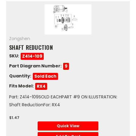
Zongshen
SHAFT REDUCTION
SKU:
Z414-109
Part Diagram Number:
9
Quantity:
Sold Each
Fits Model:
RX4
Part: Z414-109SOLD EACHPART #9 ON ILLUSTRATION:
Shaft ReductionFor: RX4
$1.47
Quick View