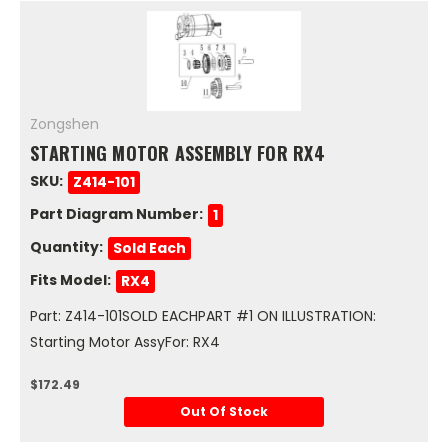
Zongshen
STARTING MOTOR ASSEMBLY FOR RX4
SKU:
Z414-101
Part Diagram Number:
1
Quantity:
Sold Each
Fits Model:
RX4
Part: Z414-101SOLD EACHPART #1 ON ILLUSTRATION:
Starting Motor AssyFor: RX4
$172.49
Out Of Stock