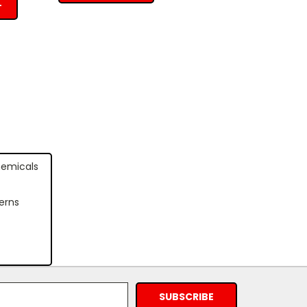
T
hemicals
erns