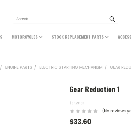
Search
ES
MOTORCYCLES
STOCK REPLACEMENT PARTS
ACCES
ENGINE PARTS
ELECTRIC STARTING MECHANISM
GEAR REDU
Gear Reduction 1
Zongshen
(No reviews y
$33.60