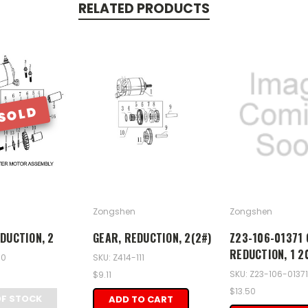
RELATED PRODUCTS
SOLD
Zongshen
Zongshen
DUCTION, 2
GEAR, REDUCTION, 2(2#)
Z23-106-01371 
REDUCTION, 1 2
10
SKU: Z414-111
SKU: Z23-106-01371
$9.11
$13.50
OF STOCK
ADD TO CART