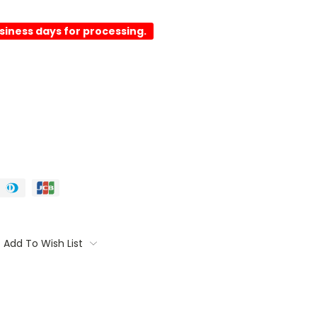
usiness days for processing.
Add To Wish List