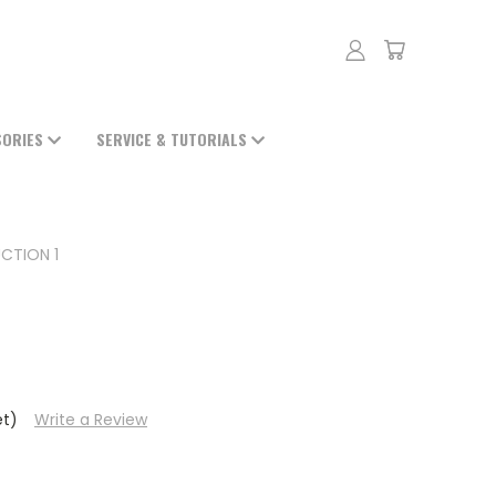
SORIES
SERVICE & TUTORIALS
CTION 1
et)
Write a Review