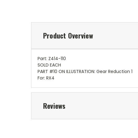
Product Overview
Part: Z414-110
SOLD EACH
PART #10 ON ILLUSTRATION: Gear Reduction 1
For: RX4
Reviews