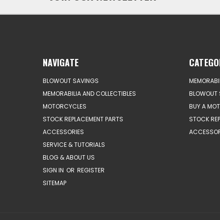
NAVIGATE
CATEGO
BLOWOUT SAVINGS
MEMORABIL
MEMORABILIA AND COLLECTIBLES
BLOWOUT 
MOTORCYCLES
BUY A MO
STOCK REPLACEMENT PARTS
STOCK RE
ACCESSORIES
ACCESSOR
SERVICE & TUTORIALS
BLOG & ABOUT US
SIGN IN
OR
REGISTER
SITEMAP