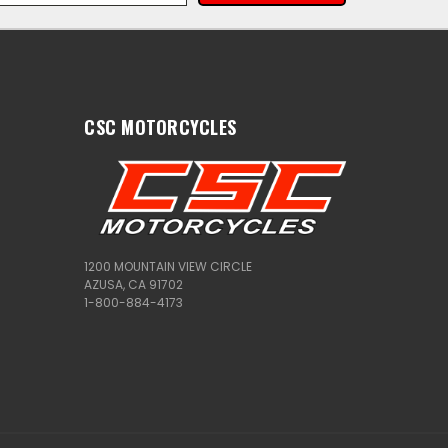
CSC MOTORCYCLES
1200 MOUNTAIN VIEW CIRCLE
AZUSA, CA 91702
1-800-884-4173