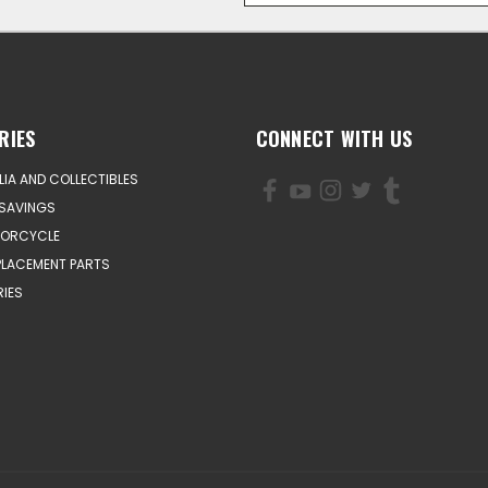
RIES
CONNECT WITH US
IA AND COLLECTIBLES
SAVINGS
TORCYCLE
PLACEMENT PARTS
IES