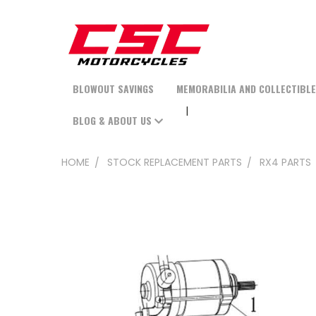
BLOWOUT SAVINGS
MEMORABILIA AND COLLECTIBL
BLOG & ABOUT US
HOME
STOCK REPLACEMENT PARTS
RX4 PARTS