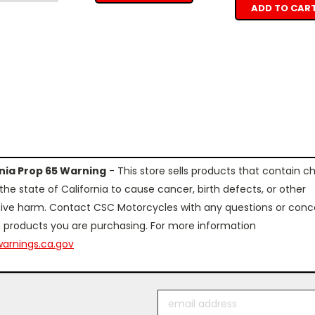
ADD TO CAR
rnia Prop 65 Warning
- This store sells products that contain c
the state of California to cause cancer, birth defects, or other
ive harm. Contact CSC Motorcycles with any questions or conc
 products you are purchasing. For more information
arnings.ca.gov
Email
Address