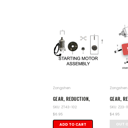
Zongshen
Zongshen
GEAR, REDUCTION,
GEAR, RE
SKU: ZT43-102
SKU: Z23-1
$6.95
$4.95
OUT 
ADD TO CART