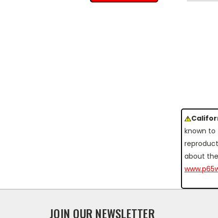
Califo
known to 
reproduct
about the
www.p65w
JOIN OUR NEWSLETTER