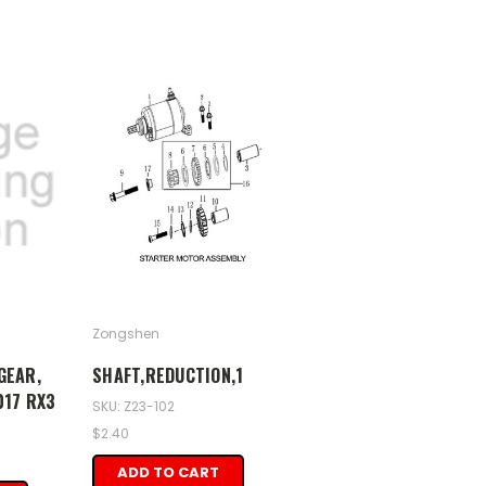
Zongshen
GEAR,
SHAFT,REDUCTION,1
017 RX3
SKU: Z23-102
$2.40
ADD TO CART