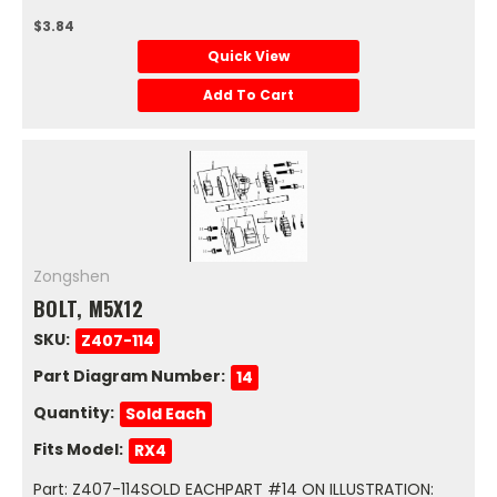
$3.84
Quick View
Add To Cart
Zongshen
BOLT, M5X12
SKU:
Z407-114
Part Diagram Number:
14
Quantity:
Sold Each
Fits Model:
RX4
Part: Z407-114SOLD EACHPART #14 ON ILLUSTRATION: