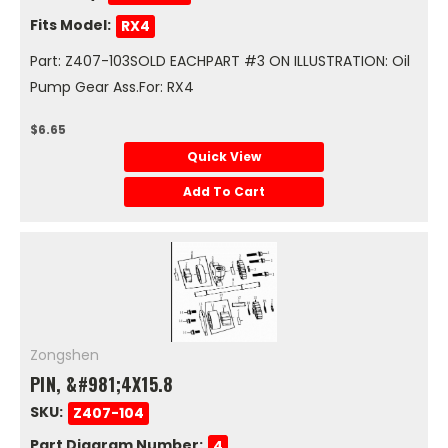
Fits Model:
RX4
Part: Z407-103SOLD EACHPART #3 ON ILLUSTRATION: Oil
Pump Gear Ass.For: RX4
$6.65
Quick View
Add To Cart
Zongshen
PIN, &#981;4X15.8
SKU:
Z407-104
Part Diagram Number:
4