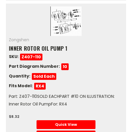
Zongshen
INNER ROTOR OIL PUMP 1
SKU:
Z407-110
Part Diagram Number:
10
Quantity:
Sold Each
Fits Model:
RX4
Part: Z407-110SOLD EACHPART #10 ON ILLUSTRATION:
Inner Rotor Oil PumpFor: RX4
$8.32
Quick View