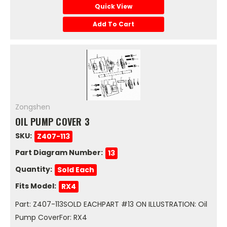
Quick View
Add To Cart
Zongshen
OIL PUMP COVER 3
SKU:
Z407-113
Part Diagram Number:
13
Quantity:
Sold Each
Fits Model:
RX4
Part: Z407-113SOLD EACHPART #13 ON ILLUSTRATION: Oil
Pump CoverFor: RX4