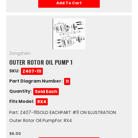
Add To Cart
Zongshen
OUTER ROTOR OIL PUMP 1
SKU:
Z407-111
Part Diagram Number:
11
Quantity:
Sold Each
Fits Model:
RX4
Part: Z407-111SOLD EACHPART #11 ON ILLUSTRATION:
Outer Rotor Oil PumpFor: RX4
$6.00