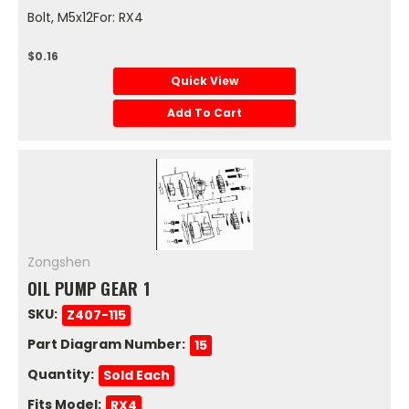
Bolt, M5x12For: RX4
$0.16
Quick View
Add To Cart
Zongshen
OIL PUMP GEAR 1
SKU:
Z407-115
Part Diagram Number:
15
Quantity:
Sold Each
Fits Model:
RX4