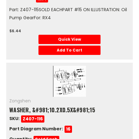
Part: Z407-115SOLD EACHPART #15 ON ILLUSTRATION: Oil
Pump GearFor: RX4
$6.44
Quick View
Add To Cart
Zongshen
WASHER, &#981;10.2X0.5X&#981;15
SKU:
Z407-116
Part Diagram Number:
16
Quantity: