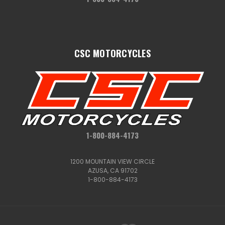
CSC MOTORCYCLES
1-800-884-4173
1200 MOUNTAIN VIEW CIRCLE
AZUSA, CA 91702
1-800-884-4173