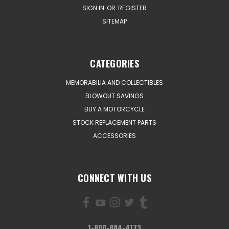
SIGN IN
OR
REGISTER
SITEMAP
CATEGORIES
MEMORABILIA AND COLLECTIBLES
BLOWOUT SAVINGS
BUY A MOTORCYCLE
STOCK REPLACEMENT PARTS
ACCESSORIES
CONNECT WITH US
1-800-884-4173