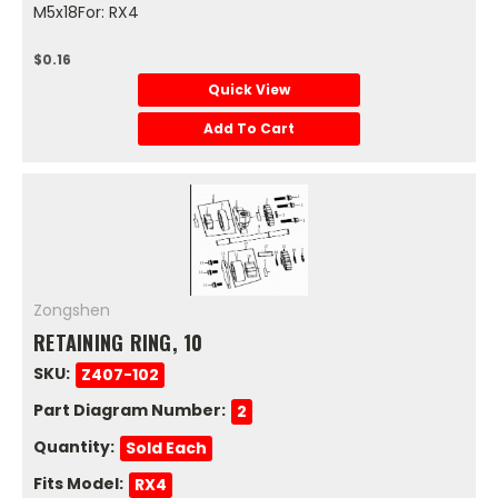
M5x18For: RX4
$0.16
Quick View
Add To Cart
Zongshen
RETAINING RING, 10
SKU:
Z407-102
Part Diagram Number:
2
Quantity:
Sold Each
Fits Model:
RX4