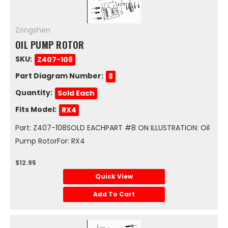
Zongshen
OIL PUMP ROTOR
SKU:
Z407-108
Part Diagram Number:
8
Quantity:
Sold Each
Fits Model:
RX4
Part: Z407-108SOLD EACHPART #8 ON ILLUSTRATION: Oil
Pump RotorFor: RX4
$12.95
Quick View
Add To Cart