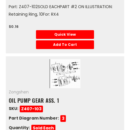
Part: Z407-102SOLD EACHPART #2 ON ILLUSTRATION:
Retaining Ring, 10For: RX4
$0.16
Quick View
Add To Cart
Zongshen
OIL PUMP GEAR ASS. 1
SKU:
Z407-103
Part Diagram Number:
3
Quantity:
Sold Each