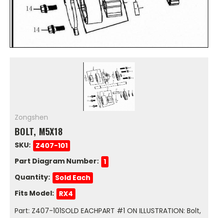
Zongshen
BOLT, M5X18
SKU:
Z407-101
Part Diagram Number:
1
Quantity:
Sold Each
Fits Model:
RX4
Part: Z407-101SOLD EACHPART #1 ON ILLUSTRATION: Bolt,