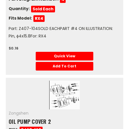
Quantity:
Sold Each
Fits Model:
RX4
Part: Z407-104SOLD EACHPART #4 ON ILLUSTRATION:
Pin, ϕ4x15.8For: RX4
$0.16
Quick View
Add To Cart
Zongshen
OIL PUMP COVER 2