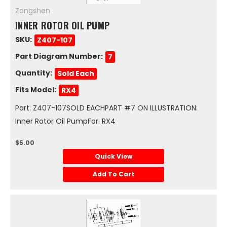
Zongshen
INNER ROTOR OIL PUMP
SKU:
Z407-107
Part Diagram Number:
7
Quantity:
Sold Each
Fits Model:
RX4
Part: Z407-107SOLD EACHPART #7 ON ILLUSTRATION:
Inner Rotor Oil PumpFor: RX4
$5.00
Quick View
Add To Cart