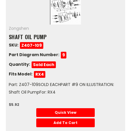
Zongshen
SHAFT OIL PUMP
SKU:
Z407-109
Part Diagram Number:
9
Quantity:
Sold Each
Fits Model:
RX4
Part: Z407-109SOLD EACHPART #9 ON ILLUSTRATION:
Shaft Oil PumpFor: RX4
$5.92
Quick View
Add To Cart