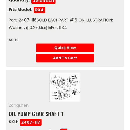
Sold Each
Fits Model:
RX4
Part: Z407-116SOLD EACHPART #16 ON ILLUSTRATION:
Washer, ϕ10.2x0.5xϕ15For: RX4
$0.19
Quick View
Add To Cart
Zongshen
OIL PUMP GEAR SHAFT 1
SKU:
Z407-117