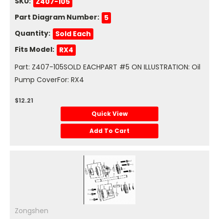
SKU:
Z407-105
Part Diagram Number:
5
Quantity:
Sold Each
Fits Model:
RX4
Part: Z407-105SOLD EACHPART #5 ON ILLUSTRATION: Oil
Pump CoverFor: RX4
$12.21
Quick View
Add To Cart
Zongshen