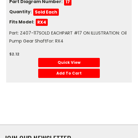
Part Diagram Number:
17
Quantity:
Sold Each
Fits Model:
RX4
Part: Z407-117SOLD EACHPART #17 ON ILLUSTRATION: Oil
Pump Gear ShaftFor: RX4
$2.12
Quick View
Add To Cart