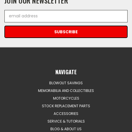
JOIN OUR NEWSLETTER
Email
Address
NAVIGATE
BLOWOUT SAVINGS
MEMORABILIA AND COLLECTIBLES
MOTORCYCLES
STOCK REPLACEMENT PARTS
ACCESSORIES
SERVICE & TUTORIALS
BLOG & ABOUT US