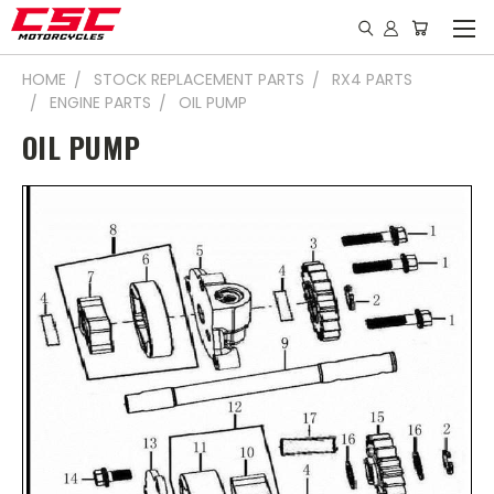
HOME
STOCK REPLACEMENT PARTS
RX4 PARTS
ENGINE PARTS
OIL PUMP
OIL PUMP