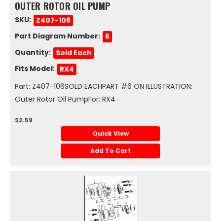
OUTER ROTOR OIL PUMP
SKU:
Z407-106
Part Diagram Number:
6
Quantity:
Sold Each
Fits Model:
RX4
Part: Z407-106SOLD EACHPART #6 ON ILLUSTRATION:
Outer Rotor Oil PumpFor: RX4
$2.59
Quick View
Add To Cart