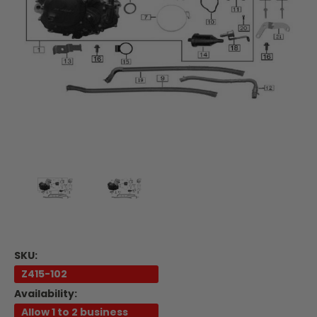
SKU:
Z415-102
Availability:
Allow 1 to 2 business