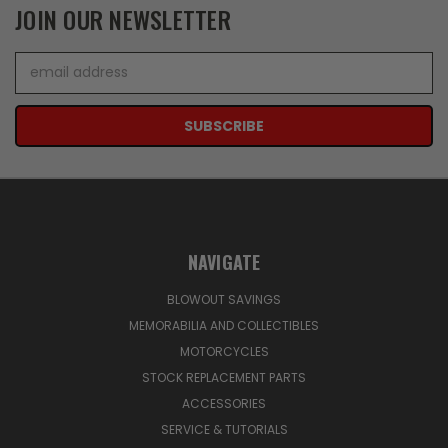
JOIN OUR NEWSLETTER
Email
Address
NAVIGATE
BLOWOUT SAVINGS
MEMORABILIA AND COLLECTIBLES
MOTORCYCLES
STOCK REPLACEMENT PARTS
ACCESSORIES
SERVICE & TUTORIALS