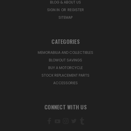
BLOG & ABOUT US
SIGN IN
OR
REGISTER
SITEMAP
CATEGORIES
MEMORABILIA AND COLLECTIBLES
BLOWOUT SAVINGS
BUY A MOTORCYCLE
STOCK REPLACEMENT PARTS
ACCESSORIES
CONNECT WITH US