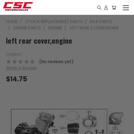
HOME
STOCK REPLACEMENT PARTS
RX4 PARTS
ENGINE PARTS
ENGINE
LEFT REAR COVER,ENGINE
left rear cover,engine
Zongshen
(No reviews yet)
Write a Review
$14.75