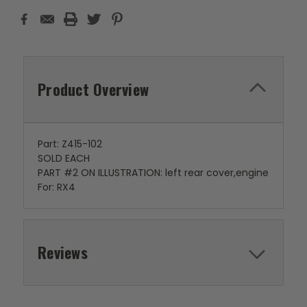
Product Overview
Part: Z415-102
SOLD EACH
PART #2 ON ILLUSTRATION: left rear cover,engine
For: RX4
Reviews