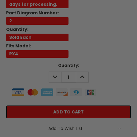
days for processing.
Part Diagram Number:
2
Quantity:
Sold Each
Fits Model:
RX4
Current
Quantity:
Stock:
DECREASE
INCREASE
QUANTITY:
QUANTITY:
Add To Wish List