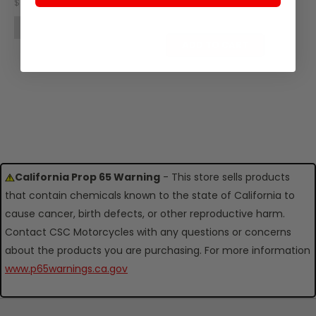
SKU: Z25-101
$10.96
$14.75
OUT OF STOCK
ADD TO CART
California Prop 65 Warning
- This store sells products
that contain chemicals known to the state of California to
cause cancer, birth defects, or other reproductive harm.
Contact CSC Motorcycles with any questions or concerns
about the products you are purchasing. For more information
www.p65warnings.ca.gov