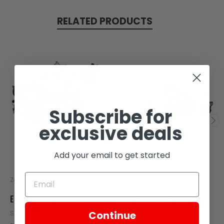
RELATED PRODUCTS
SOLD
Subscribe for
exclusive deals
Add your email to get started
Zongshen
Zongshen
ENGINE LEFT REAR COVER
LEFT REAR COVER,ENGINE
SAME AS Z14-105
Continue
SKU: C10-101