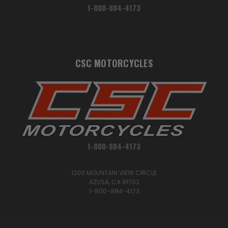
1-800-884-4173
CSC MOTORCYCLES
1-800-884-4173
1200 MOUNTAIN VIEW CIRCLE
AZUSA, CA 91702
1-800-884-4173