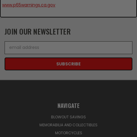
www.p65warnings.ca.gov
JOIN OUR NEWSLETTER
Email
Address
NAVIGATE
BLOWOUT SAVINGS
MEMORABILIA AND COLLECTIBLES
MOTORCYCLES