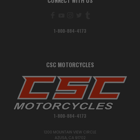
CONNECT WITH US
1-800-884-4173
CSC MOTORCYCLES
1-800-884-4173
1200 MOUNTAIN VIEW CIRCLE
AZUSA, CA 91702