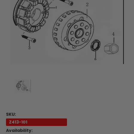
SKU:
Z413-101
Availability: