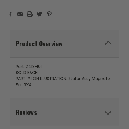
Product Overview
Part: Z413-101
SOLD EACH
PART #1 ON ILLUSTRATION: Stator Assy Magneto
For: RX4
Reviews