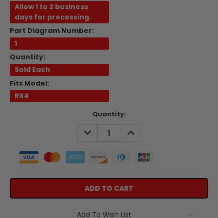
Allow 1 to 2 business
days for processing.
Part Diagram Number:
1
Quantity:
Sold Each
Fits Model:
RX4
Current
Quantity:
Stock:
DECREASE
INCREASE
QUANTITY:
QUANTITY:
Add To Wish List