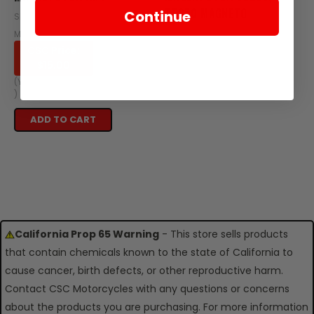
TT250 MAGNETO
Continue
SKU: Z413-102
SKU: ZT66-101
MSRP:
$50.04
CSC Price:
$54.95
$15.00
OUT OF STOCK
(You save
$35.04
)
ADD TO CART
California Prop 65 Warning
- This store sells products
that contain chemicals known to the state of California to
cause cancer, birth defects, or other reproductive harm.
Contact CSC Motorcycles with any questions or concerns
about the products you are purchasing. For more information