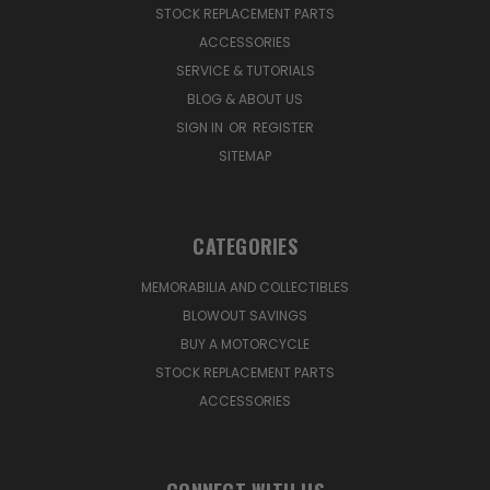
STOCK REPLACEMENT PARTS
ACCESSORIES
SERVICE & TUTORIALS
BLOG & ABOUT US
SIGN IN
OR
REGISTER
SITEMAP
CATEGORIES
MEMORABILIA AND COLLECTIBLES
BLOWOUT SAVINGS
BUY A MOTORCYCLE
STOCK REPLACEMENT PARTS
ACCESSORIES