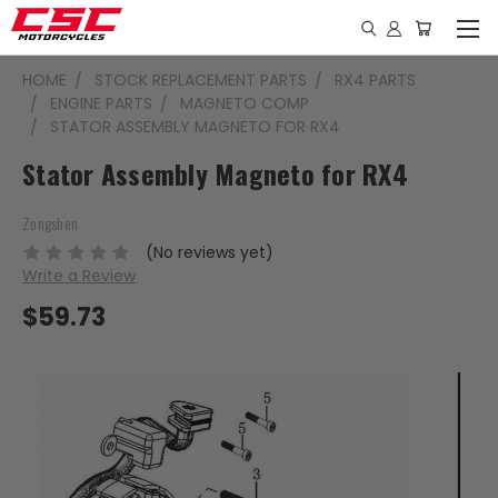
HOME
STOCK REPLACEMENT PARTS
RX4 PARTS
ENGINE PARTS
MAGNETO COMP
STATOR ASSEMBLY MAGNETO FOR RX4
Stator Assembly Magneto for RX4
Zongshen
(No reviews yet)
Write a Review
$59.73