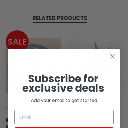
RELATED PRODUCTS
SALE
SOLD
Subscribe for
exclusive deals
Add your email to get started
Zongshen
Zongshen
ROTOR ASSEMBLY
STATOR ASSEMBLY,
MAGNETO FOR RX4
MAGENTO FOR SG250,