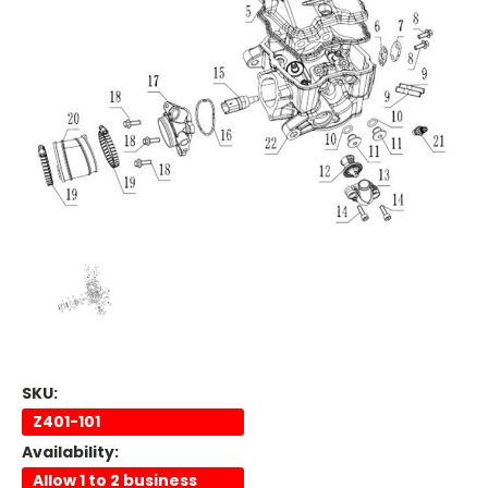
SKU:
Z401-101
Availability:
Allow 1 to 2 business