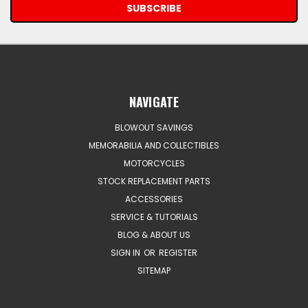
NAVIGATE
BLOWOUT SAVINGS
MEMORABILIA AND COLLECTIBLES
MOTORCYCLES
STOCK REPLACEMENT PARTS
ACCESSORIES
SERVICE & TUTORIALS
BLOG & ABOUT US
SIGN IN
OR
REGISTER
SITEMAP