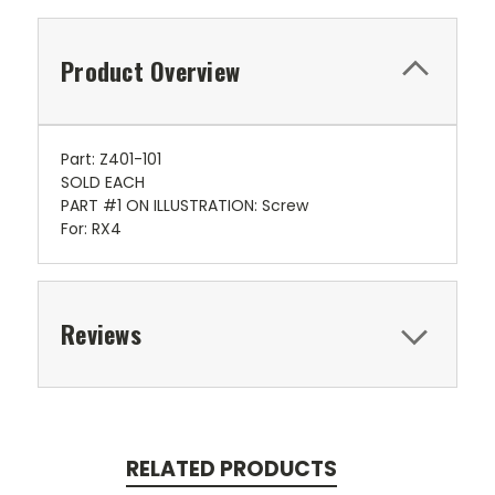
Product Overview
Part: Z401-101
SOLD EACH
PART #1 ON ILLUSTRATION: Screw
For: RX4
Reviews
RELATED PRODUCTS