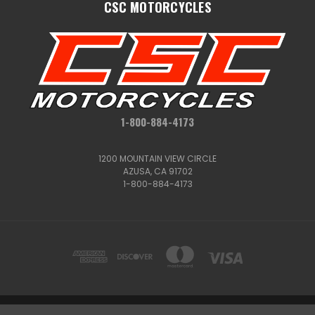
CSC MOTORCYCLES
1-800-884-4173
1200 MOUNTAIN VIEW CIRCLE
AZUSA, CA 91702
1-800-884-4173