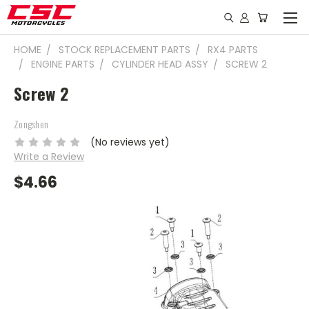
HOME
STOCK REPLACEMENT PARTS
RX4 PARTS
ENGINE PARTS
CYLINDER HEAD ASSY
SCREW 2
Screw 2
Zongshen
(No reviews yet)
Write a Review
$4.66