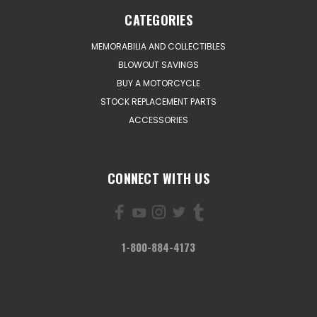
CATEGORIES
MEMORABILIA AND COLLECTIBLES
BLOWOUT SAVINGS
BUY A MOTORCYCLE
STOCK REPLACEMENT PARTS
ACCESSORIES
CONNECT WITH US
1-800-884-4173