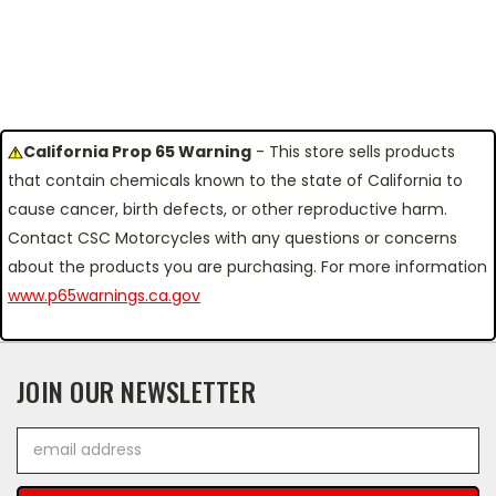
California Prop 65 Warning
- This store sells products
that contain chemicals known to the state of California to
cause cancer, birth defects, or other reproductive harm.
Contact CSC Motorcycles with any questions or concerns
about the products you are purchasing. For more information
www.p65warnings.ca.gov
JOIN OUR NEWSLETTER
Email
Address