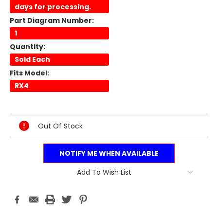
days for processing.
Part Diagram Number:
1
Quantity:
Sold Each
Fits Model:
RX4
Current
Stock:
Out Of Stock
NOTIFY ME WHEN AVAILABLE
Add To Wish List