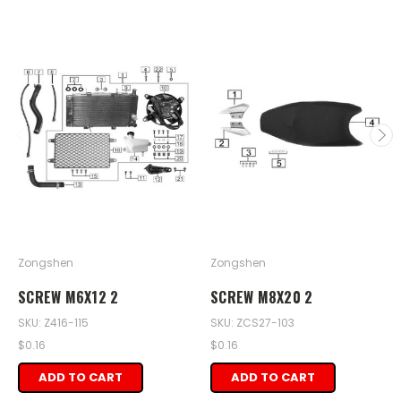
Zongshen
Zongshen
SCREW M6X12 2
SCREW M8X20 2
SKU: Z416-115
SKU: ZCS27-103
$0.16
$0.16
ADD TO CART
ADD TO CART