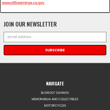
www.p65warnings.ca.gov
JOIN OUR NEWSLETTER
Email
Address
NAVIGATE
BLOWOUT SAVINGS
MEMORABILIA AND COLLECTIBLES
MOTORCYCLES