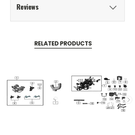
Reviews
RELATED PRODUCTS