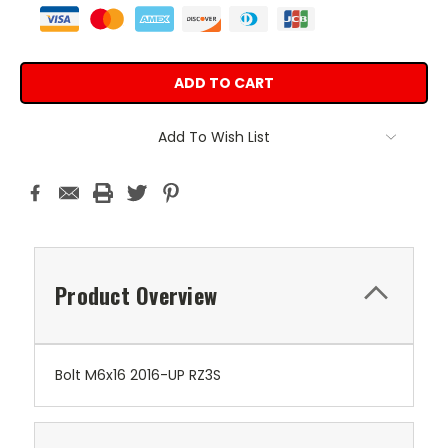
Add To Wish List
Product Overview
Bolt M6x16 2016-UP RZ3S