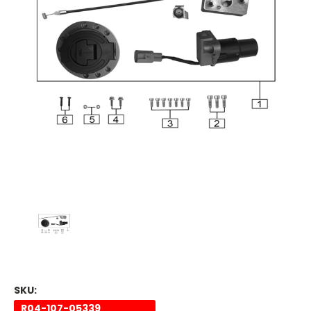
SKU:
R04-107-05339