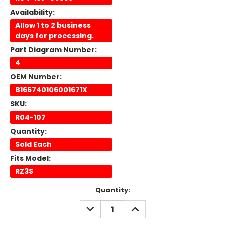
Availability:
Allow 1 to 2 business
days for processing.
Part Diagram Number:
4
OEM Number:
B166740106001671X
SKU:
R04-107
Quantity:
Sold Each
Fits Model:
RZ3S
Current
Quantity:
Stock:
DECREASE
INCREASE
QUANTITY:
QUANTITY: