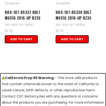
Zongshen
Zongshen
R04-107-05337 BOLT
R04-107-05338 BOLT
M6X16 2016-UP RZ3S
M6X16 2016-UP RZ3S
SKU: R04-107-05337
SKU: R04-107-05338
$0.25
$0.25
ADD TO CART
ADD TO CART
California Prop 65 Warning
- This store sells products
that contain chemicals known to the state of California to
cause cancer, birth defects, or other reproductive harm.
Contact CSC Motorcycles with any questions or concerns
about the products you are purchasing. For more information