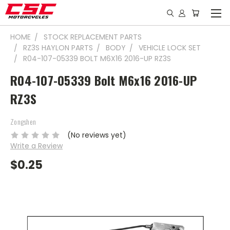
HOME
STOCK REPLACEMENT PARTS
RZ3S HAYLON PARTS
BODY
VEHICLE LOCK SET
R04-107-05339 BOLT M6X16 2016-UP RZ3S
R04-107-05339 Bolt M6x16 2016-UP
RZ3S
Zongshen
(No reviews yet)
Write a Review
$0.25