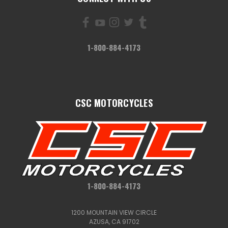
1-800-884-4173
CSC MOTORCYCLES
1-800-884-4173
1200 MOUNTAIN VIEW CIRCLE
AZUSA, CA 91702