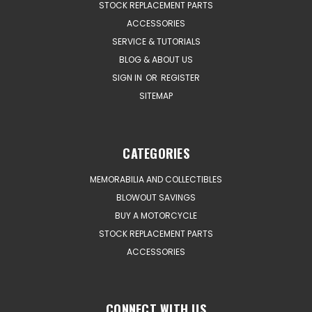
STOCK REPLACEMENT PARTS
ACCESSORIES
SERVICE & TUTORIALS
BLOG & ABOUT US
SIGN IN
OR
REGISTER
SITEMAP
CATEGORIES
MEMORABILIA AND COLLECTIBLES
BLOWOUT SAVINGS
BUY A MOTORCYCLE
STOCK REPLACEMENT PARTS
ACCESSORIES
CONNECT WITH US