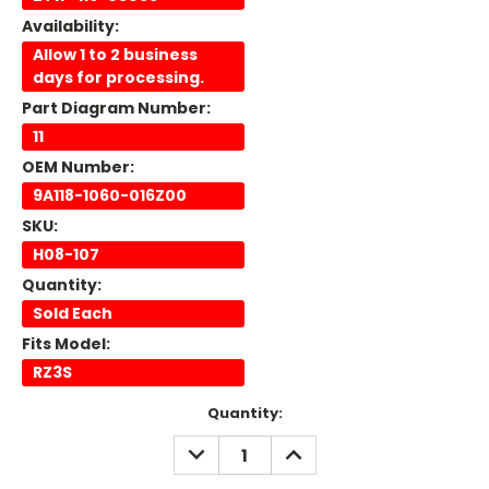
Availability:
Allow 1 to 2 business
days for processing.
Part Diagram Number:
11
OEM Number:
9A118-1060-016Z00
SKU:
H08-107
Quantity:
Sold Each
Fits Model:
RZ3S
Current
Quantity:
Stock:
DECREASE
INCREASE
QUANTITY:
QUANTITY: