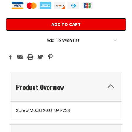
Add To Wish List
Product Overview
Screw M6x16 2016-UP RZ3S