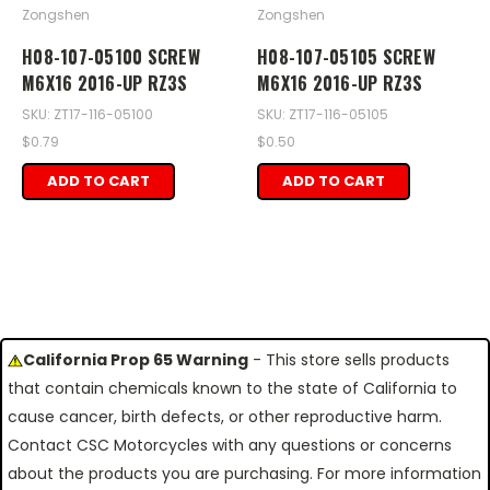
Zongshen
Zongshen
H08-107-05100 SCREW
H08-107-05105 SCREW
M6X16 2016-UP RZ3S
M6X16 2016-UP RZ3S
SKU: ZT17-116-05100
SKU: ZT17-116-05105
$0.79
$0.50
ADD TO CART
ADD TO CART
California Prop 65 Warning
- This store sells products
that contain chemicals known to the state of California to
cause cancer, birth defects, or other reproductive harm.
Contact CSC Motorcycles with any questions or concerns
about the products you are purchasing. For more information