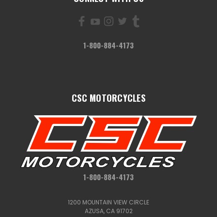
1-800-884-4173
CSC MOTORCYCLES
1-800-884-4173
1200 MOUNTAIN VIEW CIRCLE
AZUSA, CA 91702