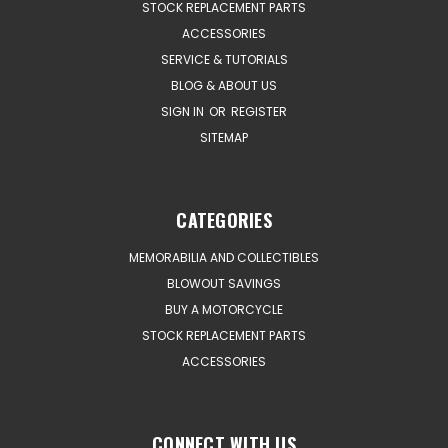
STOCK REPLACEMENT PARTS
ACCESSORIES
SERVICE & TUTORIALS
BLOG & ABOUT US
SIGN IN
OR
REGISTER
SITEMAP
CATEGORIES
MEMORABILIA AND COLLECTIBLES
BLOWOUT SAVINGS
BUY A MOTORCYCLE
STOCK REPLACEMENT PARTS
ACCESSORIES
CONNECT WITH US