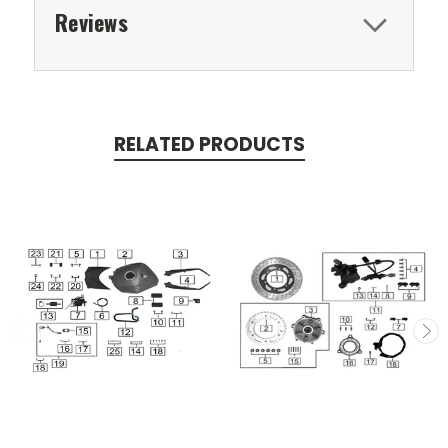
Reviews
RELATED PRODUCTS