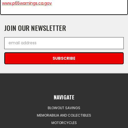
www.p65warnings.ca.gov
JOIN OUR NEWSLETTER
Email
Address
NAVIGATE
BLOWOUT SAVINGS
MEMORABILIA AND COLLECTIBLES
MOTORCYCLES