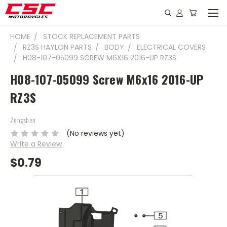
HOME
STOCK REPLACEMENT PARTS
RZ3S HAYLON PARTS
BODY
ELECTRICAL COVERS
H08-107-05099 SCREW M6X16 2016-UP RZ3S
H08-107-05099 Screw M6x16 2016-UP
RZ3S
Zongshen
(No reviews yet)
Write a Review
$0.79