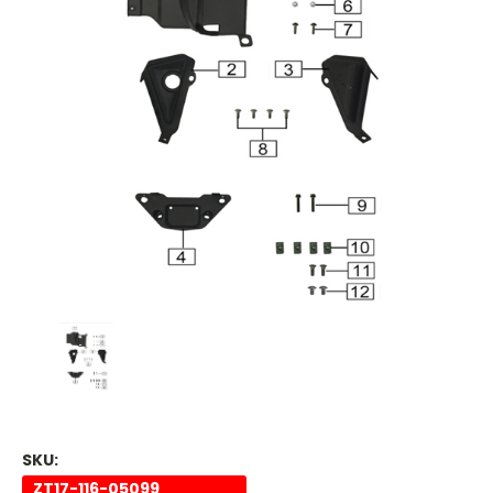
SKU:
ZT17-116-05099