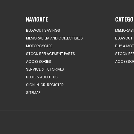
NAVIGATE
CATEGO
BLOWOUT SAVINGS
MEMORABIL
MEMORABILIA AND COLLECTIBLES
BLOWOUT 
MOTORCYCLES
BUY A MO
STOCK REPLACEMENT PARTS
STOCK RE
ACCESSORIES
ACCESSOR
SERVICE & TUTORIALS
BLOG & ABOUT US
SIGN IN
OR
REGISTER
SITEMAP