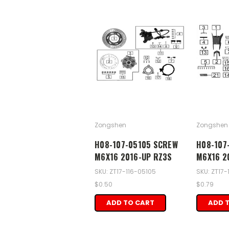
Zongshen
Zongshen
H08-107-05105 SCREW
H08-107
M6X16 2016-UP RZ3S
M6X16 2
SKU: ZT17-116-05105
SKU: ZT17-
$0.50
$0.79
ADD TO CART
ADD 