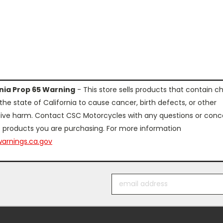
rnia Prop 65 Warning
- This store sells products that contain c
the state of California to cause cancer, birth defects, or other
ive harm. Contact CSC Motorcycles with any questions or conc
 products you are purchasing. For more information
arnings.ca.gov
Email
Address