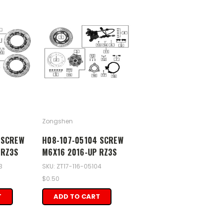
Zongshen
 SCREW
H08-107-05104 SCREW
 RZ3S
M6X16 2016-UP RZ3S
3
SKU: ZT17-116-05104
$0.50
T
ADD TO CART