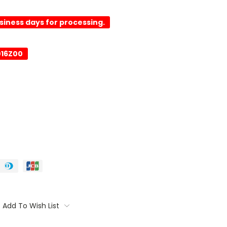
usiness days for processing.
016Z00
Add To Wish List