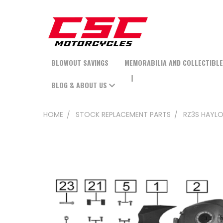
BLOWOUT SAVINGS
MEMORABILIA AND COLLECTIBL
BLOG & ABOUT US
HOME
STOCK REPLACEMENT PARTS
RZ3S HAYLO