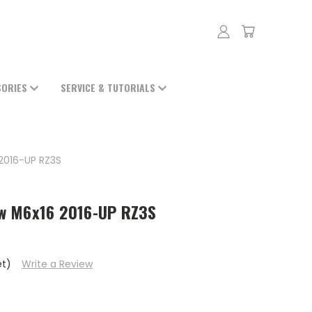
SORIES
SERVICE & TUTORIALS
2016-UP RZ3S
w M6x16 2016-UP RZ3S
et)
Write a Review