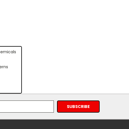
hemicals
erns