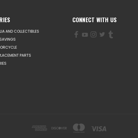
RIES
CONNECT WITH US
IA AND COLLECTIBLES
SAVINGS
TORCYCLE
PLACEMENT PARTS
IES