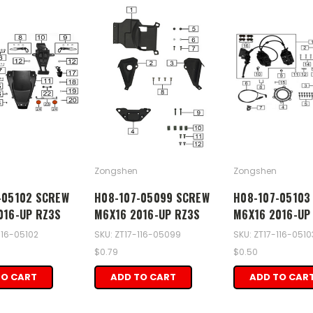
Zongshen
Zongshen
-05102 SCREW
H08-107-05099 SCREW
H08-107-05103
016-UP RZ3S
M6X16 2016-UP RZ3S
M6X16 2016-UP
116-05102
SKU: ZT17-116-05099
SKU: ZT17-116-0510
$0.79
$0.50
TO CART
ADD TO CART
ADD TO CAR