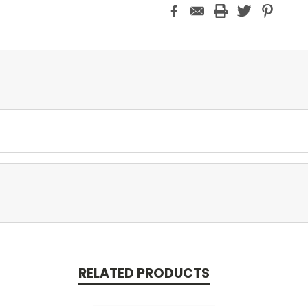
RELATED PRODUCTS