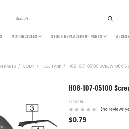
Search
ES
MOTORCYCLES
STOCK REPLACEMENT PARTS
ACCES
N PARTS
BODY
FUEL TANK
H08-107-05100 SCREW M6X16 
H08-107-05100 Scre
Zongshen
(No reviews y
$0.79