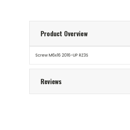
Product Overview
Screw M6x16 2016-UP RZ3S
Reviews