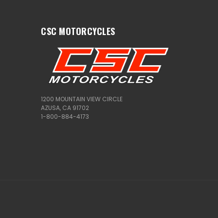
CSC MOTORCYCLES
1200 MOUNTAIN VIEW CIRCLE
AZUSA, CA 91702
1-800-884-4173