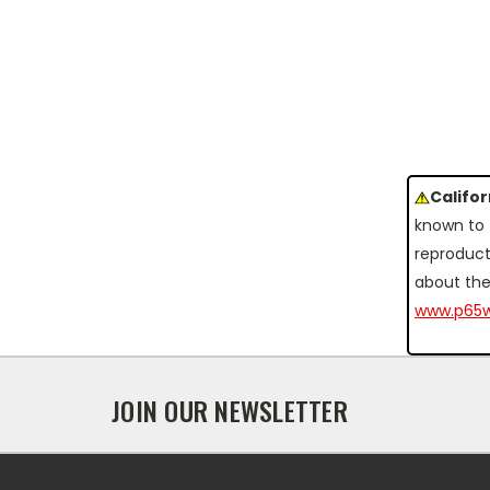
Califo
known to 
reproduct
about the
www.p65w
JOIN OUR NEWSLETTER