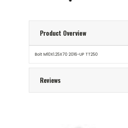
Product Overview
Bolt M10X1.25X70 2016-UP TT250
Reviews