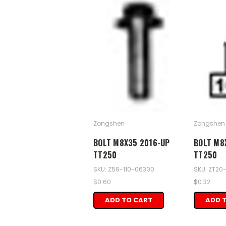
Zongshen
Zongshen
BOLT M8X35 2016-UP
BOLT M8
TT250
TT250
SKU: Z59-110-06300
SKU: ZT20
$0.60
$0.32
ADD TO CART
ADD 