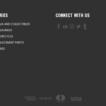
RIES
CONNECT WITH US
IA AND COLLECTIBLES
SAVINGS
TORCYCLE
PLACEMENT PARTS
IES