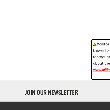
Califo
known to 
reproduct
about the
www.p65w
JOIN OUR NEWSLETTER