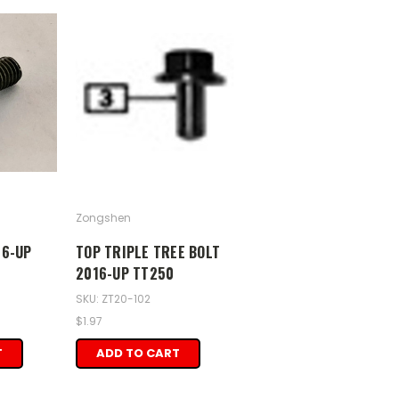
Zongshen
16-UP
TOP TRIPLE TREE BOLT
2016-UP TT250
SKU: ZT20-102
$1.97
T
ADD TO CART