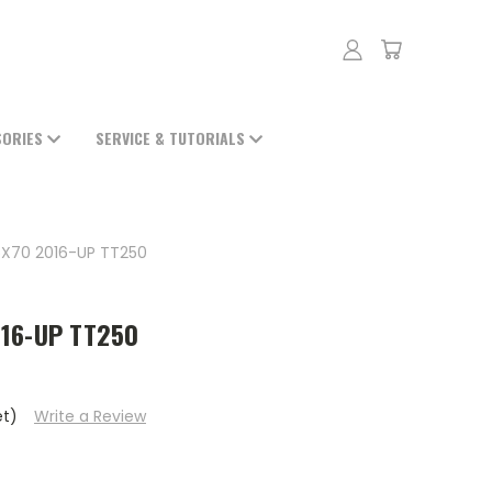
SORIES
SERVICE & TUTORIALS
5X70 2016-UP TT250
016-UP TT250
et)
Write a Review