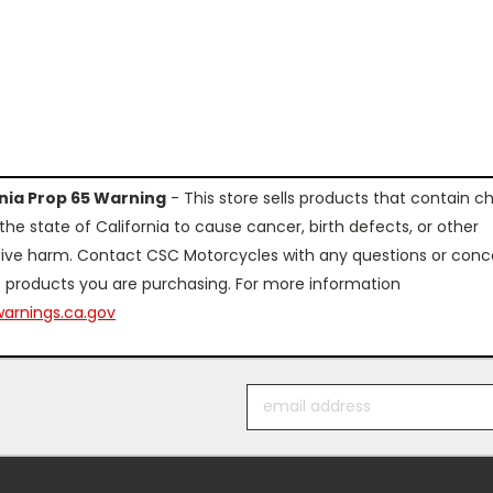
rnia Prop 65 Warning
- This store sells products that contain c
the state of California to cause cancer, birth defects, or other
ive harm. Contact CSC Motorcycles with any questions or conc
 products you are purchasing. For more information
arnings.ca.gov
Email
Address