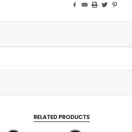
RELATED PRODUCTS