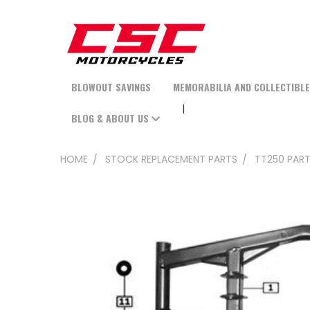
BLOWOUT SAVINGS
MEMORABILIA AND COLLECTIBL
BLOG & ABOUT US
HOME
STOCK REPLACEMENT PARTS
TT250 PAR