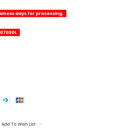
usiness days for processing.
0070S0L
Add To Wish List