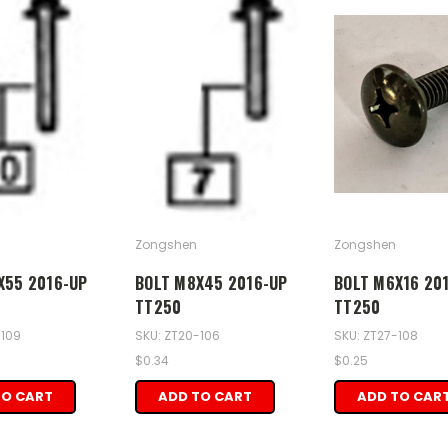
Zongshen
Zongshen
X55 2016-UP
BOLT M8X45 2016-UP
BOLT M6X16 20
TT250
TT250
-109
SKU: ZT20-106
SKU: ZT27-108
$0.34
$0.25
TO CART
ADD TO CART
ADD TO CAR