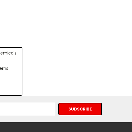
hemicals
erns