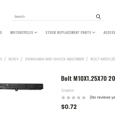
Search
ES
MOTORCYCLES
STOCK REPLACEMENT PARTS
ACCES
TS
BODY
SWINGARM AND SHOCK ABSORBER
BOLT M10X1.2
Bolt M10X1.25X70 2
Zongshen
(No reviews y
$0.72