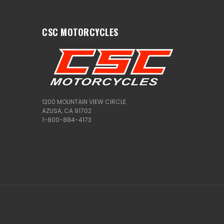
CSC MOTORCYCLES
1200 MOUNTAIN VIEW CIRCLE
AZUSA, CA 91702
1-800-884-4173