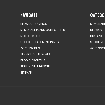
NAVIGATE
CATEGO
BLOWOUT SAVINGS
MEMORABIL
MEMORABILIA AND COLLECTIBLES
BLOWOUT 
MOTORCYCLES
BUY A MO
STOCK REPLACEMENT PARTS
STOCK RE
ACCESSORIES
ACCESSOR
SERVICE & TUTORIALS
BLOG & ABOUT US
SIGN IN
OR
REGISTER
SITEMAP