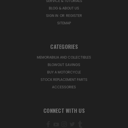
SERVICE & TUTORIALS
BLOG & ABOUT US
SIGN IN
OR
REGISTER
SITEMAP
CATEGORIES
MEMORABILIA AND COLLECTIBLES
BLOWOUT SAVINGS
BUY A MOTORCYCLE
STOCK REPLACEMENT PARTS
ACCESSORIES
CONNECT WITH US