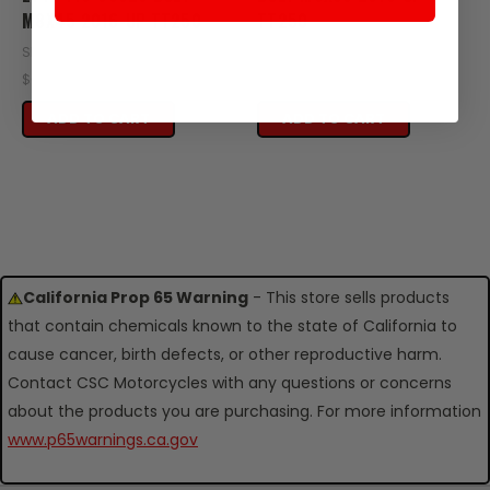
M8X45 2016-UP TT250
TT250
SKU: ZT17-110-06329
SKU: Z59-110-06300
$0.34
$0.60
ADD TO CART
ADD TO CART
California Prop 65 Warning
- This store sells products
that contain chemicals known to the state of California to
cause cancer, birth defects, or other reproductive harm.
Contact CSC Motorcycles with any questions or concerns
about the products you are purchasing. For more information
www.p65warnings.ca.gov