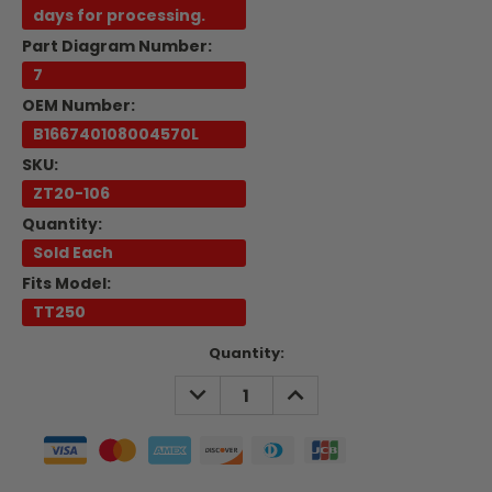
days for processing.
Part Diagram Number:
7
OEM Number:
B166740108004570L
SKU:
ZT20-106
Quantity:
Sold Each
Fits Model:
TT250
Current
Quantity:
Stock:
DECREASE
INCREASE
QUANTITY:
QUANTITY: