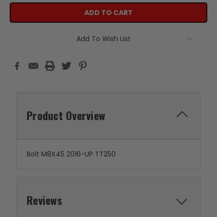
Add To Wish List
Product Overview
Bolt M8X45 2016-UP TT250
Reviews