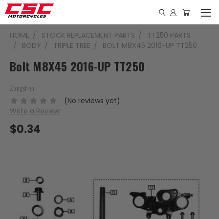
HOME
STOCK REPLACEMENT PARTS
TT250 PARTS
BODY
TRIPLE TREE
BOLT M8X45 2016-UP TT250
Bolt M8X45 2016-UP TT250
Zongshen
(No reviews yet)
Write a Review
$0.34