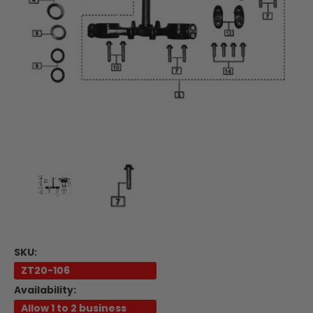
SKU:
ZT20-106
Availability:
Allow 1 to 2 business