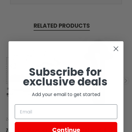
RELATED PRODUCTS
Subscribe for
exclusive deals
Add your email to get started
Zongshen
Zongshen
Continue
ZT17-110-06329 BOLT
BOLT M8X35 2016-UP