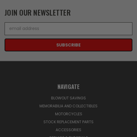
JOIN OUR NEWSLETTER
Email
Address
NAVIGATE
BLOWOUT SAVINGS
MEMORABILIA AND COLLECTIBLES
MOTORCYCLES
STOCK REPLACEMENT PARTS
ACCESSORIES