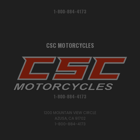
1-800-884-4173
CSC MOTORCYCLES
1-800-884-4173
1200 MOUNTAIN VIEW CIRCLE
AZUSA, CA 91702
1-800-884-4173