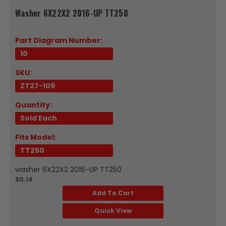
Washer 6X22X2 2016-UP TT250
Part Diagram Number:
10
SKU:
ZT27-109
Quantity:
Sold Each
Fits Model:
TT250
washer 6X22X2 2016-UP TT250
$0.14
Add To Cart
Quick View