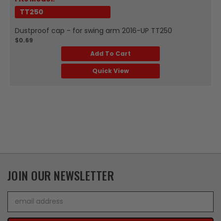
TT250
Dustproof cap - for swing arm 2016-UP TT250
$0.69
Add To Cart
Quick View
JOIN OUR NEWSLETTER
Email
Address