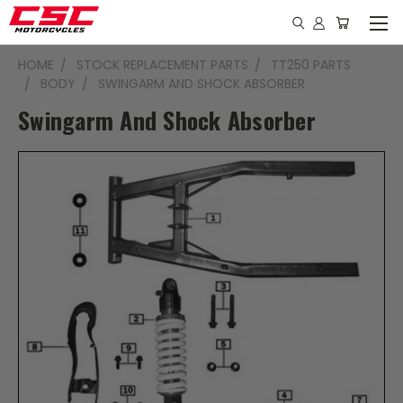
HOME
STOCK REPLACEMENT PARTS
TT250 PARTS
BODY
SWINGARM AND SHOCK ABSORBER
Swingarm And Shock Absorber