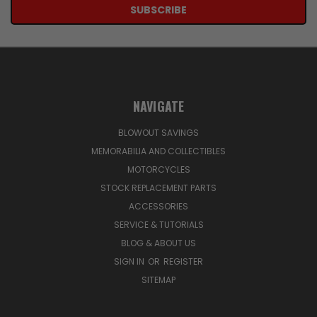
NAVIGATE
BLOWOUT SAVINGS
MEMORABILIA AND COLLECTIBLES
MOTORCYCLES
STOCK REPLACEMENT PARTS
ACCESSORIES
SERVICE & TUTORIALS
BLOG & ABOUT US
SIGN IN
OR
REGISTER
SITEMAP