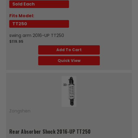
Sold Each
Fits Model:
TT250
swing arm 2016-UP TT250
$119.95
Add To Cart
Quick View
Zongshen
Rear Absorber Shock 2016-UP TT250