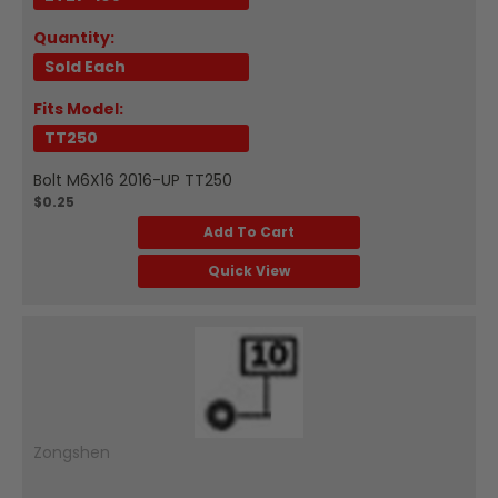
Quantity:
Sold Each
Fits Model:
TT250
Bolt M6X16 2016-UP TT250
$0.25
Add To Cart
Quick View
Zongshen