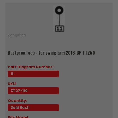
Zongshen
Dustproof cap - for swing arm 2016-UP TT250
Part Diagram Number:
11
SKU:
ZT27-110
Quantity:
Sold Each
Fits Model: