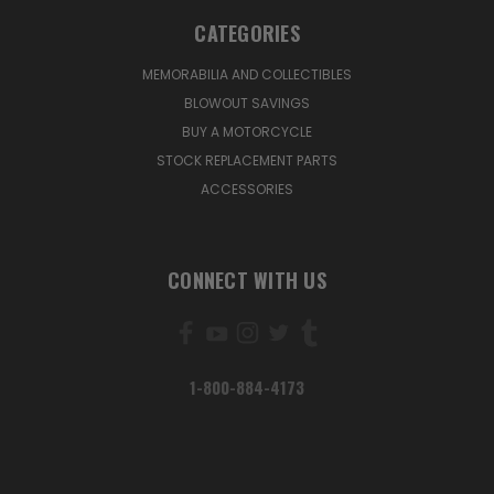
CATEGORIES
MEMORABILIA AND COLLECTIBLES
BLOWOUT SAVINGS
BUY A MOTORCYCLE
STOCK REPLACEMENT PARTS
ACCESSORIES
CONNECT WITH US
1-800-884-4173