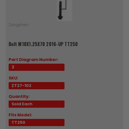
Zongshen
Bolt M10X1.25X70 2016-UP TT250
Part Diagram Number:
3
SKU:
ZT27-102
Quantity:
Sold Each
Fits Model:
TT250