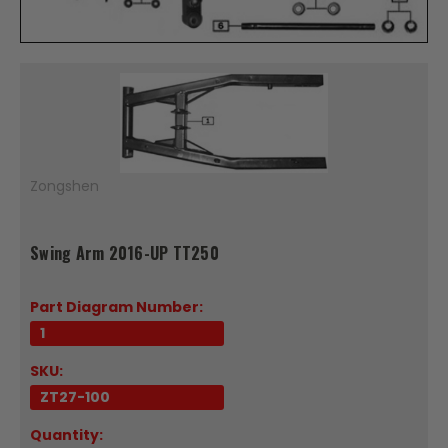
Zongshen
Swing Arm 2016-UP TT250
Part Diagram Number:
1
SKU:
ZT27-100
Quantity: