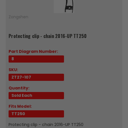
Zongshen
Protecting clip - chain 2016-UP TT250
Part Diagram Number:
8
SKU:
ZT27-107
Quantity:
Sold Each
Fits Model:
TT250
Protecting clip - chain 2016-UP TT250