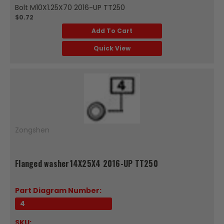
Bolt M10X1.25X70 2016-UP TT250
$0.72
Add To Cart
Quick View
Zongshen
Flanged washer14X25X4 2016-UP TT250
Part Diagram Number:
4
SKU: