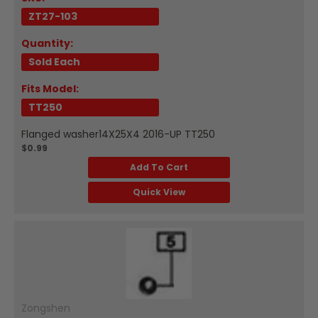
ZT27-103
Quantity:
Sold Each
Fits Model:
TT250
Flanged washer14X25X4 2016-UP TT250
$0.99
Add To Cart
Quick View
Zongshen