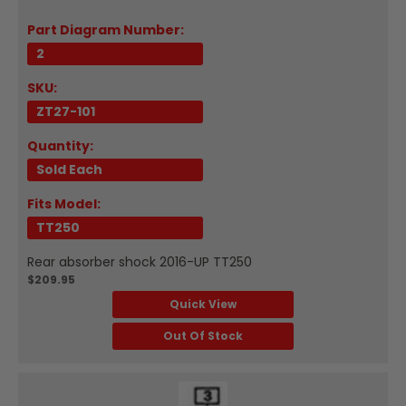
Part Diagram Number:
2
SKU:
ZT27-101
Quantity:
Sold Each
Fits Model:
TT250
Rear absorber shock 2016-UP TT250
$209.95
Quick View
Out Of Stock