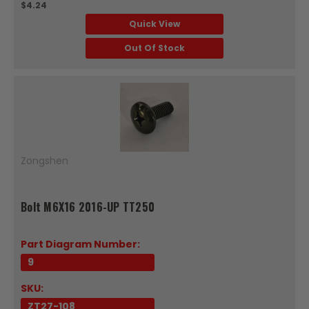
$4.24
Quick View
Out Of Stock
Zongshen
Bolt M6X16 2016-UP TT250
Part Diagram Number:
9
SKU:
ZT27-108