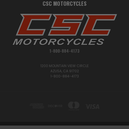
CSC MOTORCYCLES
1-800-884-4173
1200 MOUNTAIN VIEW CIRCLE
AZUSA, CA 91702
1-800-884-4173