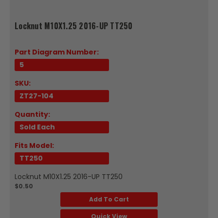
Locknut M10X1.25 2016-UP TT250
Part Diagram Number:
5
SKU:
ZT27-104
Quantity:
Sold Each
Fits Model:
TT250
Locknut M10X1.25 2016-UP TT250
$0.50
Add To Cart
Quick View