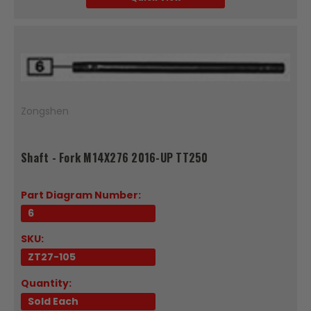
Zongshen
Shaft - Fork M14X276 2016-UP TT250
Part Diagram Number:
6
SKU:
ZT27-105
Quantity:
Sold Each