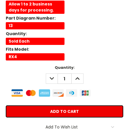
Allow 1 to 2 business
days for processing.
Part Diagram Number:
13
Quantity:
Sold Each
Fits Model:
RX4
Current
Quantity:
Stock:
DECREASE
INCREASE
QUANTITY:
QUANTITY:
Add To Wish List