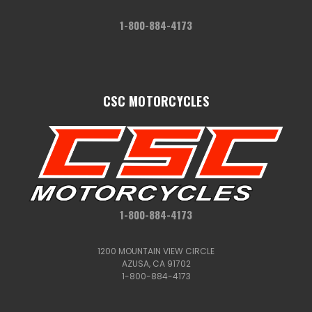
1-800-884-4173
CSC MOTORCYCLES
1-800-884-4173
1200 MOUNTAIN VIEW CIRCLE
AZUSA, CA 91702
1-800-884-4173