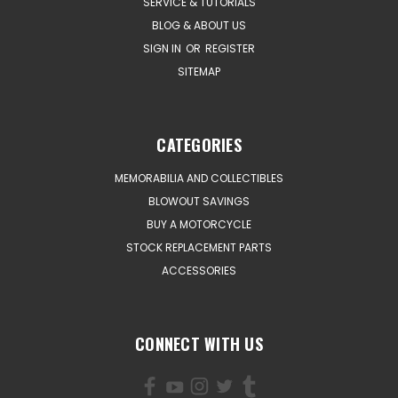
SERVICE & TUTORIALS
BLOG & ABOUT US
SIGN IN
OR
REGISTER
SITEMAP
CATEGORIES
MEMORABILIA AND COLLECTIBLES
BLOWOUT SAVINGS
BUY A MOTORCYCLE
STOCK REPLACEMENT PARTS
ACCESSORIES
CONNECT WITH US