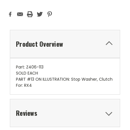
Product Overview
Part: Z406-113
SOLD EACH
PART #13 ON ILLUSTRATION: Stop Washer, Clutch
For: RX4
Reviews