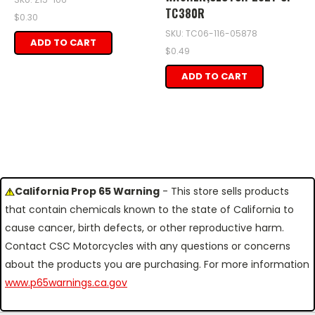
TC380R
$0.30
SKU: TC06-116-05878
ADD TO CART
$0.49
ADD TO CART
California Prop 65 Warning
- This store sells products
that contain chemicals known to the state of California to
cause cancer, birth defects, or other reproductive harm.
Contact CSC Motorcycles with any questions or concerns
about the products you are purchasing. For more information
www.p65warnings.ca.gov