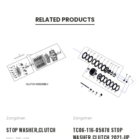
RELATED PRODUCTS
Zongshen
Zongshen
STOP WASHER,CLUTCH
TC06-116-05878 STOP
WASHER,CLUTCH 2021-UP
SKU: Z15-106