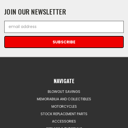
JOIN OUR NEWSLETTER
Email
Address
NAVIGATE
BLOWOUT SAVINGS
MEMORABILIA AND COLLECTIBLES
MOTORCYCLES
STOCK REPLACEMENT PARTS
ACCESSORIES