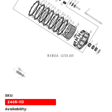
SKU:
Z406-113
Availability: