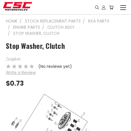
HOME
STOCK REPLACEMENT PARTS
RX4 PARTS
ENGINE PARTS
CLUTCH ASSY
STOP WASHER, CLUTCH
Stop Washer, Clutch
Zongshen
(No reviews yet)
Write a Review
$0.73