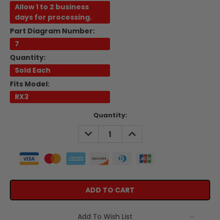
Allow 1 to 2 business
days for processing.
Part Diagram Number:
7
Quantity:
Sold Each
Fits Model:
RX3
Current
Quantity:
Stock:
DECREASE
INCREASE
QUANTITY:
QUANTITY:
Add To Wish List