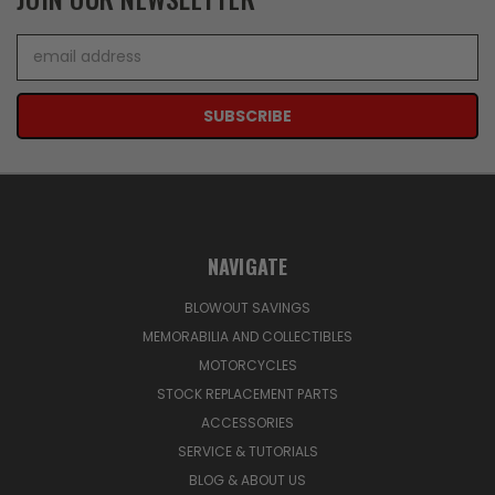
Email
Address
NAVIGATE
BLOWOUT SAVINGS
MEMORABILIA AND COLLECTIBLES
MOTORCYCLES
STOCK REPLACEMENT PARTS
ACCESSORIES
SERVICE & TUTORIALS
BLOG & ABOUT US