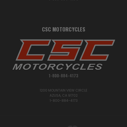
CSC MOTORCYCLES
1-800-884-4173
1200 MOUNTAIN VIEW CIRCLE
AZUSA, CA 91702
1-800-884-4173