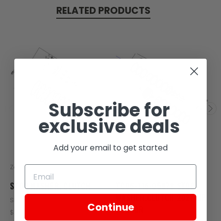
RELATED PRODUCTS
Subscribe for
exclusive deals
Add your email to get started
Zongshen
Zongshen
STOP WASHER, CLUTCH
TC06-116-05878 STOP
WASHER,CLUTCH 2021-UP
SKU: Z406-113
Continue
TC380R
$0.73