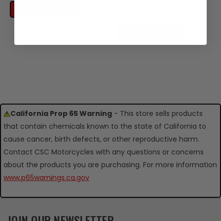
SKU: TC06-116-05878
ADD TO CART
$0.49
ADD TO CART
California Prop 65 Warning
- This store sells products
that contain chemicals known to the state of California to
cause cancer, birth defects, or other reproductive harm.
Contact CSC Motorcycles with any questions or concerns
about the products you are purchasing. For more information
www.p65warnings.ca.gov
JOIN OUR NEWSLETTER