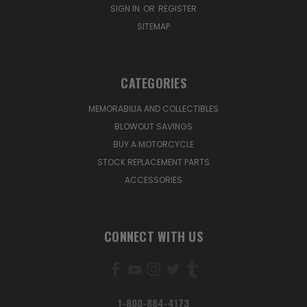
SIGN IN
OR
REGISTER
SITEMAP
CATEGORIES
MEMORABILIA AND COLLECTIBLES
BLOWOUT SAVINGS
BUY A MOTORCYCLE
STOCK REPLACEMENT PARTS
ACCESSORIES
CONNECT WITH US
1-800-884-4173