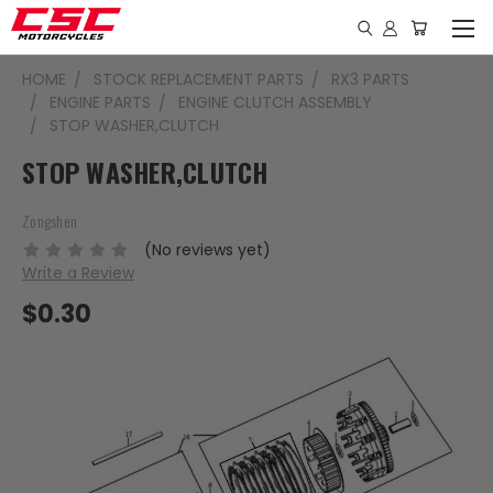
HOME
STOCK REPLACEMENT PARTS
RX3 PARTS
ENGINE PARTS
ENGINE CLUTCH ASSEMBLY
STOP WASHER,CLUTCH
STOP WASHER,CLUTCH
Zongshen
(No reviews yet)
Write a Review
$0.30