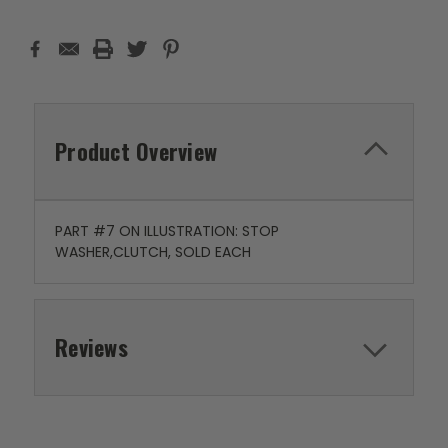
Product Overview
PART #7 ON ILLUSTRATION: STOP
WASHER,CLUTCH, SOLD EACH
Reviews