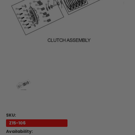
SKU:
Z15-106
Availability: