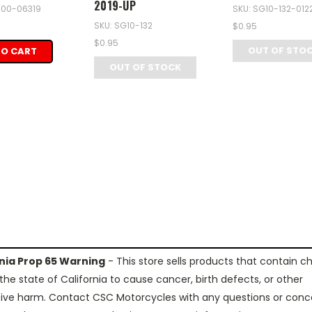
2019-UP
-100-06319
SKU: SG10-132-012
SKU: SG10-132
$0.95
$0.95
OUT OF STO
TO CART
OUT OF STOCK
rnia Prop 65 Warning
- This store sells products that contain c
the state of California to cause cancer, birth defects, or other
ive harm. Contact CSC Motorcycles with any questions or conc