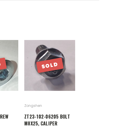
D
SOLD
Zongshen
CREW
ZT23-102-06205 BOLT
M8X25, CALIPER