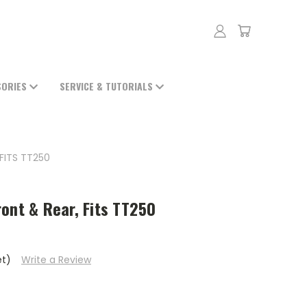
SORIES
SERVICE & TUTORIALS
FITS TT250
ont & Rear, Fits TT250
et)
Write a Review