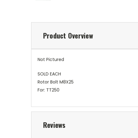
Product Overview
Not Pictured
SOLD EACH
Rotor Bolt M8X25
For: TT250
Reviews