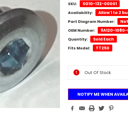
SG10-132-00001
SKU:
Allow 1 to 2 b
Availability:
Not
Part Diagram Number:
9A120-1080-
OEM Number:
Sold Each
Quantity:
TT250
Fits Model:
Current
Stock:
Out Of Stock
NOTIFY ME WHEN AVAIL