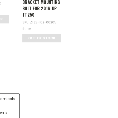
BRACKET MOUNTING
2
BOLT FOR 2016-UP
TT250
CK
SKU: ZT23-102-06205
$0.25
OUT OF STOCK
hemicals
erns