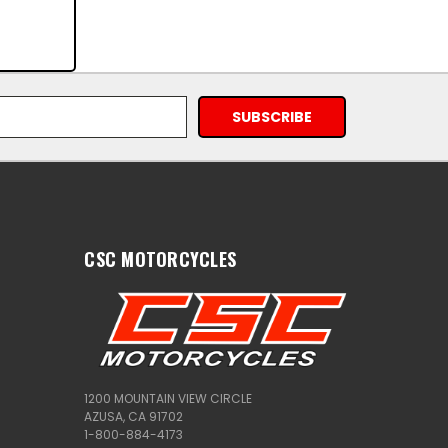
CSC MOTORCYCLES
1200 MOUNTAIN VIEW CIRCLE
AZUSA, CA 91702
1-800-884-4173