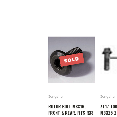
SOLD
Zongshen
Zongshen
ROTOR BOLT M8X16,
ZT17-10
FRONT & REAR, FITS RX3
M8X25 2