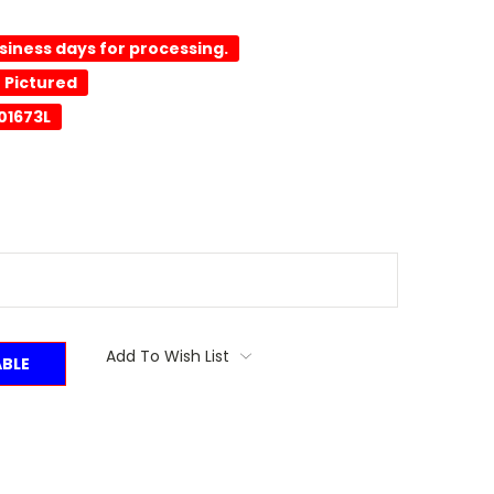
usiness days for processing.
 Pictured
01673L
Add To Wish List
ABLE