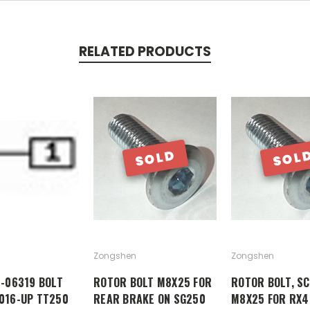
RELATED PRODUCTS
SOLD
SOL
Zongshen
Zongshen
0-06319 BOLT
ROTOR BOLT M8X25 FOR
ROTOR BOLT, S
016-UP TT250
REAR BRAKE ON SG250
M8X25 FOR RX4