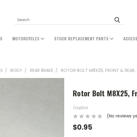
Search
ES
MOTORCYCLES
STOCK REPLACEMENT PARTS
ACCES
TS
BODY
REAR BRAKE
ROTOR BOLT M8X25, FRONT & REAR, 
Rotor Bolt M8X25, Fr
Zongshen
(No reviews y
$0.95