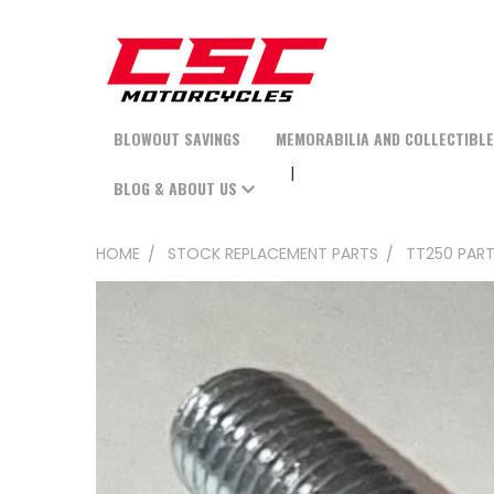
BLOWOUT SAVINGS
MEMORABILIA AND COLLECTIBL
BLOG & ABOUT US
HOME
STOCK REPLACEMENT PARTS
TT250 PAR