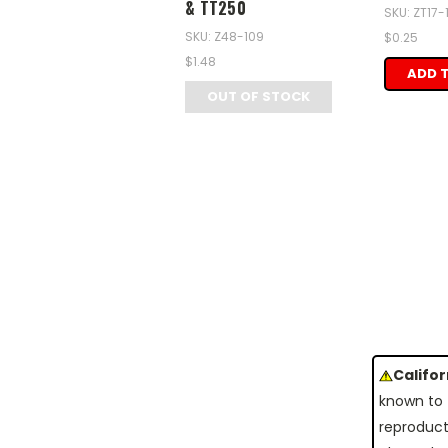
& TT250
SKU: ZT17
SKU: Z48-109
$0.25
$1.48
ADD 
OUT OF STOCK
Califo
known to 
reproduct