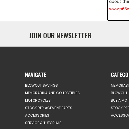
about the
www.p65w
JOIN OUR NEWSLETTER
NAVIGATE
CATEGO
BLOWOUT SAVINGS
MEMORABIL
MEMORABILIA AND COLLECTIBLES
BLOWOUT 
MOTORCYCLES
BUY A MO
STOCK REPLACEMENT PARTS
STOCK RE
ACCESSORIES
ACCESSOR
SERVICE & TUTORIALS