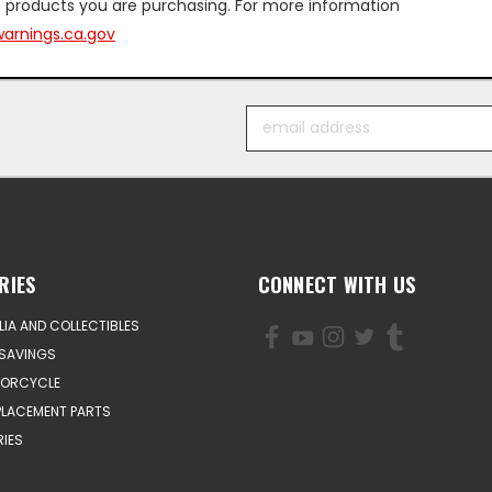
 products you are purchasing. For more information
arnings.ca.gov
Email
Address
RIES
CONNECT WITH US
IA AND COLLECTIBLES
SAVINGS
TORCYCLE
PLACEMENT PARTS
IES