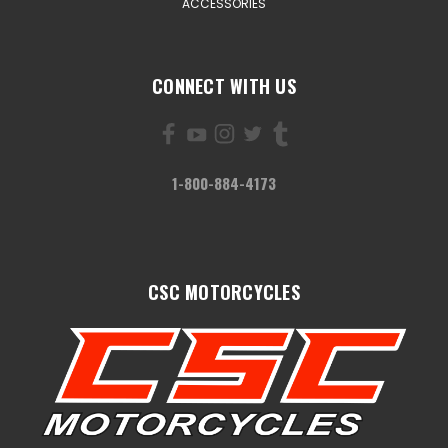
ACCESSORIES
CONNECT WITH US
1-800-884-4173
CSC MOTORCYCLES