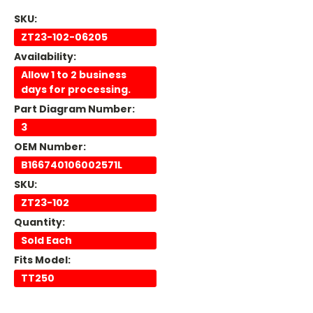
SKU:
ZT23-102-06205
Availability:
Allow 1 to 2 business
days for processing.
Part Diagram Number:
3
OEM Number:
B166740106002571L
SKU:
ZT23-102
Quantity:
Sold Each
Fits Model:
TT250
Current