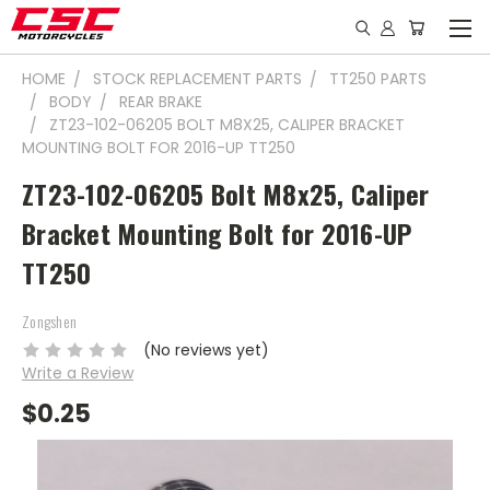
HOME
STOCK REPLACEMENT PARTS
TT250 PARTS
BODY
REAR BRAKE
ZT23-102-06205 BOLT M8X25, CALIPER BRACKET
MOUNTING BOLT FOR 2016-UP TT250
ZT23-102-06205 Bolt M8x25, Caliper
Bracket Mounting Bolt for 2016-UP
TT250
Zongshen
(No reviews yet)
Write a Review
$0.25