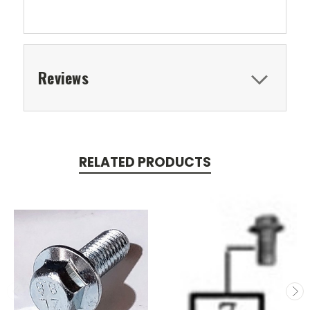
Reviews
RELATED PRODUCTS