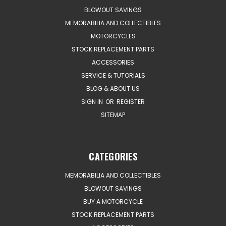
BLOWOUT SAVINGS
MEMORABILIA AND COLLECTIBLES
MOTORCYCLES
STOCK REPLACEMENT PARTS
ACCESSORIES
SERVICE & TUTORIALS
BLOG & ABOUT US
SIGN IN
OR
REGISTER
SITEMAP
CATEGORIES
MEMORABILIA AND COLLECTIBLES
BLOWOUT SAVINGS
BUY A MOTORCYCLE
STOCK REPLACEMENT PARTS