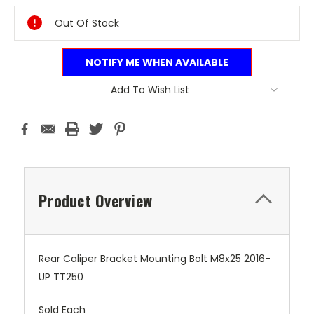
Stock:
Out Of Stock
NOTIFY ME WHEN AVAILABLE
Add To Wish List
Product Overview
Rear Caliper Bracket Mounting Bolt M8x25 2016-
UP TT250
Sold Each