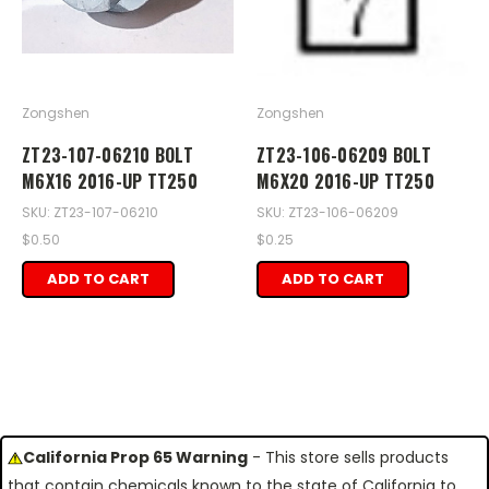
Zongshen
Zongshen
ZT23-107-06210 BOLT
ZT23-106-06209 BOLT
M6X16 2016-UP TT250
M6X20 2016-UP TT250
SKU: ZT23-107-06210
SKU: ZT23-106-06209
$0.50
$0.25
ADD TO CART
ADD TO CART
California Prop 65 Warning
- This store sells products
that contain chemicals known to the state of California to