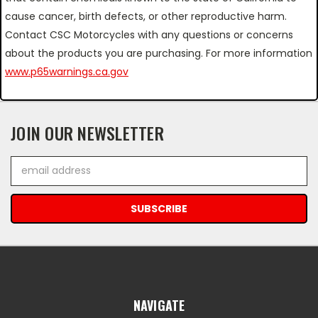
cause cancer, birth defects, or other reproductive harm.
Contact CSC Motorcycles with any questions or concerns
about the products you are purchasing. For more information
www.p65warnings.ca.gov
JOIN OUR NEWSLETTER
Email
Address
NAVIGATE