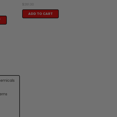
$261.30
ADD TO CART
T
hemicals
erns