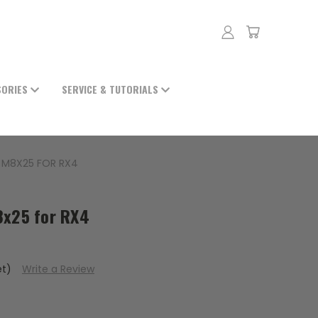
SORIES
SERVICE & TUTORIALS
 M8X25 FOR RX4
8x25 for RX4
et)
Write a Review