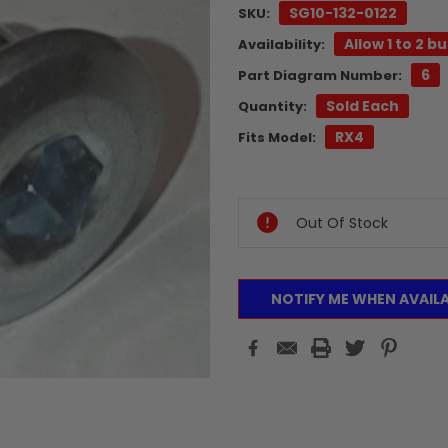
SG10-132-0122
SKU:
Allow 1 to 2 b
Availability:
6
Part Diagram Number:
Sold Each
Quantity:
RX4
Fits Model:
Current
Stock:
Out Of Stock
NOTIFY ME WHEN AVAIL