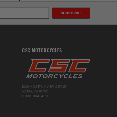
CSC MOTORCYCLES
1200 MOUNTAIN VIEW CIRCLE
AZUSA, CA 91702
1-800-884-4173