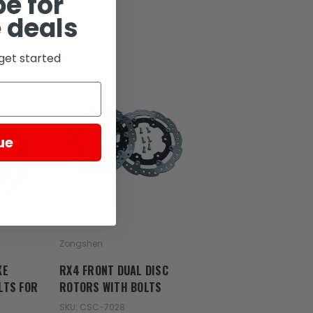
e for
 deals
get started
ue
Zongshen
KE
RX4 FRONT DUAL DISC
LTS FOR
ROTORS WITH BOLTS
SKU: CSC-7028