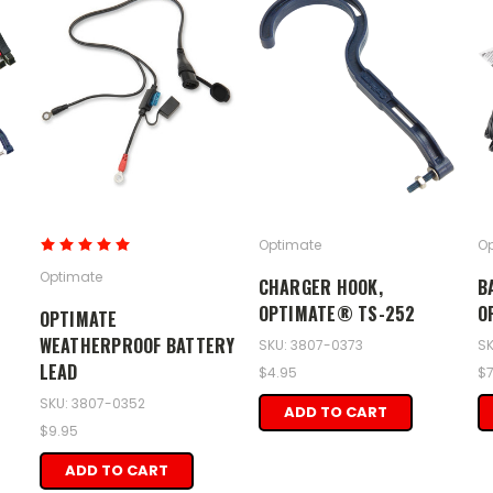
Optimate
Op
Optimate
CHARGER HOOK,
B
OPTIMATE® TS-252
O
OPTIMATE
WEATHERPROOF BATTERY
SKU: 3807-0373
SK
LEAD
$4.95
$7
SKU: 3807-0352
ADD TO CART
$9.95
ADD TO CART