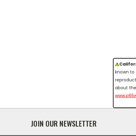
Califo
known to 
reproduct
about the
www.p65w
JOIN OUR NEWSLETTER