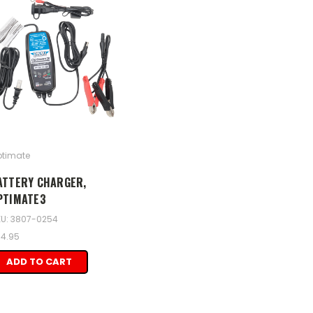
timate
ATTERY CHARGER,
PTIMATE3
U: 3807-0254
4.95
ADD TO CART