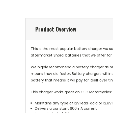
Product Overview
This is the most popular battery charger we se
aftermarket Shorai batteries that we offer fo
We highly recommend a battery charger as one
means they die faster. Battery chargers will 
battery that means it will pay for itself over ti
This charger works great on CSC Motorcycles:
Maintains any type of 12V lead-acid or 12.8
Delivers a constant 600mA current