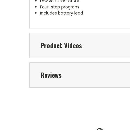
Low volt start of 4V
Four-step program
Includes battery lead
Product Videos
Reviews