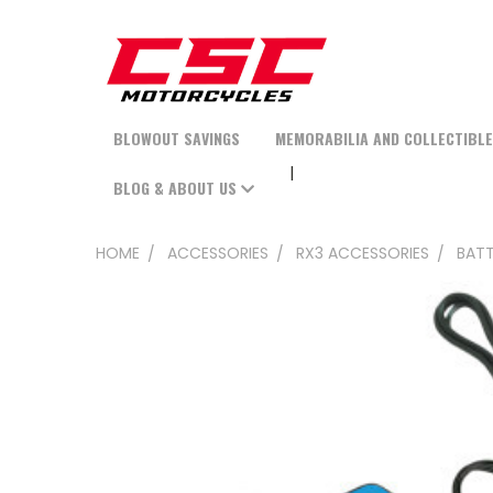
BLOWOUT SAVINGS
MEMORABILIA AND COLLECTIBL
BLOG & ABOUT US
HOME
ACCESSORIES
RX3 ACCESSORIES
BATT