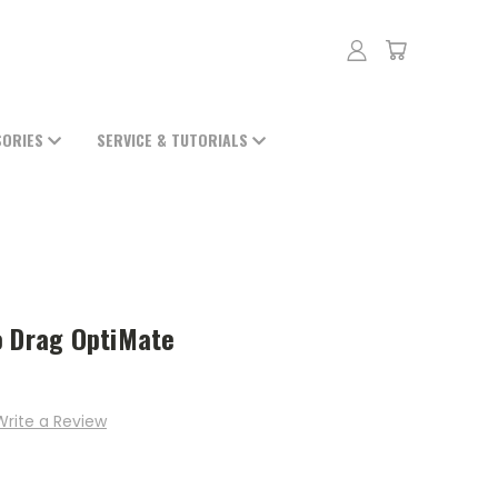
SORIES
SERVICE & TUTORIALS
o Drag OptiMate
Write a Review