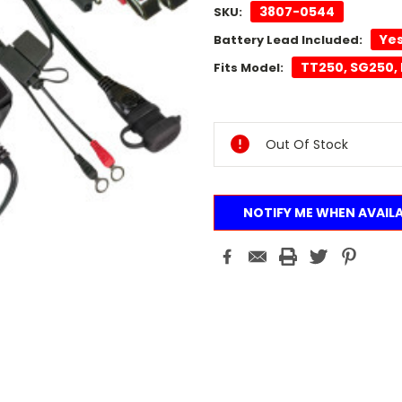
3807-0544
SKU:
Ye
Battery Lead Included:
TT250, SG250, 
Fits Model:
Current
Stock:
Out Of Stock
NOTIFY ME WHEN AVAIL