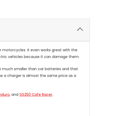
r motorcycles. It even works great with the
lectric vehicles because it can damage them.
e much smaller than car batteries and that
he a charger is almost the same price as a
nduro
, and
SG250 Cafe Racer
.