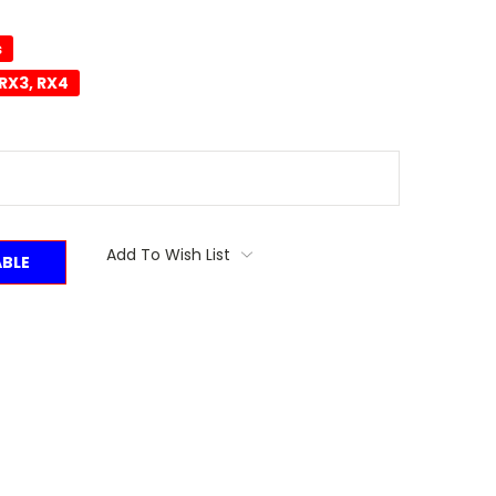
s
RX3, RX4
Add To Wish List
ABLE