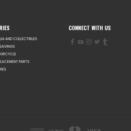
RIES
CONNECT WITH US
IA AND COLLECTIBLES
SAVINGS
TORCYCLE
PLACEMENT PARTS
IES