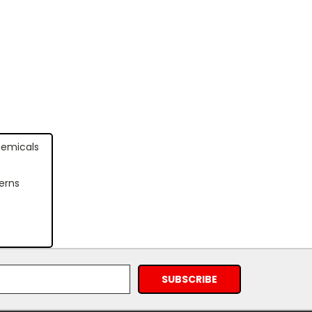
hemicals
erns