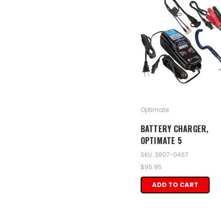
Optimate
BATTERY CHARGER,
OPTIMATE 5
SKU: 3807-0467
$95.95
ADD TO CART