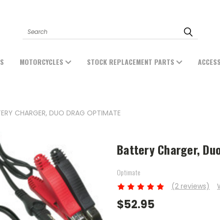
Search
ES
MOTORCYCLES
STOCK REPLACEMENT PARTS
ACCES
ERY CHARGER, DUO DRAG OPTIMATE
Battery Charger, Du
Optimate
(2 reviews)
$52.95