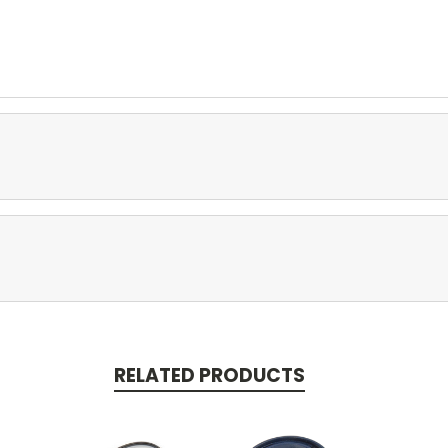
RELATED PRODUCTS