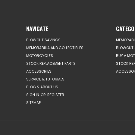
NAVIGATE
CATEGO
BLOWOUT SAVINGS
MEMORABIL
MEMORABILIA AND COLLECTIBLES
BLOWOUT 
MOTORCYCLES
BUY A MO
STOCK REPLACEMENT PARTS
STOCK RE
ACCESSORIES
ACCESSOR
SERVICE & TUTORIALS
BLOG & ABOUT US
SIGN IN
OR
REGISTER
SITEMAP