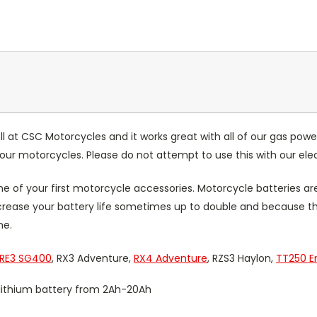
ll at CSC Motorcycles and it works great with all of our gas powe
r our motorcycles. Please do not attempt to use this with our e
 of your first motorcycle accessories. Motorcycle batteries ar
increase your battery life sometimes up to double and because t
me.
RE3 SG400
, RX3 Adventure,
RX4 Adventure
, RZS3 Haylon,
TT250 E
V lithium battery from 2Ah-20Ah