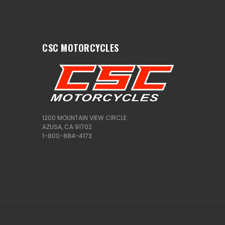
CSC MOTORCYCLES
1200 MOUNTAIN VIEW CIRCLE
AZUSA, CA 91702
1-800-884-4173