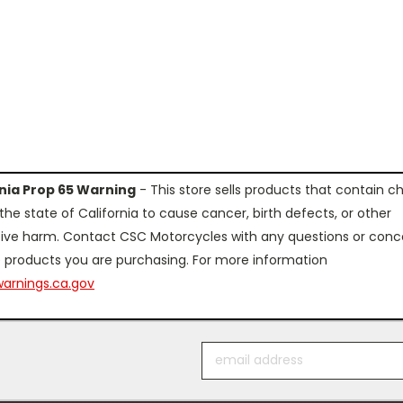
rnia Prop 65 Warning
- This store sells products that contain c
the state of California to cause cancer, birth defects, or other
ive harm. Contact CSC Motorcycles with any questions or conc
 products you are purchasing. For more information
arnings.ca.gov
Email
Address