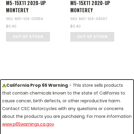
M5-15X11 2020-UP
M5-15X11 2020-UP
MONTEREY
MONTEREY
SKU: M01-104-03964
SKU: M01-104-04007
$0.40
$0.40
OUT OF STOCK
OUT OF STOCK
California Prop 65 Warning
- This store sells products
that contain chemicals known to the state of California to
cause cancer, birth defects, or other reproductive harm.
Contact CSC Motorcycles with any questions or concerns
about the products you are purchasing. For more information
www.p65warnings.ca.gov