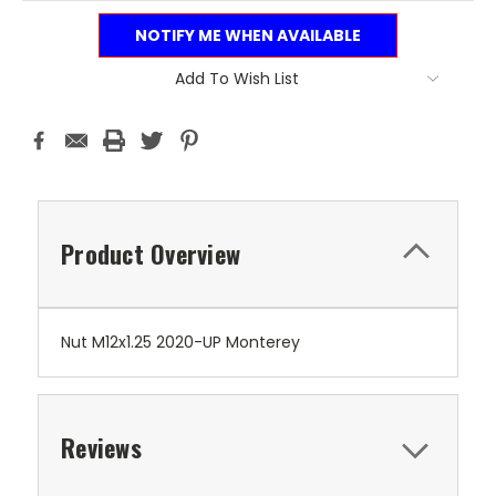
NOTIFY ME WHEN AVAILABLE
Add To Wish List
Product Overview
Nut M12x1.25 2020-UP Monterey
Reviews