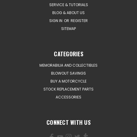
SERVICE & TUTORIALS
BLOG & ABOUT US
SIGN IN
OR
REGISTER
SITEMAP
CATEGORIES
MEMORABILIA AND COLLECTIBLES
BLOWOUT SAVINGS
BUY A MOTORCYCLE
STOCK REPLACEMENT PARTS
ACCESSORIES
CONNECT WITH US