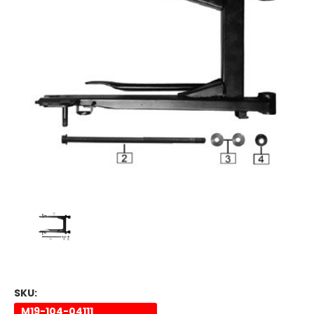
SKU:
M19-104-04111