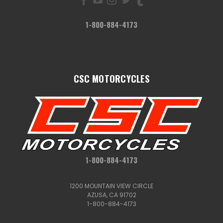
1-800-884-4173
CSC MOTORCYCLES
1-800-884-4173
1200 MOUNTAIN VIEW CIRCLE
AZUSA, CA 91702
1-800-884-4173