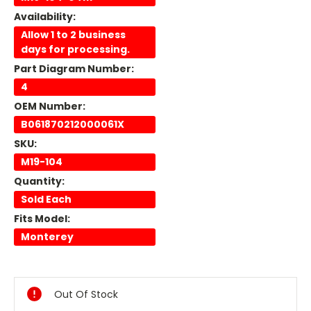
Availability:
Allow 1 to 2 business
days for processing.
Part Diagram Number:
4
OEM Number:
B061870212000061X
SKU:
M19-104
Quantity:
Sold Each
Fits Model:
Monterey
Current
Stock:
Out Of Stock