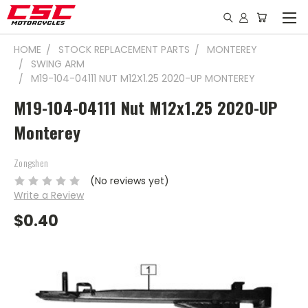
HOME
STOCK REPLACEMENT PARTS
MONTEREY
SWING ARM
M19-104-04111 NUT M12X1.25 2020-UP MONTEREY
M19-104-04111 Nut M12x1.25 2020-UP
Monterey
Zongshen
(No reviews yet)
Write a Review
$0.40