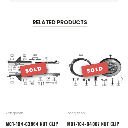
RELATED PRODUCTS
SOLD
SOLD
Zongshen
Zongshen
M01-104-03964 NUT CLIP
M01-104-04007 NUT CLIP