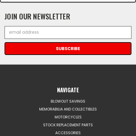
JOIN OUR NEWSLETTER
Email
Address
NAVIGATE
BLOWOUT SAVINGS
MEMORABILIA AND COLLECTIBLES
MOTORCYCLES
STOCK REPLACEMENT PARTS
ACCESSORIES