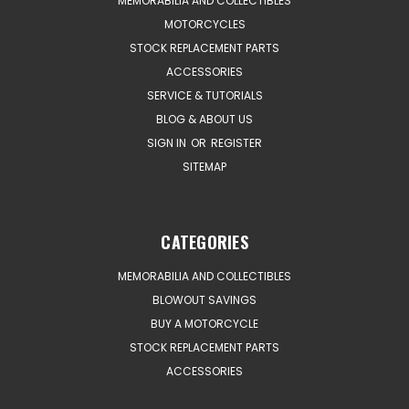
MEMORABILIA AND COLLECTIBLES
MOTORCYCLES
STOCK REPLACEMENT PARTS
ACCESSORIES
SERVICE & TUTORIALS
BLOG & ABOUT US
SIGN IN
OR
REGISTER
SITEMAP
CATEGORIES
MEMORABILIA AND COLLECTIBLES
BLOWOUT SAVINGS
BUY A MOTORCYCLE
STOCK REPLACEMENT PARTS
ACCESSORIES