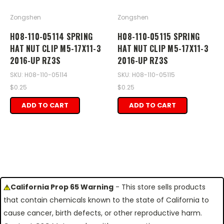
Zongshen
Zongshen
H08-110-05114 SPRING
H08-110-05115 SPRING
HAT NUT CLIP M5-17X11-3
HAT NUT CLIP M5-17X11-3
2016-UP RZ3S
2016-UP RZ3S
SKU: H08-110-05114
SKU: H08-110-05115
$0.25
$0.25
ADD TO CART
ADD TO CART
California Prop 65 Warning
- This store sells products
that contain chemicals known to the state of California to
cause cancer, birth defects, or other reproductive harm.