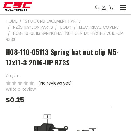
HOME
STOCK REPLACEMENT PARTS
RZ3S HAYLON PARTS
BODY
ELECTRICAL COVERS
H08-110-05113 SPRING HAT NUT CLIP M5-17X11-3 2016-UP
RZ3S
H08-110-05113 Spring hat nut clip M5-
17x11-3 2016-UP RZ3S
Zongshen
(No reviews yet)
Write a Review
$0.25