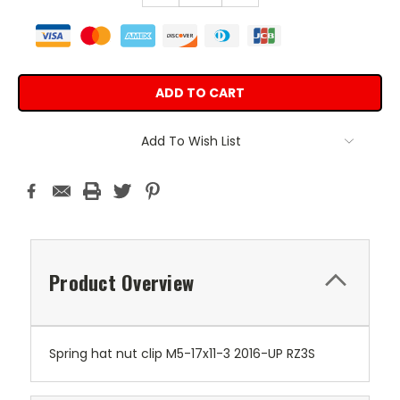
Add To Wish List
Product Overview
Spring hat nut clip M5-17x11-3 2016-UP RZ3S