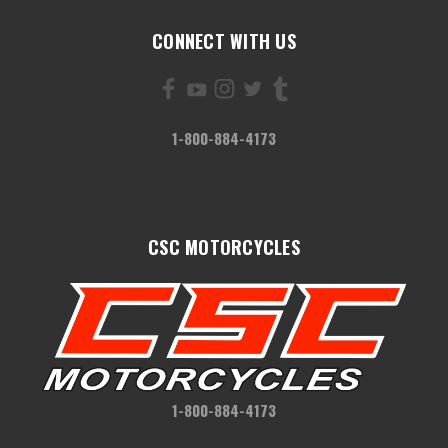
CONNECT WITH US
1-800-884-4173
CSC MOTORCYCLES
1-800-884-4173