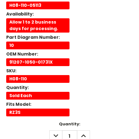
H08-110-05113
Availability:
Allow 1 to 2 business
days for processing.
Part Diagram Number:
10
OEM Number:
91207-1050-01731X
SKU:
H08-110
Quantity:
Sold Each
Fits Model:
RZ3S
Current
Quantity:
Stock:
DECREASE
INCREASE
QUANTITY:
QUANTITY: