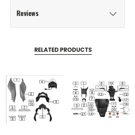
Reviews
RELATED PRODUCTS