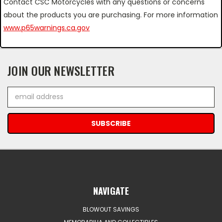
Contact CSC Motorcycles with any questions or concerns
about the products you are purchasing. For more information
www.p65warnings.ca.gov
JOIN OUR NEWSLETTER
Email
Address
NAVIGATE
BLOWOUT SAVINGS