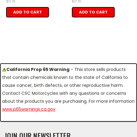
$0.16
$0.16
ADD TO CART
ADD TO CART
California Prop 65 Warning
- This store sells products
that contain chemicals known to the state of California to
cause cancer, birth defects, or other reproductive harm.
Contact CSC Motorcycles with any questions or concerns
about the products you are purchasing. For more information
www.p65warnings.ca.gov
JOIN OUR NEWSLETTER