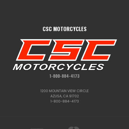
CSC MOTORCYCLES
1-800-884-4173
1200 MOUNTAIN VIEW CIRCLE
AZUSA, CA 91702
1-800-884-4173