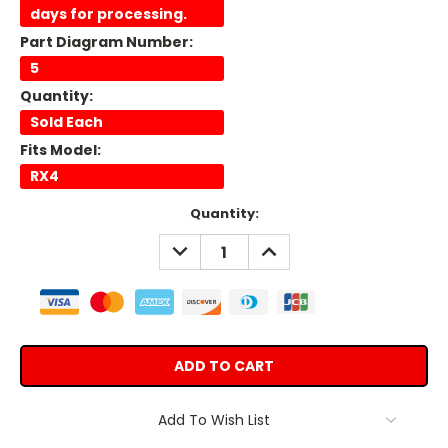
days for processing.
Part Diagram Number:
5
Quantity:
Sold Each
Fits Model:
RX4
Current
Quantity:
Stock:
DECREASE
INCREASE
QUANTITY:
QUANTITY:
Add To Wish List