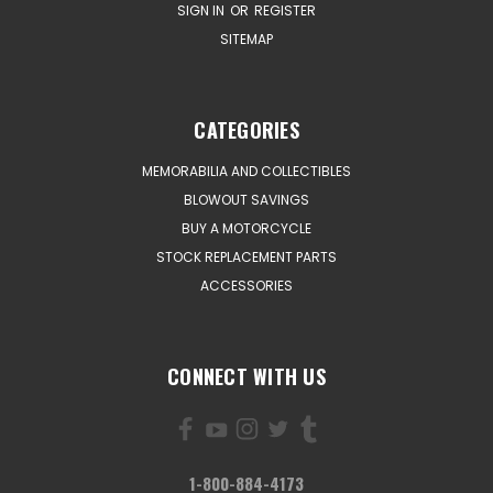
SIGN IN
OR
REGISTER
SITEMAP
CATEGORIES
MEMORABILIA AND COLLECTIBLES
BLOWOUT SAVINGS
BUY A MOTORCYCLE
STOCK REPLACEMENT PARTS
ACCESSORIES
CONNECT WITH US
1-800-884-4173