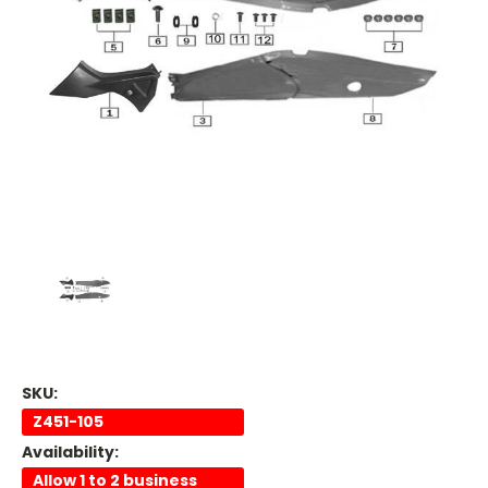
SKU:
Z451-105
Availability:
Allow 1 to 2 business