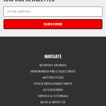
Email
Address
NAVIGATE
BLOWOUT SAVINGS
MEMORABILIA AND COLLECTIBLES
MOTORCYCLES
STOCK REPLACEMENT PARTS
ACCESSORIES
SERVICE & TUTORIALS
BLOG & ABOUT US