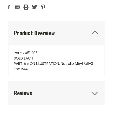
Product Overview
Part: Z451-105
SOLD EACH
PART #5 ON ILLUSTRATION: Nut clip M5-17x11-3
For: RX4
Reviews