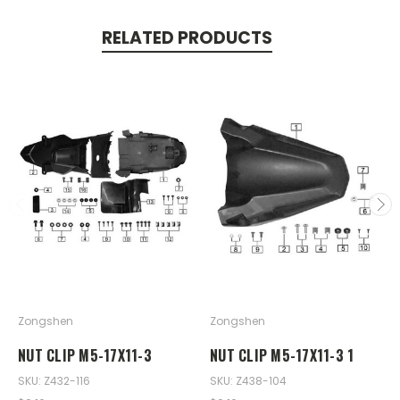
RELATED PRODUCTS
Zongshen
Zongshen
NUT CLIP M5-17X11-3
NUT CLIP M5-17X11-3 1
SKU: Z432-116
SKU: Z438-104