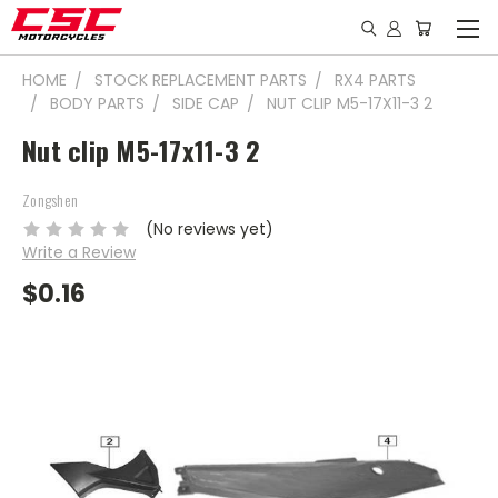
HOME
STOCK REPLACEMENT PARTS
RX4 PARTS
BODY PARTS
SIDE CAP
NUT CLIP M5-17X11-3 2
Nut clip M5-17x11-3 2
Zongshen
(No reviews yet)
Write a Review
$0.16