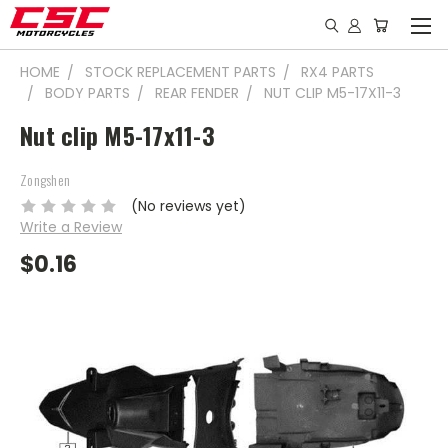
HOME
STOCK REPLACEMENT PARTS
RX4 PARTS
BODY PARTS
REAR FENDER
NUT CLIP M5-17X11-3
Nut clip M5-17x11-3
Zongshen
(No reviews yet)
Write a Review
$0.16