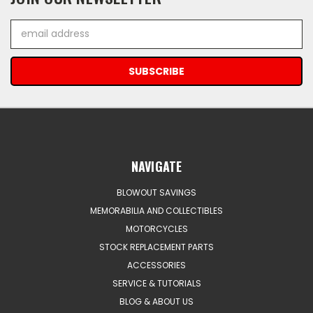
Email
Address
NAVIGATE
BLOWOUT SAVINGS
MEMORABILIA AND COLLECTIBLES
MOTORCYCLES
STOCK REPLACEMENT PARTS
ACCESSORIES
SERVICE & TUTORIALS
BLOG & ABOUT US