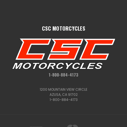
CSC MOTORCYCLES
1-800-884-4173
1200 MOUNTAIN VIEW CIRCLE
AZUSA, CA 91702
1-800-884-4173