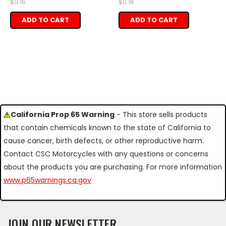
$0.16
$0.16
ADD TO CART
ADD TO CART
California Prop 65 Warning
- This store sells products
that contain chemicals known to the state of California to
cause cancer, birth defects, or other reproductive harm.
Contact CSC Motorcycles with any questions or concerns
about the products you are purchasing. For more information
www.p65warnings.ca.gov
JOIN OUR NEWSLETTER