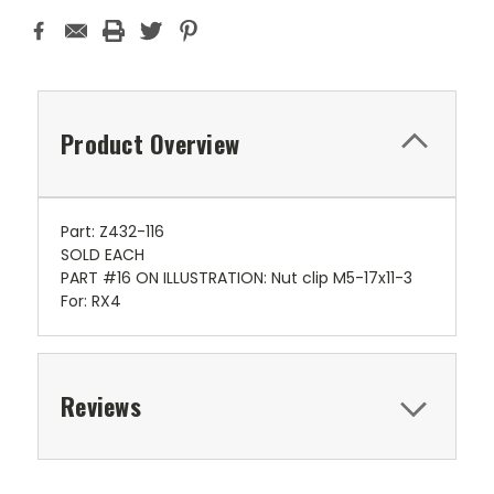
Product Overview
Part: Z432-116
SOLD EACH
PART #16 ON ILLUSTRATION: Nut clip M5-17x11-3
For: RX4
Reviews