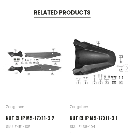
RELATED PRODUCTS
Zongshen
Zongshen
NUT CLIP M5-17X11-3 2
NUT CLIP M5-17X11-3 1
SKU: Z451-105
SKU: Z438-104