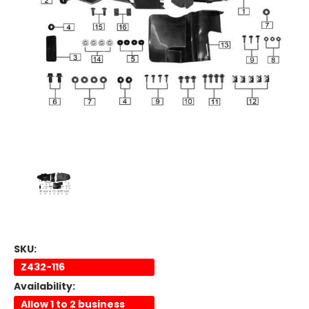
SKU:
Z432-116
Availability:
Allow 1 to 2 business