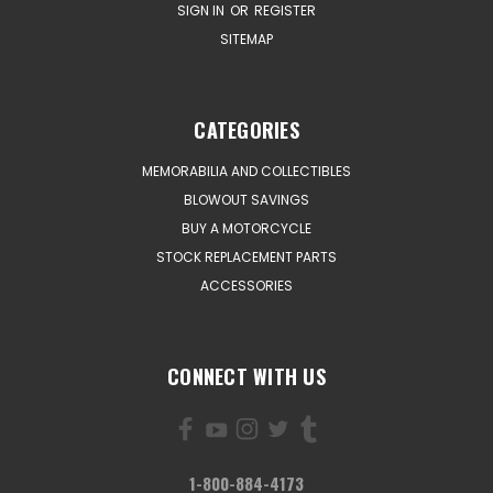
SIGN IN
OR
REGISTER
SITEMAP
CATEGORIES
MEMORABILIA AND COLLECTIBLES
BLOWOUT SAVINGS
BUY A MOTORCYCLE
STOCK REPLACEMENT PARTS
ACCESSORIES
CONNECT WITH US
1-800-884-4173