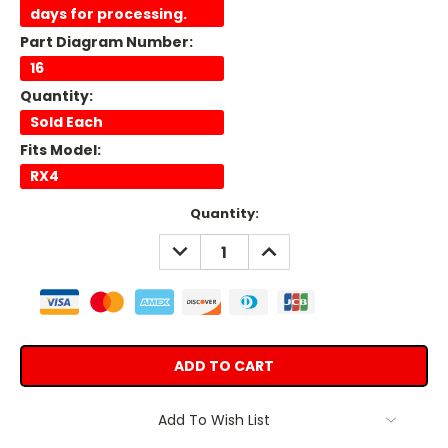
days for processing.
Part Diagram Number:
16
Quantity:
Sold Each
Fits Model:
RX4
Current
Quantity:
Stock:
DECREASE
INCREASE
QUANTITY:
QUANTITY:
Add To Wish List