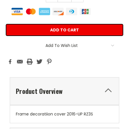
Add To Wish List
Product Overview
Frame decoratiion cover 2016-UP RZ3S