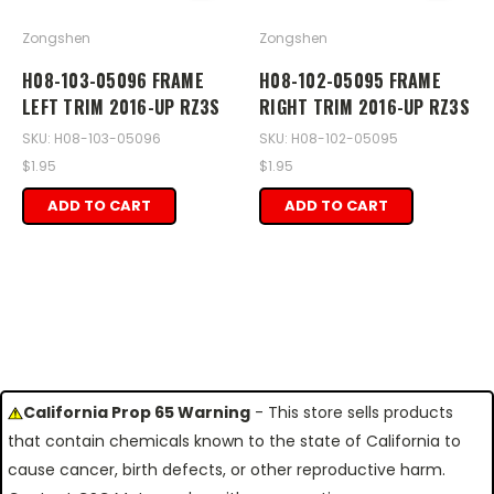
Zongshen
Zongshen
H08-103-05096 FRAME
H08-102-05095 FRAME
LEFT TRIM 2016-UP RZ3S
RIGHT TRIM 2016-UP RZ3S
SKU: H08-103-05096
SKU: H08-102-05095
$1.95
$1.95
ADD TO CART
ADD TO CART
California Prop 65 Warning
- This store sells products
that contain chemicals known to the state of California to
cause cancer, birth defects, or other reproductive harm.