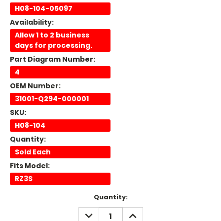
H08-104-05097
Availability:
Allow 1 to 2 business
days for processing.
Part Diagram Number:
4
OEM Number:
31001-Q294-000001
SKU:
H08-104
Quantity:
Sold Each
Fits Model:
RZ3S
Current
Quantity:
Stock:
DECREASE
INCREASE
QUANTITY:
QUANTITY: