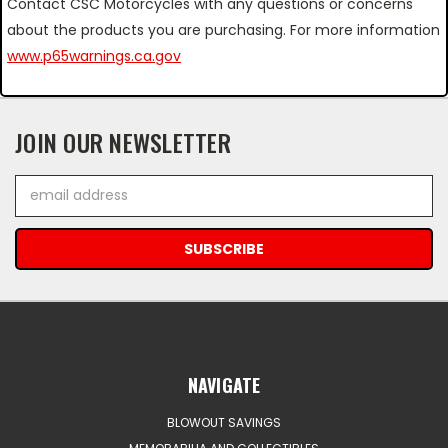
Contact CSC Motorcycles with any questions or concerns
about the products you are purchasing. For more information
www.p65warnings.ca.gov
JOIN OUR NEWSLETTER
Email
Address
NAVIGATE
BLOWOUT SAVINGS