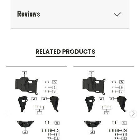
Reviews
RELATED PRODUCTS