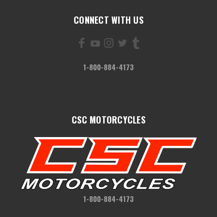
CONNECT WITH US
1-800-884-4173
CSC MOTORCYCLES
1-800-884-4173