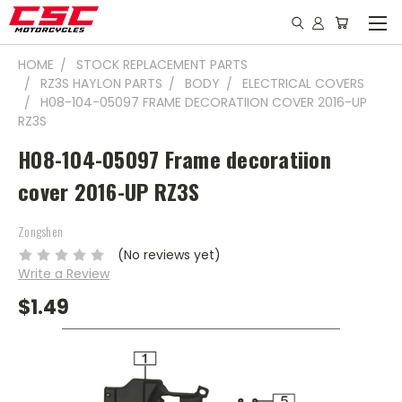
HOME
STOCK REPLACEMENT PARTS
RZ3S HAYLON PARTS
BODY
ELECTRICAL COVERS
H08-104-05097 FRAME DECORATIION COVER 2016-UP
RZ3S
H08-104-05097 Frame decoratiion
cover 2016-UP RZ3S
Zongshen
(No reviews yet)
Write a Review
$1.49