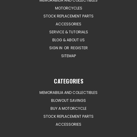
MEMORABILIA AND COLLECTIBLES
MOTORCYCLES
STOCK REPLACEMENT PARTS
ACCESSORIES
SERVICE & TUTORIALS
BLOG & ABOUT US
SIGN IN
OR
REGISTER
SITEMAP
CATEGORIES
MEMORABILIA AND COLLECTIBLES
BLOWOUT SAVINGS
BUY A MOTORCYCLE
STOCK REPLACEMENT PARTS
ACCESSORIES