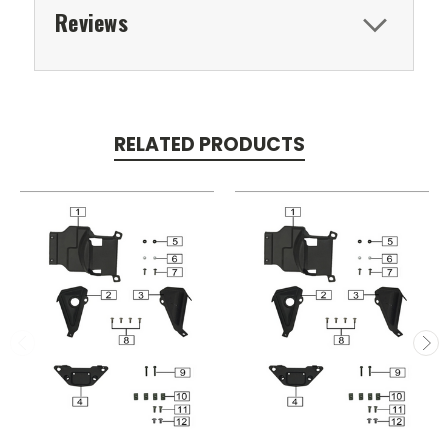
Reviews
RELATED PRODUCTS