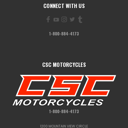
CONNECT WITH US
1-800-884-4173
CSC MOTORCYCLES
1-800-884-4173
1200 MOUNTAIN VIEW CIRCLE