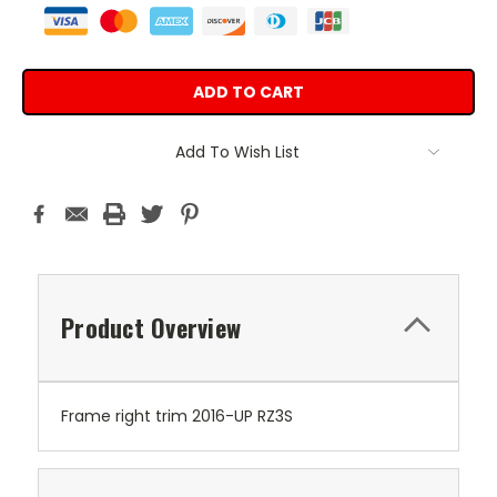
Add To Wish List
Product Overview
Frame right trim 2016-UP RZ3S