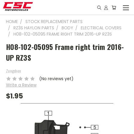
HOME
STOCK REPLACEMENT PARTS
RZ3S HAYLON PARTS
BODY
ELECTRICAL COVERS
H08-102-05095 FRAME RIGHT TRIM 2016-UP RZ3S
H08-102-05095 Frame right trim 2016-
UP RZ3S
Zongshen
(No reviews yet)
Write a Review
$1.95