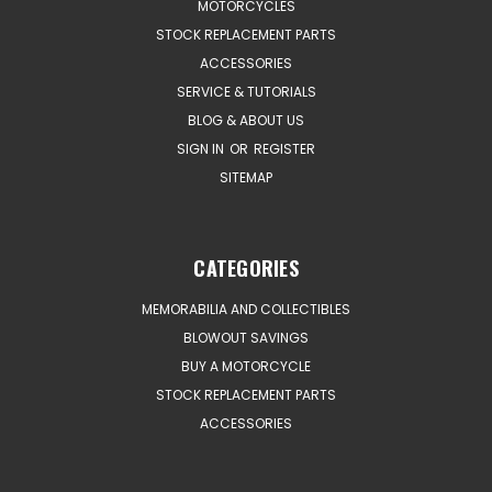
MOTORCYCLES
STOCK REPLACEMENT PARTS
ACCESSORIES
SERVICE & TUTORIALS
BLOG & ABOUT US
SIGN IN
OR
REGISTER
SITEMAP
CATEGORIES
MEMORABILIA AND COLLECTIBLES
BLOWOUT SAVINGS
BUY A MOTORCYCLE
STOCK REPLACEMENT PARTS
ACCESSORIES