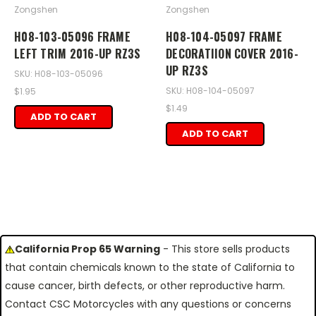
Zongshen
Zongshen
H08-103-05096 FRAME
H08-104-05097 FRAME
LEFT TRIM 2016-UP RZ3S
DECORATIION COVER 2016-
UP RZ3S
SKU: H08-103-05096
SKU: H08-104-05097
$1.95
$1.49
ADD TO CART
ADD TO CART
California Prop 65 Warning
- This store sells products
that contain chemicals known to the state of California to
cause cancer, birth defects, or other reproductive harm.
Contact CSC Motorcycles with any questions or concerns