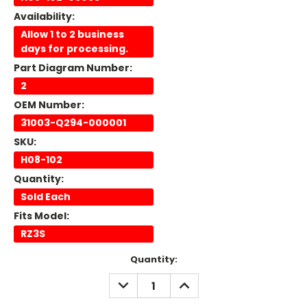
Availability:
Allow 1 to 2 business
days for processing.
Part Diagram Number:
2
OEM Number:
31003-Q294-000001
SKU:
H08-102
Quantity:
Sold Each
Fits Model:
RZ3S
Current
Quantity:
Stock:
DECREASE
INCREASE
QUANTITY:
QUANTITY: