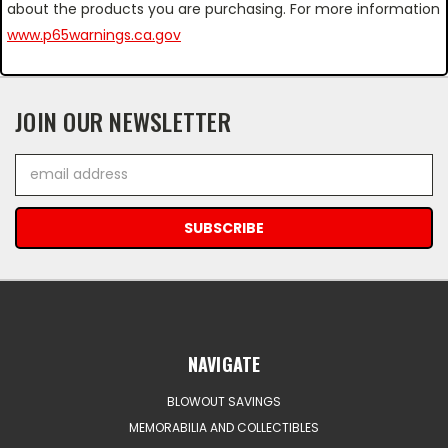
about the products you are purchasing. For more information
www.p65warnings.ca.gov
JOIN OUR NEWSLETTER
Email
Address
NAVIGATE
BLOWOUT SAVINGS
MEMORABILIA AND COLLECTIBLES