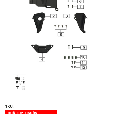
SKU:
H08-102-05095