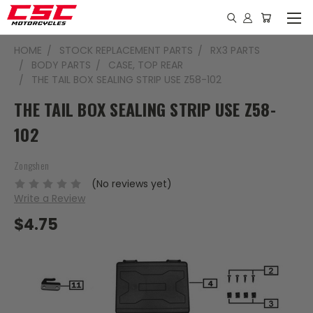
HOME
STOCK REPLACEMENT PARTS
RX3 PARTS
BODY PARTS
CASE, TOP REAR
THE TAIL BOX SEALING STRIP USE Z58-102
THE TAIL BOX SEALING STRIP USE Z58-
102
Zongshen
(No reviews yet)
Write a Review
$4.75