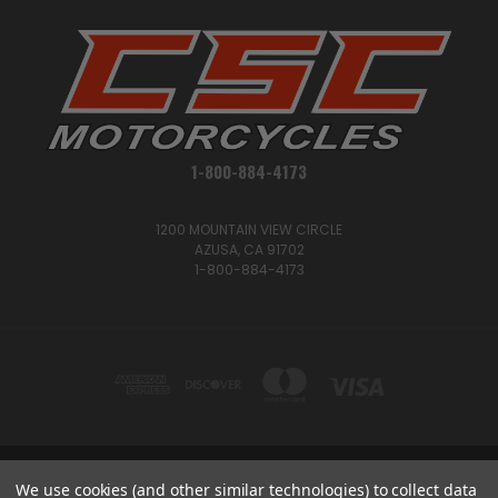
1-800-884-4173
1200 MOUNTAIN VIEW CIRCLE
AZUSA, CA 91702
1-800-884-4173
We use cookies (and other similar technologies) to collect data
1200 MOUNTAIN VIEW CIRCLE, AZUSA, CA 91702