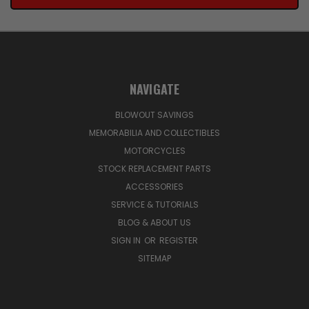
NAVIGATE
BLOWOUT SAVINGS
MEMORABILIA AND COLLECTIBLES
MOTORCYCLES
STOCK REPLACEMENT PARTS
ACCESSORIES
SERVICE & TUTORIALS
BLOG & ABOUT US
SIGN IN
OR
REGISTER
SITEMAP