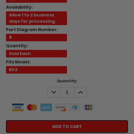
Availability:
Allow 1 to 2 business
days for processing.
Part Diagram Number:
9
Quantity:
Sold Each
Fits Model:
RX3
Current
Quantity:
Stock:
DECREASE
INCREASE
QUANTITY:
QUANTITY: