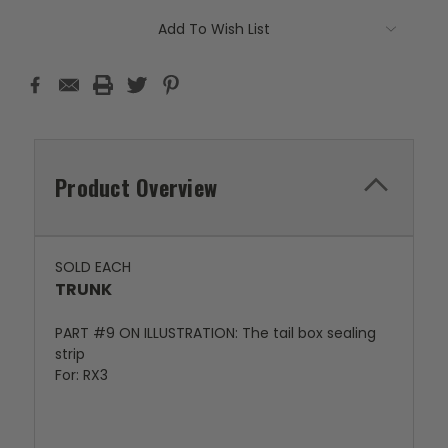
Add To Wish List
Product Overview
SOLD EACH
TRUNK
PART #9 ON ILLUSTRATION: The tail box sealing
strip
For: RX3