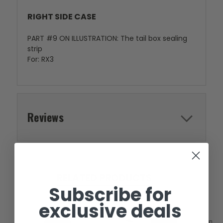
RIGHT SIDE CASE
PART #9 ON ILLUSTRATION: The tail box sealing
strip
For: RX3
Reviews
RELATED PRODUCTS
Subscribe for
exclusive deals