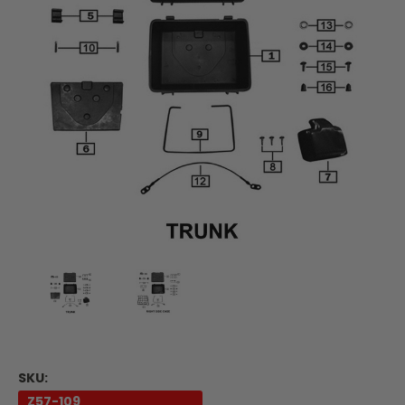
SKU:
Z57-109