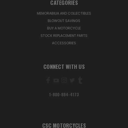
CATEGORIES
MEMORABILIA AND COLLECTIBLES
BLOWOUT SAVINGS
BUY A MOTORCYCLE
STOCK REPLACEMENT PARTS
ACCESSORIES
CONNECT WITH US
1-800-884-4173
CSC MOTORCYCLES