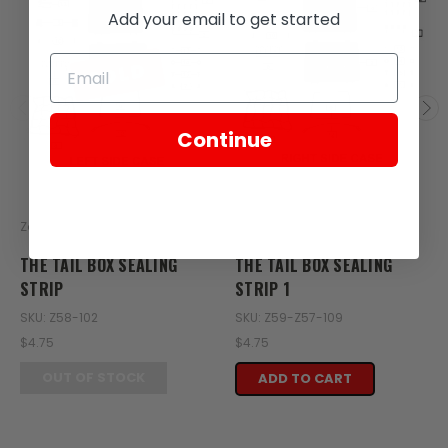
Add your email to get started
SOLD
Continue
Zongshen
Zongshen
THE TAIL BOX SEALING
THE TAIL BOX SEALING
STRIP
STRIP 1
SKU: Z58-102
SKU: Z59-Z57-109
$4.75
$4.75
OUT OF STOCK
ADD TO CART