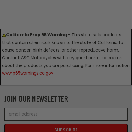
California Prop 65 Warning
- This store sells products
that contain chemicals known to the state of California to
cause cancer, birth defects, or other reproductive harm.
Contact CSC Motorcycles with any questions or concerns
about the products you are purchasing. For more information
www.p65warnings.ca.gov
JOIN OUR NEWSLETTER
Email
Address