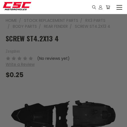
HOME
STOCK REPLACEMENT PARTS
RX3 PARTS
BODY PARTS
REAR FENDER
SCREW ST4.2X13 4
SCREW ST4.2X13 4
Zongshen
(No reviews yet)
Write a Review
$0.25