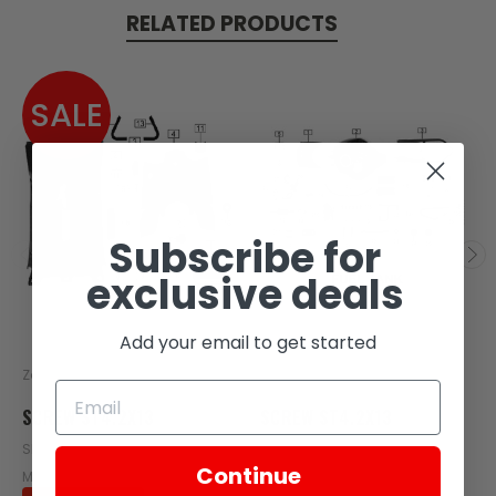
RELATED PRODUCTS
SALE
Subscribe for
exclusive deals
Add your email to get started
Zongshen
Zongshen
SCREW ST4.2X13
SCREW ST4.2X13
SKU: W05-102
SKU: C100-109
Continue
MSRP:
$0.17
$0.17