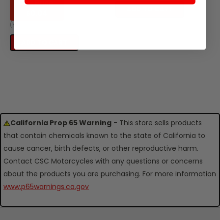
CSC Price:
ADD TO CART
$0.04
(You save
$0.13
)
ADD TO CART
California Prop 65 Warning
- This store sells products
that contain chemicals known to the state of California to
cause cancer, birth defects, or other reproductive harm.
Contact CSC Motorcycles with any questions or concerns
about the products you are purchasing. For more information
www.p65warnings.ca.gov