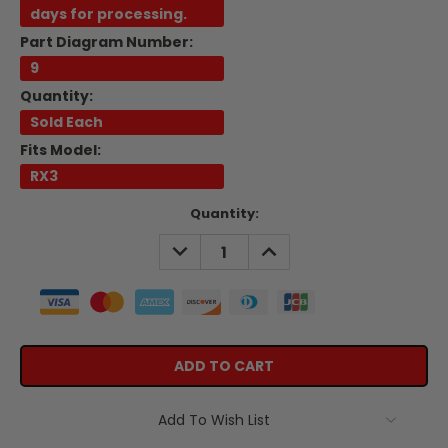
days for processing.
Part Diagram Number:
9
Quantity:
Sold Each
Fits Model:
RX3
Current
Quantity:
Stock:
DECREASE
INCREASE
QUANTITY:
QUANTITY:
Add To Wish List