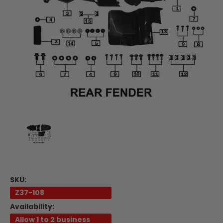
SKU:
Z37-108
Availability:
Allow 1 to 2 business