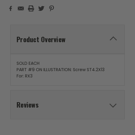
Product Overview
SOLD EACH
PART #9 ON ILLUSTRATION: Screw ST4.2X13
For: RX3
Reviews