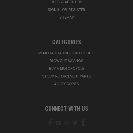
BLOG & ABOUT US
SIGN IN
OR
REGISTER
SITEMAP
CATEGORIES
MEMORABILIA AND COLLECTIBLES
BLOWOUT SAVINGS
BUY A MOTORCYCLE
STOCK REPLACEMENT PARTS
ACCESSORIES
CONNECT WITH US