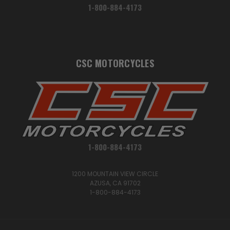
1-800-884-4173
CSC MOTORCYCLES
1-800-884-4173
1200 MOUNTAIN VIEW CIRCLE
AZUSA, CA 91702
1-800-884-4173