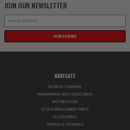
JOIN OUR NEWSLETTER
Email
Address
NAVIGATE
BLOWOUT SAVINGS
MEMORABILIA AND COLLECTIBLES
MOTORCYCLES
STOCK REPLACEMENT PARTS
ACCESSORIES
SERVICE & TUTORIALS