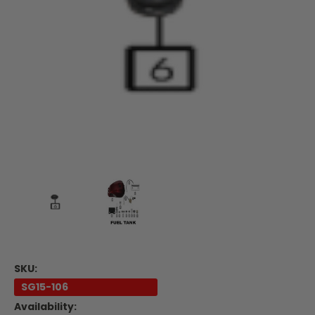
SKU:
SG15-106
Availability: