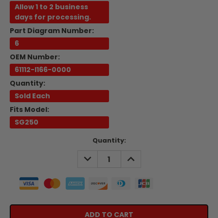
Allow 1 to 2 business
days for processing.
Part Diagram Number:
6
OEM Number:
61112-I166-0000
Quantity:
Sold Each
Fits Model:
SG250
Current
Quantity:
Stock:
DECREASE
INCREASE
QUANTITY:
QUANTITY: