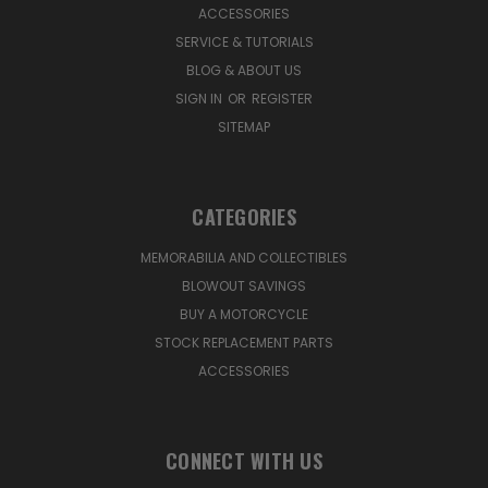
ACCESSORIES
SERVICE & TUTORIALS
BLOG & ABOUT US
SIGN IN
OR
REGISTER
SITEMAP
CATEGORIES
MEMORABILIA AND COLLECTIBLES
BLOWOUT SAVINGS
BUY A MOTORCYCLE
STOCK REPLACEMENT PARTS
ACCESSORIES
CONNECT WITH US