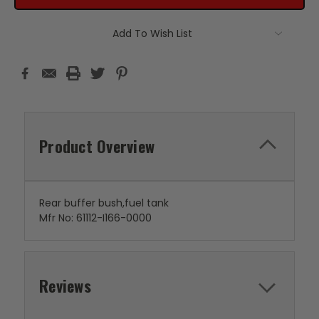
Add To Wish List
Product Overview
Rear buffer bush,fuel tank
Mfr No: 61112-I166-0000
Reviews