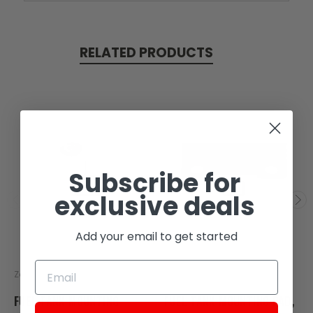
RELATED PRODUCTS
Subscribe for
exclusive deals
Add your email to get started
Zongshen
Zongshen
FUEL TANK MOUNTING
FUEL TANK MOUNTING PAD,