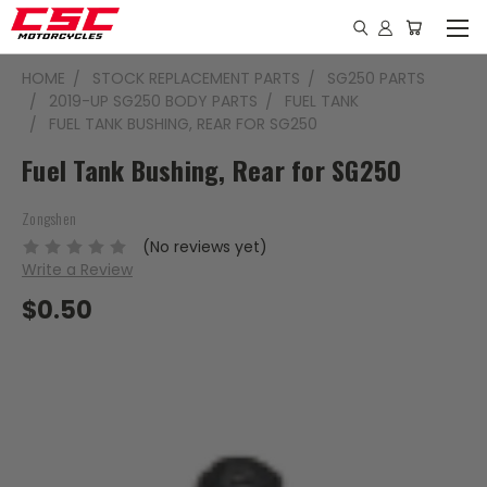
HOME
STOCK REPLACEMENT PARTS
SG250 PARTS
2019-UP SG250 BODY PARTS
FUEL TANK
FUEL TANK BUSHING, REAR FOR SG250
Fuel Tank Bushing, Rear for SG250
Zongshen
(No reviews yet)
Write a Review
$0.50