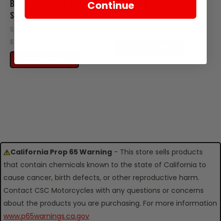
BUSHING, FRONT FOR
REAR FOR SG250
Continue
SG250
SKU: SG15-104
SKU: SG15-111
$3.60
$0.95
ADD TO CART
ADD TO CART
California Prop 65 Warning
- This store sells products
that contain chemicals known to the state of California to
cause cancer, birth defects, or other reproductive harm.
Contact CSC Motorcycles with any questions or concerns
about the products you are purchasing. For more information
www.p65warnings.ca.gov