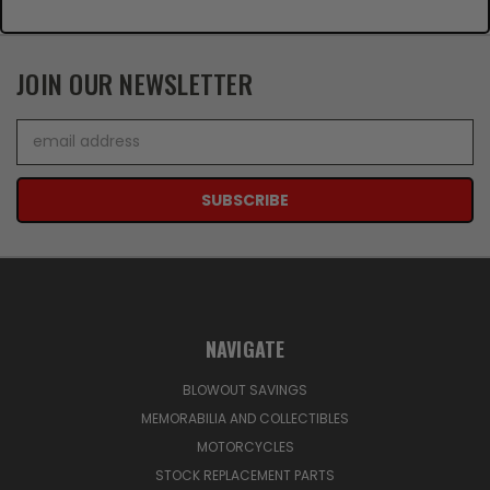
JOIN OUR NEWSLETTER
Email
Address
NAVIGATE
BLOWOUT SAVINGS
MEMORABILIA AND COLLECTIBLES
MOTORCYCLES
STOCK REPLACEMENT PARTS