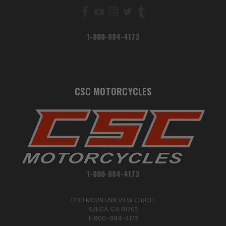
1-800-884-4173
CSC MOTORCYCLES
1-800-884-4173
1200 MOUNTAIN VIEW CIRCLE
AZUSA, CA 91702
1-800-884-4173