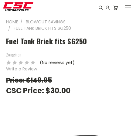
HOME
BLOWOUT SAVINGS
FUEL TANK BRICK FITS SG250
Fuel Tank Brick fits SG250
Zongshen
(No reviews yet)
Write a Review
Price: $149.95
CSC Price:
$30.00