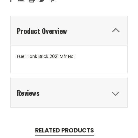
Product Overview
Fuel Tank Brick 2021 Mfr No:
Reviews
RELATED PRODUCTS