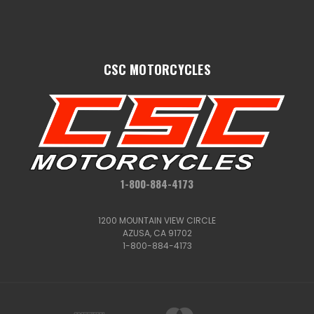
CSC MOTORCYCLES
1-800-884-4173
1200 MOUNTAIN VIEW CIRCLE
AZUSA, CA 91702
1-800-884-4173