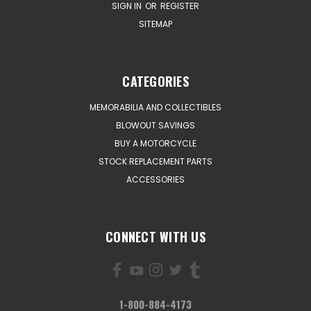
SIGN IN
OR
REGISTER
SITEMAP
CATEGORIES
MEMORABILIA AND COLLECTIBLES
BLOWOUT SAVINGS
BUY A MOTORCYCLE
STOCK REPLACEMENT PARTS
ACCESSORIES
CONNECT WITH US
1-800-884-4173