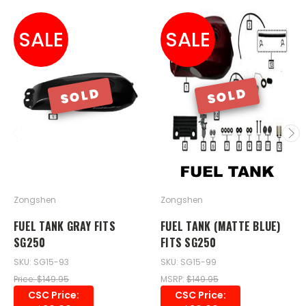
SALE
SALE
SOLD
SOLD
Zongshen
Zongshen
FUEL TANK GRAY FITS
FUEL TANK (MATTE BLUE)
SG250
FITS SG250
SKU: SG15-93
SKU: SG15-99
Price: $149.95
MSRP:
$149.95
CSC Price:
CSC Price: