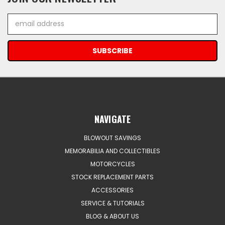
Email
Address
NAVIGATE
BLOWOUT SAVINGS
MEMORABILIA AND COLLECTIBLES
MOTORCYCLES
STOCK REPLACEMENT PARTS
ACCESSORIES
SERVICE & TUTORIALS
BLOG & ABOUT US