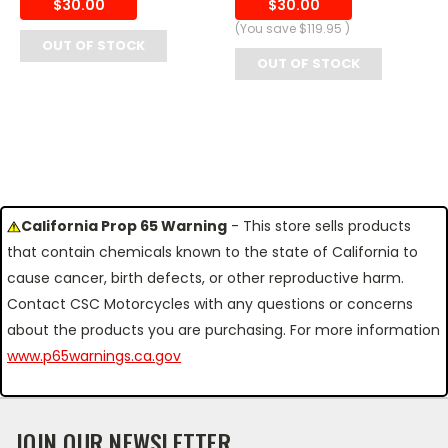
$30.00
$30.00
(You save
$119.95
)
OUT OF STOCK
OUT OF STOCK
California Prop 65 Warning
- This store sells products
that contain chemicals known to the state of California to
cause cancer, birth defects, or other reproductive harm.
Contact CSC Motorcycles with any questions or concerns
about the products you are purchasing. For more information
www.p65warnings.ca.gov
JOIN OUR NEWSLETTER