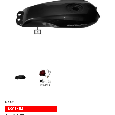
SKU:
SG15-92