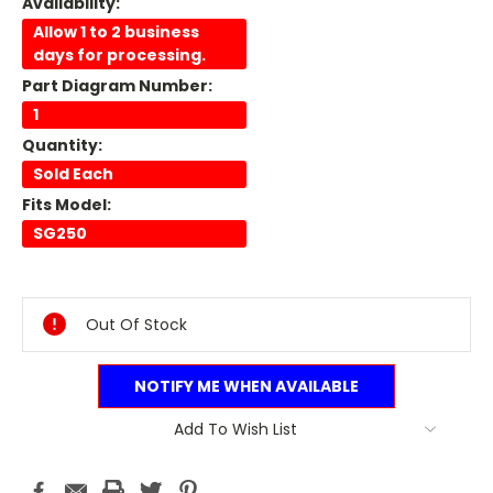
Availability:
Allow 1 to 2 business
days for processing.
Part Diagram Number:
1
Quantity:
Sold Each
Fits Model:
SG250
Current
Stock:
Out Of Stock
NOTIFY ME WHEN AVAILABLE
Add To Wish List