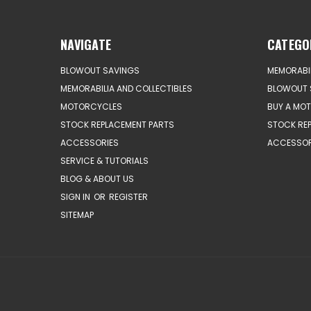
NAVIGATE
CATEGO
BLOWOUT SAVINGS
MEMORABIL
MEMORABILIA AND COLLECTIBLES
BLOWOUT 
MOTORCYCLES
BUY A MO
STOCK REPLACEMENT PARTS
STOCK RE
ACCESSORIES
ACCESSOR
SERVICE & TUTORIALS
BLOG & ABOUT US
SIGN IN
OR
REGISTER
SITEMAP