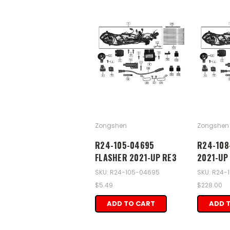
Zongshen
Zongshen
R24-105-04695
R24-108
FLASHER 2021-UP RE3
2021-UP
SKU: R24-105-04695
SKU: R24-
$5.49
$228.00
ADD TO CART
ADD 