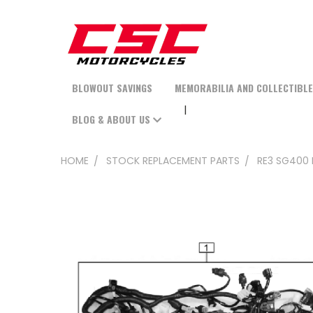
BLOWOUT SAVINGS
MEMORABILIA AND COLLECTIBL
BLOG & ABOUT US
HOME
STOCK REPLACEMENT PARTS
RE3 SG400 