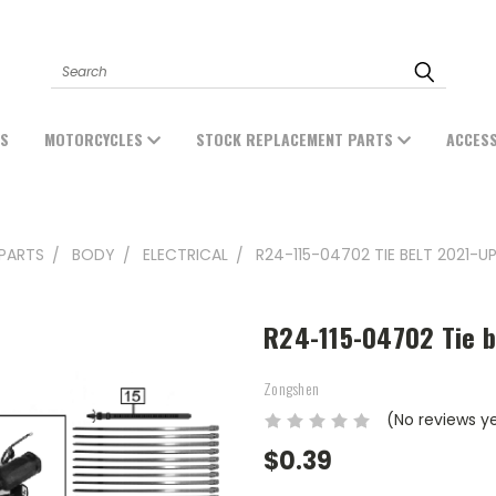
Search
ES
MOTORCYCLES
STOCK REPLACEMENT PARTS
ACCES
PARTS
BODY
ELECTRICAL
R24-115-04702 TIE BELT 2021-UP
R24-115-04702 Tie b
Zongshen
(No reviews y
$0.39