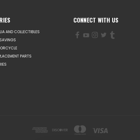
RIES
CONNECT WITH US
IA AND COLLECTIBLES
SAVINGS
TORCYCLE
PLACEMENT PARTS
IES