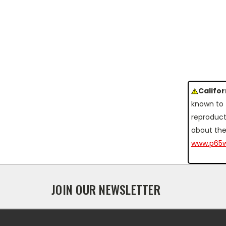
Califo
known to 
reproduct
about the
www.p65w
JOIN OUR NEWSLETTER