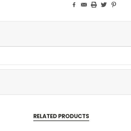
RELATED PRODUCTS