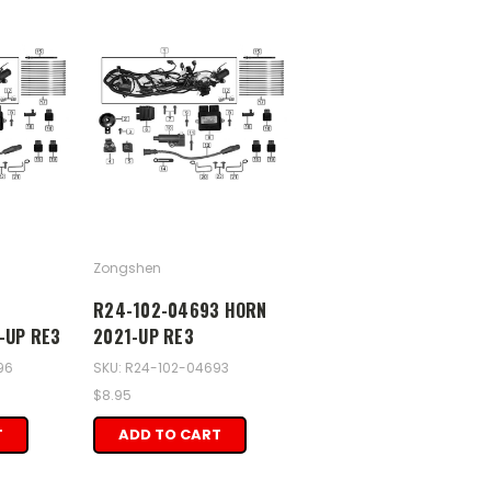
Zongshen
6
R24-102-04693 HORN
-UP RE3
2021-UP RE3
96
SKU: R24-102-04693
$8.95
T
ADD TO CART