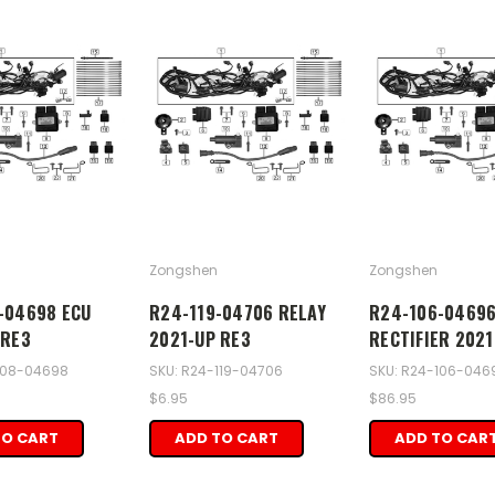
Zongshen
Zongshen
-04698 ECU
R24-119-04706 RELAY
R24-106-0469
 RE3
2021-UP RE3
RECTIFIER 2021
108-04698
SKU: R24-119-04706
SKU: R24-106-046
$6.95
$86.95
TO CART
ADD TO CART
ADD TO CAR