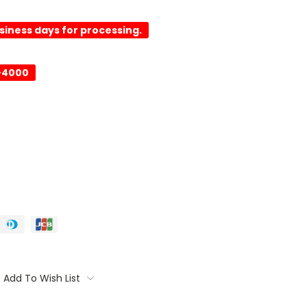
usiness days for processing.
-4000
Add To Wish List