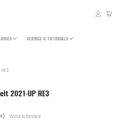
SORIES
SERVICE & TUTORIALS
 RE3
elt 2021-UP RE3
et)
Write a Review