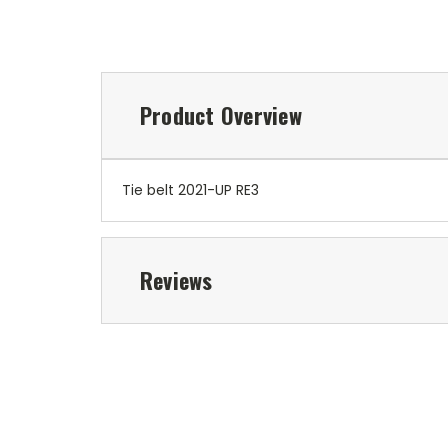
Product Overview
Tie belt 2021-UP RE3
Reviews