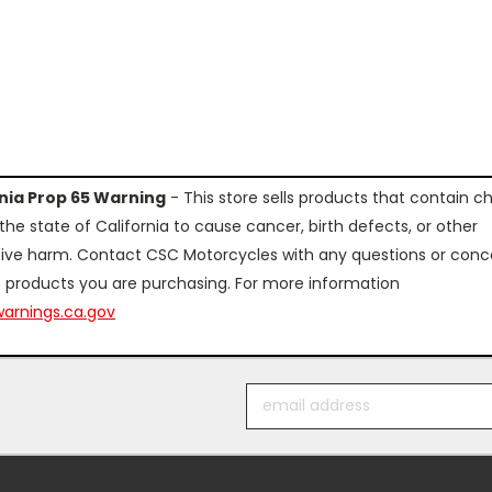
rnia Prop 65 Warning
- This store sells products that contain c
the state of California to cause cancer, birth defects, or other
ive harm. Contact CSC Motorcycles with any questions or conc
 products you are purchasing. For more information
arnings.ca.gov
Email
Address