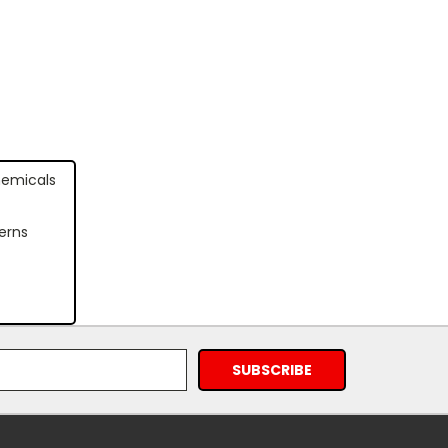
hemicals
erns