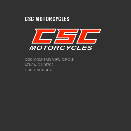
CSC MOTORCYCLES
1200 MOUNTAIN VIEW CIRCLE
AZUSA, CA 91702
1-800-884-4173