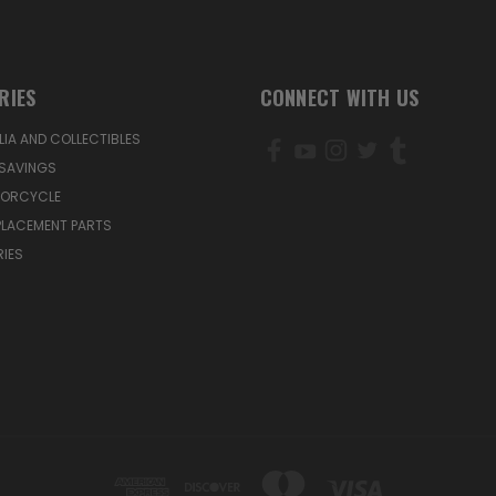
RIES
CONNECT WITH US
IA AND COLLECTIBLES
SAVINGS
TORCYCLE
PLACEMENT PARTS
IES