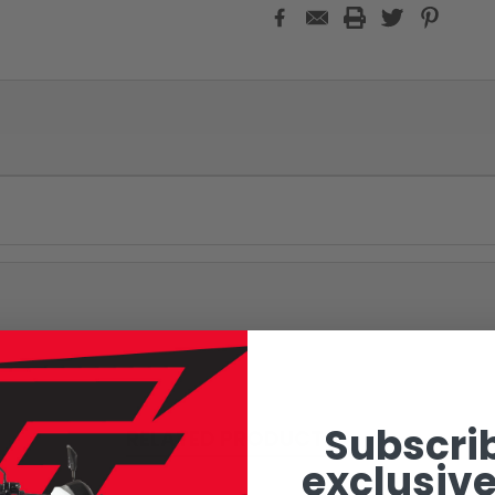
Subscrib
RELATED PRODUCTS
exclusive