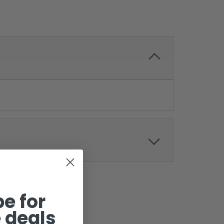
e for
 deals