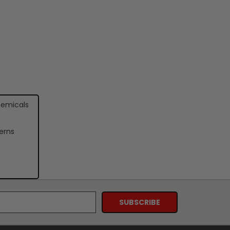
hemicals
erns