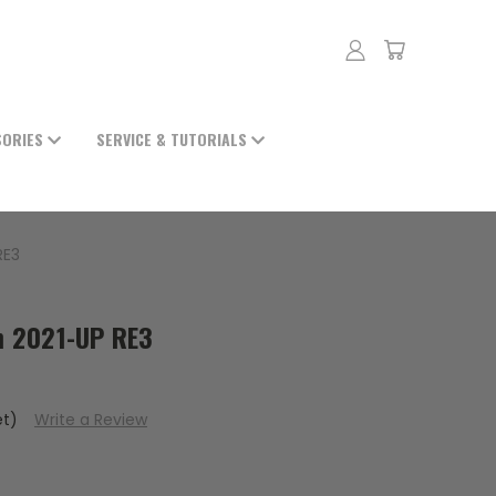
SORIES
SERVICE & TUTORIALS
RE3
 2021-UP RE3
et)
Write a Review