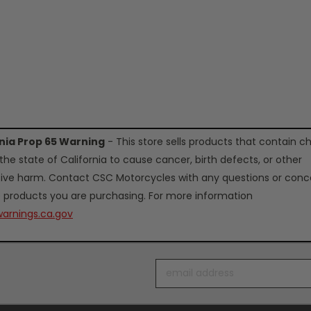
rnia Prop 65 Warning
- This store sells products that contain c
the state of California to cause cancer, birth defects, or other
ive harm. Contact CSC Motorcycles with any questions or conc
 products you are purchasing. For more information
arnings.ca.gov
Email
Address