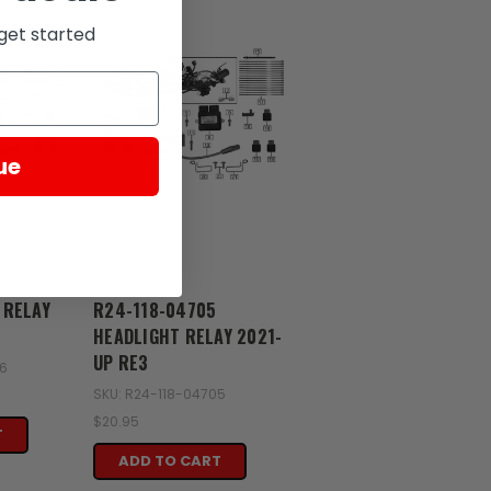
get started
ue
Zongshen
 RELAY
R24-118-04705
HEADLIGHT RELAY 2021-
UP RE3
06
SKU: R24-118-04705
$20.95
T
ADD TO CART