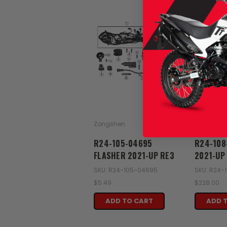
Zongshen
Zongshen
R24-105-04695
R24-108
FLASHER 2021-UP RE3
2021-UP
SKU: R24-105-04695
SKU: R24-
$5.49
$228.00
ADD TO CART
ADD 