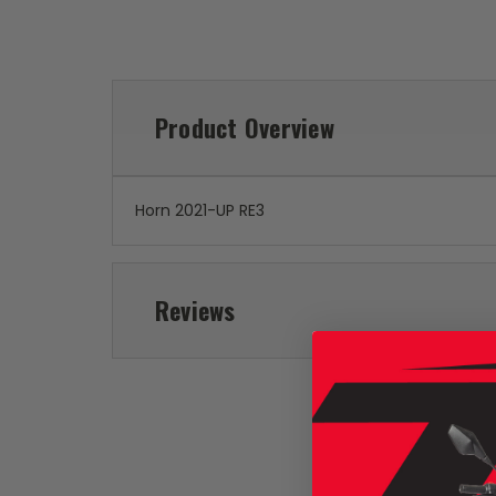
Product Overview
Horn 2021-UP RE3
Reviews