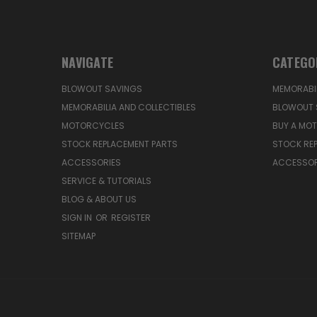
NAVIGATE
CATEGO
BLOWOUT SAVINGS
MEMORABIL
MEMORABILIA AND COLLECTIBLES
BLOWOUT 
MOTORCYCLES
BUY A MO
STOCK REPLACEMENT PARTS
STOCK RE
ACCESSORIES
ACCESSOR
SERVICE & TUTORIALS
BLOG & ABOUT US
SIGN IN
OR
REGISTER
SITEMAP