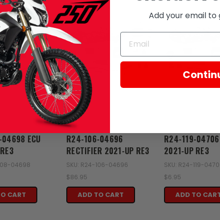
Add your email to 
Contin
Zongshen
Zongshen
-04698 ECU
R24-106-04696
R24-119-04706
 RE3
RECTIFIER 2021-UP RE3
2021-UP RE3
108-04698
SKU: R24-106-04696
SKU: R24-119-047
$86.95
$6.95
TO CART
ADD TO CART
ADD TO CAR