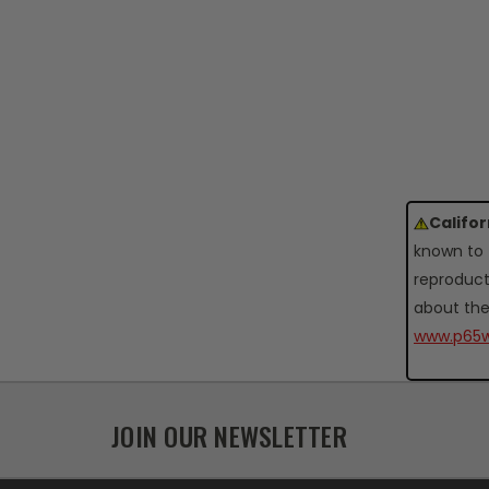
Califo
known to 
reproduct
about the
www.p65w
JOIN OUR NEWSLETTER