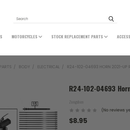
Search
ES
MOTORCYCLES
STOCK REPLACEMENT PARTS
ACCES
PARTS
BODY
ELECTRICAL
R24-102-04693 HORN 2021-UP 
R24-102-04693 Horn
Zongshen
(No reviews y
$8.95