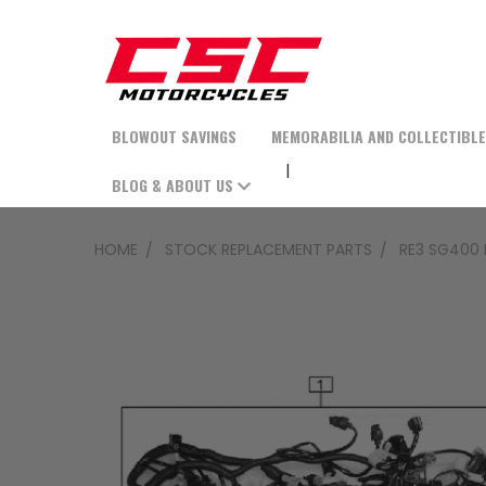
BLOWOUT SAVINGS
MEMORABILIA AND COLLECTIBL
BLOG & ABOUT US
HOME
STOCK REPLACEMENT PARTS
RE3 SG400 