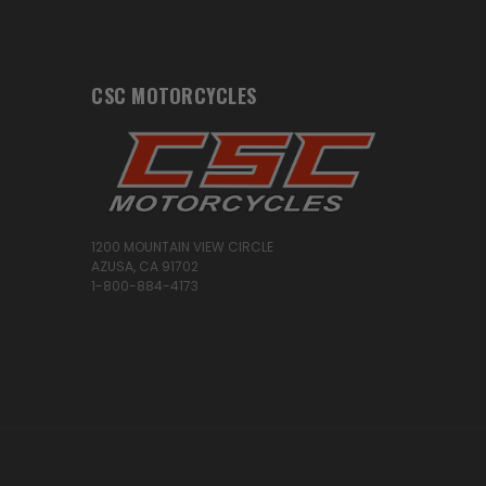
CSC MOTORCYCLES
1200 MOUNTAIN VIEW CIRCLE
AZUSA, CA 91702
1-800-884-4173