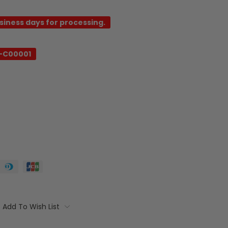
usiness days for processing.
-C00001
Add To Wish List