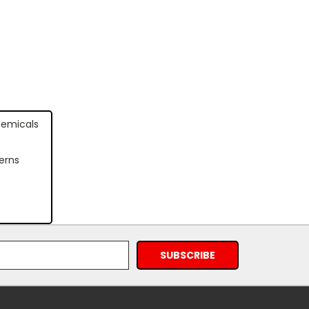
hemicals
erns