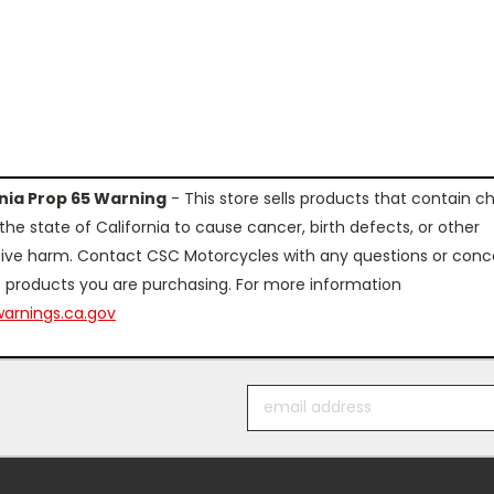
rnia Prop 65 Warning
- This store sells products that contain c
the state of California to cause cancer, birth defects, or other
ive harm. Contact CSC Motorcycles with any questions or conc
 products you are purchasing. For more information
arnings.ca.gov
Email
Address