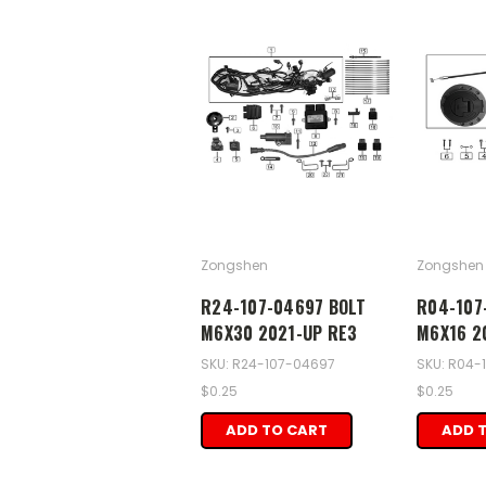
Zongshen
Zongshen
R24-107-04697 BOLT
R04-107
M6X30 2021-UP RE3
M6X16 2
SKU: R24-107-04697
SKU: R04-
$0.25
$0.25
ADD TO CART
ADD 