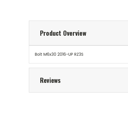
Product Overview
Bolt M6x30 2016-UP RZ3S
Reviews