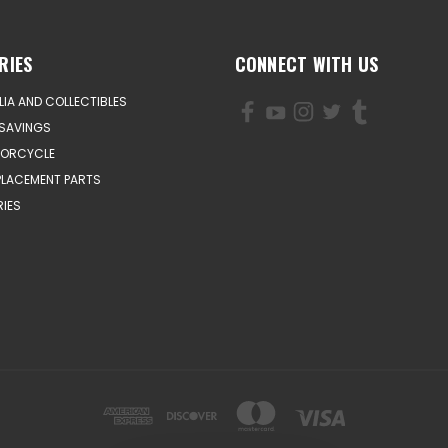
RIES
CONNECT WITH US
IA AND COLLECTIBLES
SAVINGS
TORCYCLE
PLACEMENT PARTS
IES