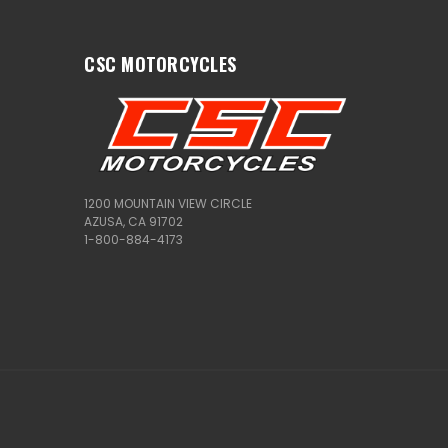
CSC MOTORCYCLES
1200 MOUNTAIN VIEW CIRCLE
AZUSA, CA 91702
1-800-884-4173