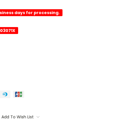
usiness days for processing.
003071X
Add To Wish List