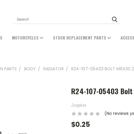
Search
ES
MOTORCYCLES
STOCK REPLACEMENT PARTS
ACCES
N PARTS
BODY
RADIATOR
R24-107-05403 BOLT M6X30 2
R24-107-05403 Bolt
Zongshen
(No reviews y
$0.25