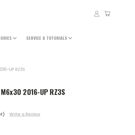
SORIES
SERVICE & TUTORIALS
016-UP RZ3S
 M6x30 2016-UP RZ3S
et)
Write a Review