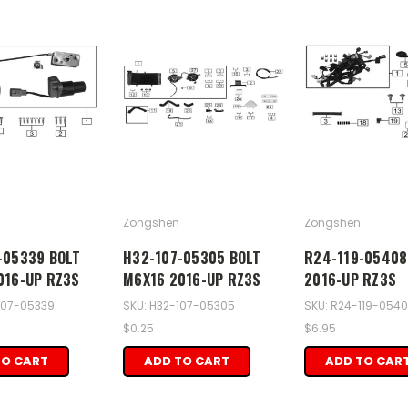
Zongshen
Zongshen
-05339 BOLT
H32-107-05305 BOLT
R24-119-05408
016-UP RZ3S
M6X16 2016-UP RZ3S
2016-UP RZ3S
107-05339
SKU: H32-107-05305
SKU: R24-119-054
$0.25
$6.95
TO CART
ADD TO CART
ADD TO CAR