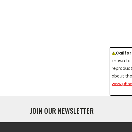
Califo
known to 
reproduct
about the
www.p65w
JOIN OUR NEWSLETTER