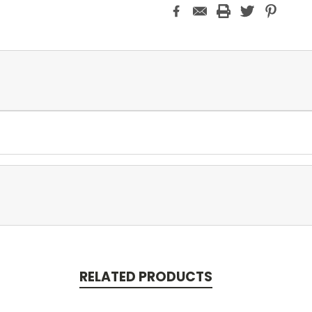
RELATED PRODUCTS