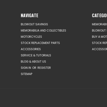
NAVIGATE
CATEGO
BLOWOUT SAVINGS
MEMORABIL
MEMORABILIA AND COLLECTIBLES
BLOWOUT 
MOTORCYCLES
BUY A MO
STOCK REPLACEMENT PARTS
STOCK RE
ACCESSORIES
ACCESSOR
SERVICE & TUTORIALS
BLOG & ABOUT US
SIGN IN
OR
REGISTER
SITEMAP