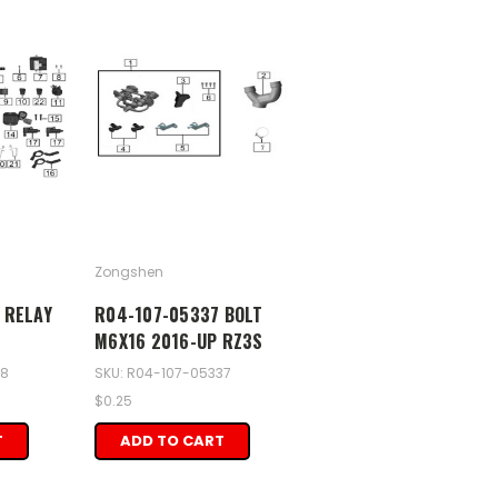
Zongshen
 RELAY
R04-107-05337 BOLT
M6X16 2016-UP RZ3S
08
SKU: R04-107-05337
$0.25
T
ADD TO CART