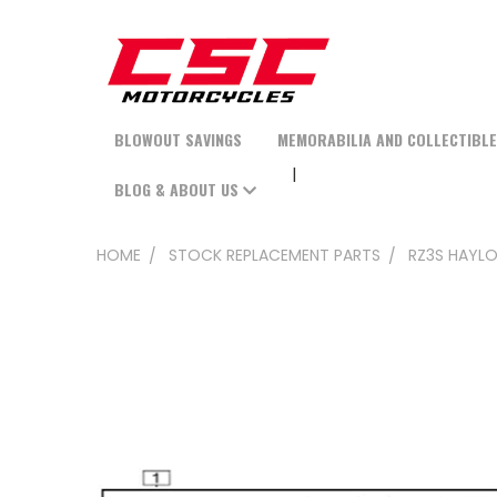
BLOWOUT SAVINGS
MEMORABILIA AND COLLECTIBL
BLOG & ABOUT US
HOME
STOCK REPLACEMENT PARTS
RZ3S HAYLO