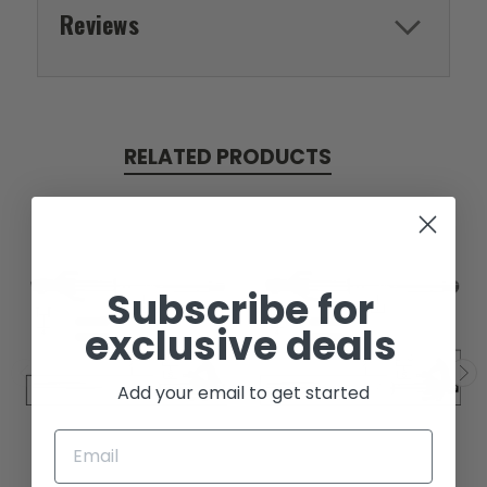
Reviews
RELATED PRODUCTS
Subscribe for
exclusive deals
Add your email to get started