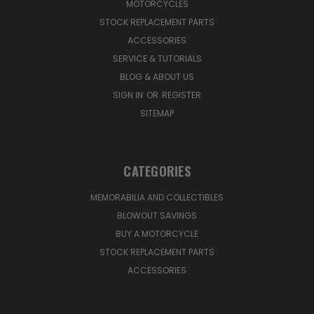
MOTORCYCLES
STOCK REPLACEMENT PARTS
ACCESSORIES
SERVICE & TUTORIALS
BLOG & ABOUT US
SIGN IN
OR
REGISTER
SITEMAP
CATEGORIES
MEMORABILIA AND COLLECTIBLES
BLOWOUT SAVINGS
BUY A MOTORCYCLE
STOCK REPLACEMENT PARTS
ACCESSORIES