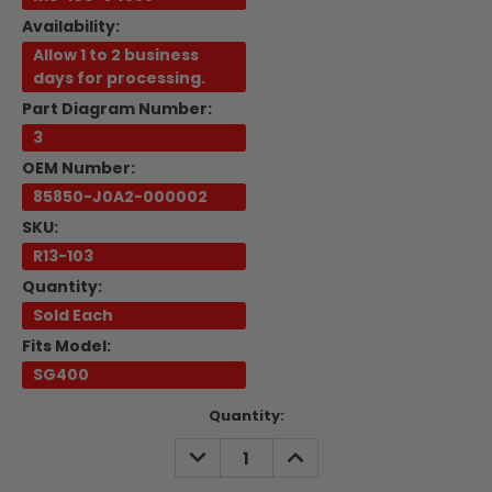
Availability:
Allow 1 to 2 business
days for processing.
Part Diagram Number:
3
OEM Number:
85850-J0A2-000002
SKU:
R13-103
Quantity:
Sold Each
Fits Model:
SG400
Current
Quantity:
Stock:
DECREASE
INCREASE
QUANTITY:
QUANTITY: