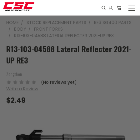
HOME
STOCK REPLACEMENT PARTS
RE3 SG400 PARTS
BODY
FRONT FORKS
R13-103-04588 LATERAL REFLECTER 2021-UP RE3
R13-103-04588 Lateral Reflecter 2021-
UP RE3
Zongshen
(No reviews yet)
Write a Review
$2.49