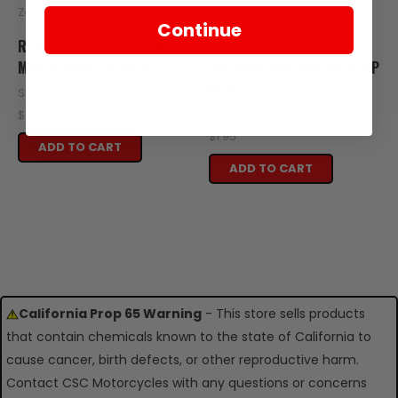
Zongshen
Zongshen
Continue
R13-104-04589 SCREW
R13-105-04590 FRONT
M8X30 2021-UP RE3
CALIPER SPACERS 2021-UP
RE3
SKU: R13-104-04589
SKU: R13-105-04590
$0.49
$1.95
ADD TO CART
ADD TO CART
California Prop 65 Warning
- This store sells products
that contain chemicals known to the state of California to
cause cancer, birth defects, or other reproductive harm.
Contact CSC Motorcycles with any questions or concerns