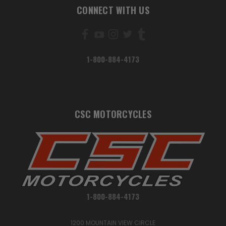
CONNECT WITH US
1-800-884-4173
CSC MOTORCYCLES
1-800-884-4173
1200 MOUNTAIN VIEW CIRCLE