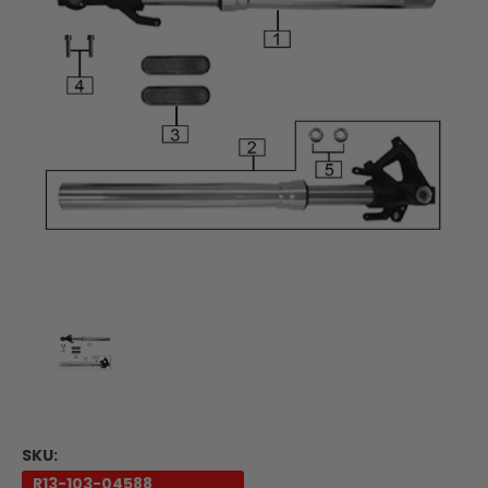
SKU:
R13-103-04588