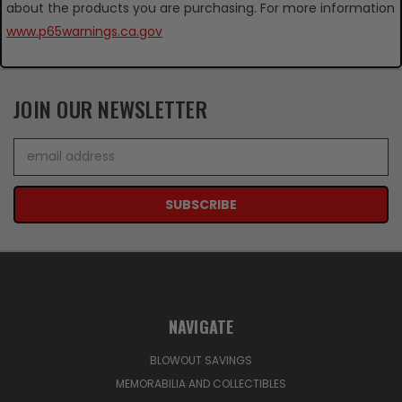
about the products you are purchasing. For more information
www.p65warnings.ca.gov
JOIN OUR NEWSLETTER
Email
Address
NAVIGATE
BLOWOUT SAVINGS
MEMORABILIA AND COLLECTIBLES