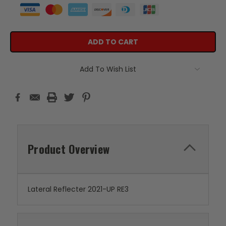
Add To Wish List
Product Overview
Lateral Reflecter 2021-UP RE3