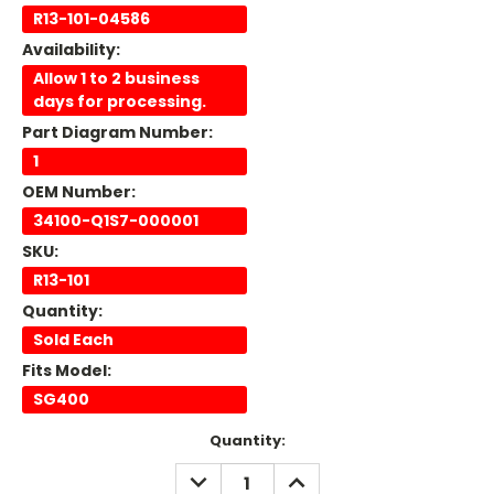
R13-101-04586
Availability:
Allow 1 to 2 business
days for processing.
Part Diagram Number:
1
OEM Number:
34100-Q1S7-000001
SKU:
R13-101
Quantity:
Sold Each
Fits Model:
SG400
Current
Quantity:
Stock:
DECREASE
INCREASE
QUANTITY:
QUANTITY: