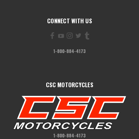
CONNECT WITH US
1-800-884-4173
CSC MOTORCYCLES
1-800-884-4173