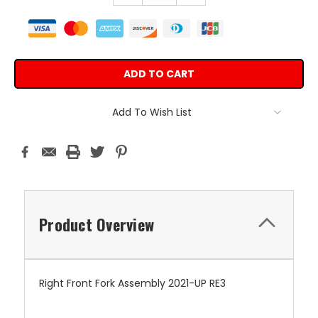
Add To Wish List
Product Overview
Right Front Fork Assembly 2021-UP RE3