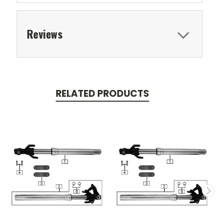
Reviews
RELATED PRODUCTS