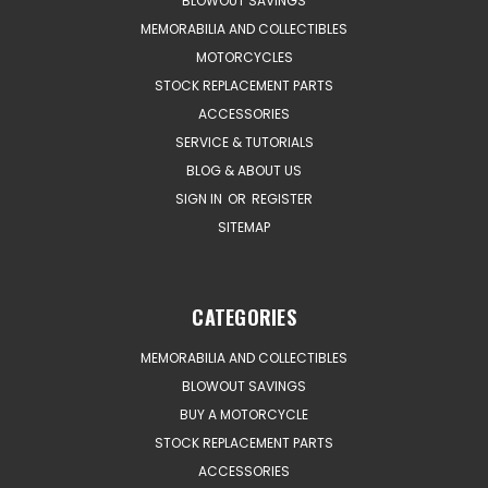
BLOWOUT SAVINGS
MEMORABILIA AND COLLECTIBLES
MOTORCYCLES
STOCK REPLACEMENT PARTS
ACCESSORIES
SERVICE & TUTORIALS
BLOG & ABOUT US
SIGN IN
OR
REGISTER
SITEMAP
CATEGORIES
MEMORABILIA AND COLLECTIBLES
BLOWOUT SAVINGS
BUY A MOTORCYCLE
STOCK REPLACEMENT PARTS
ACCESSORIES