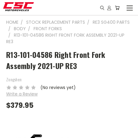
HOME
STOCK REPLACEMENT PARTS
RE3 SG400 PARTS
BODY
FRONT FORKS
R13-101-04586 RIGHT FRONT FORK ASSEMBLY 2021-UP
RE3
R13-101-04586 Right Front Fork
Assembly 2021-UP RE3
Zongshen
(No reviews yet)
Write a Review
$379.95