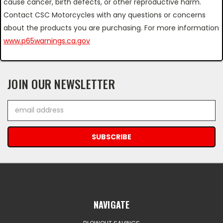
cause cancer, birth defects, or other reproductive harm.
Contact CSC Motorcycles with any questions or concerns
about the products you are purchasing. For more information
www.p65warnings.ca.gov
JOIN OUR NEWSLETTER
Email
Address
NAVIGATE