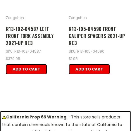
Zongshen
Zongshen
R13-102-04587 LEFT
R13-105-04590 FRONT
FRONT FORK ASSEMBLY
CALIPER SPACERS 2021-UP
2021-UP RE3
RE3
SKU: R13-102-04587
SKU: R13-105-04590
$379.95
$1.95
ADD TO CART
ADD TO CART
California Prop 65 Warning
- This store sells products
that contain chemicals known to the state of California to