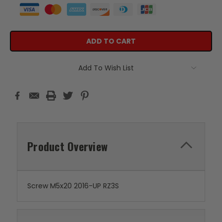
Add To Wish List
Product Overview
Screw M5x20 2016-UP RZ3S