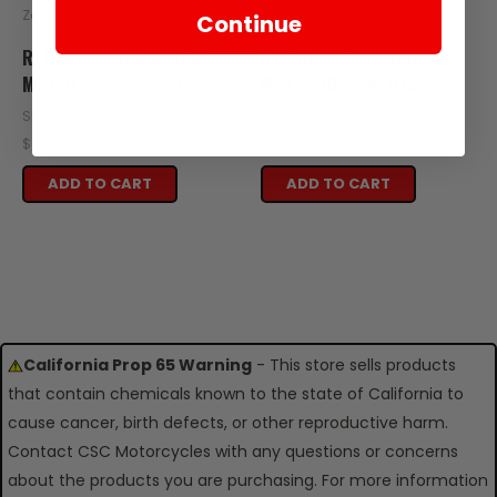
Zongshen
Zongshen
Continue
R11-102-04566 SCREW
R11-103-05369 SCREW
M5X20 2021-UP RE3
M5X12 2016-UP RZ3S
SKU: R11-102-04566
SKU: R11-103-05369
$0.39
$0.39
ADD TO CART
ADD TO CART
California Prop 65 Warning
- This store sells products
that contain chemicals known to the state of California to
cause cancer, birth defects, or other reproductive harm.
Contact CSC Motorcycles with any questions or concerns
about the products you are purchasing. For more information