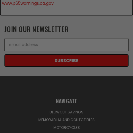
www.p65warnings.ca.gov
JOIN OUR NEWSLETTER
Email
Address
NAVIGATE
BLOWOUT SAVINGS
MEMORABILIA AND COLLECTIBLES
MOTORCYCLES