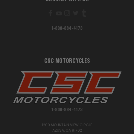
1-800-884-4173
CSC MOTORCYCLES
1-800-884-4173
1200 MOUNTAIN VIEW CIRCLE
AZUSA, CA 91702