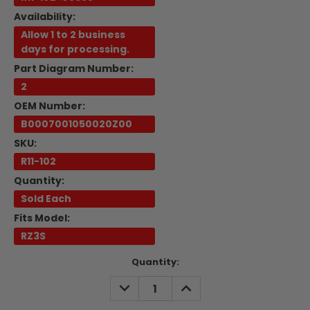
Availability:
Allow 1 to 2 business
days for processing.
Part Diagram Number:
2
OEM Number:
B0007001050020Z00
SKU:
R11-102
Quantity:
Sold Each
Fits Model:
RZ3S
Current
Quantity:
Stock:
DECREASE
INCREASE
QUANTITY:
QUANTITY: