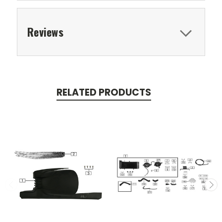
Reviews
RELATED PRODUCTS