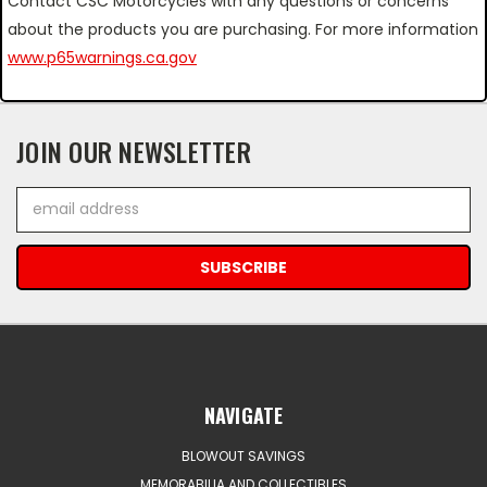
Contact CSC Motorcycles with any questions or concerns
about the products you are purchasing. For more information
www.p65warnings.ca.gov
JOIN OUR NEWSLETTER
Email
Address
NAVIGATE
BLOWOUT SAVINGS
MEMORABILIA AND COLLECTIBLES