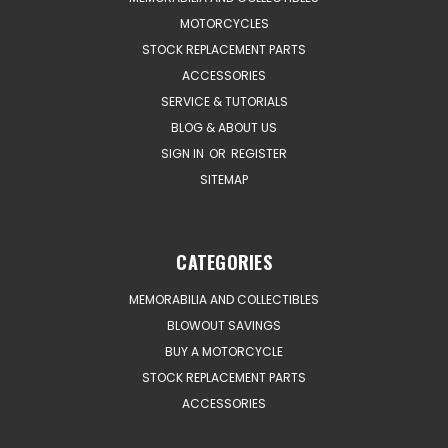
MOTORCYCLES
STOCK REPLACEMENT PARTS
ACCESSORIES
SERVICE & TUTORIALS
BLOG & ABOUT US
SIGN IN
OR
REGISTER
SITEMAP
CATEGORIES
MEMORABILIA AND COLLECTIBLES
BLOWOUT SAVINGS
BUY A MOTORCYCLE
STOCK REPLACEMENT PARTS
ACCESSORIES