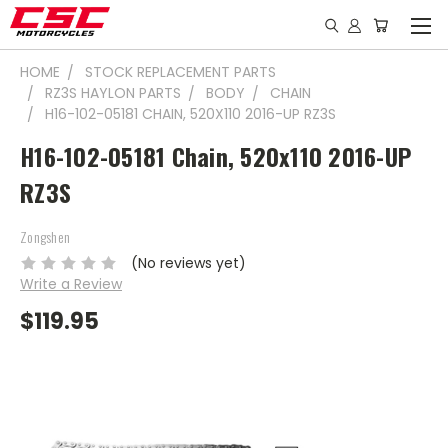
HOME
STOCK REPLACEMENT PARTS
RZ3S HAYLON PARTS
BODY
CHAIN
H16-102-05181 CHAIN, 520X110 2016-UP RZ3S
H16-102-05181 Chain, 520x110 2016-UP
RZ3S
Zongshen
(No reviews yet)
Write a Review
$119.95