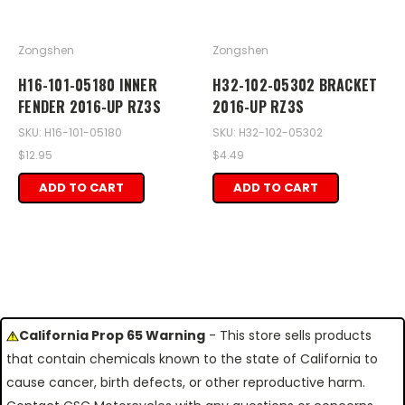
Zongshen
Zongshen
H16-101-05180 INNER
H32-102-05302 BRACKET
FENDER 2016-UP RZ3S
2016-UP RZ3S
SKU: H16-101-05180
SKU: H32-102-05302
$12.95
$4.49
ADD TO CART
ADD TO CART
California Prop 65 Warning
- This store sells products
that contain chemicals known to the state of California to
cause cancer, birth defects, or other reproductive harm.