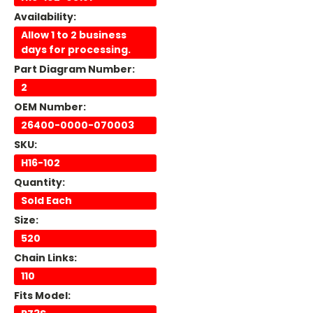
Availability:
Allow 1 to 2 business
days for processing.
Part Diagram Number:
2
OEM Number:
26400-0000-070003
SKU:
H16-102
Quantity:
Sold Each
Size:
520
Chain Links:
110
Fits Model: