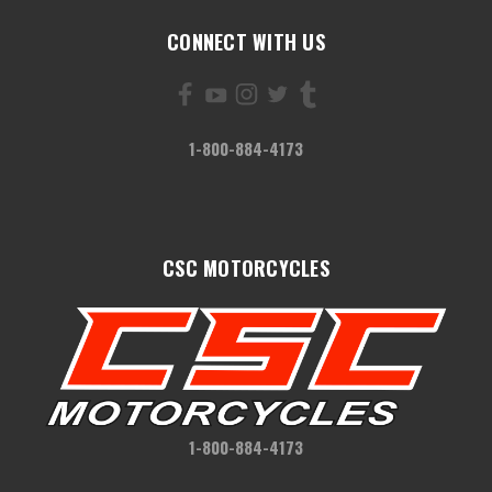
CONNECT WITH US
1-800-884-4173
CSC MOTORCYCLES
1-800-884-4173