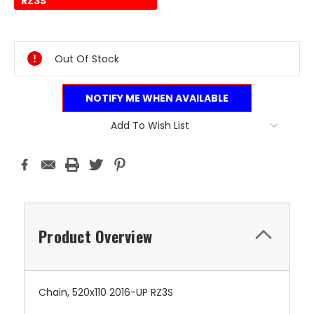
RZ3S
Current
Stock:
Out Of Stock
NOTIFY ME WHEN AVAILABLE
Add To Wish List
Product Overview
Chain, 520x110 2016-UP RZ3S