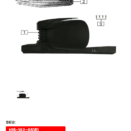
SKU:
H16-102-05181