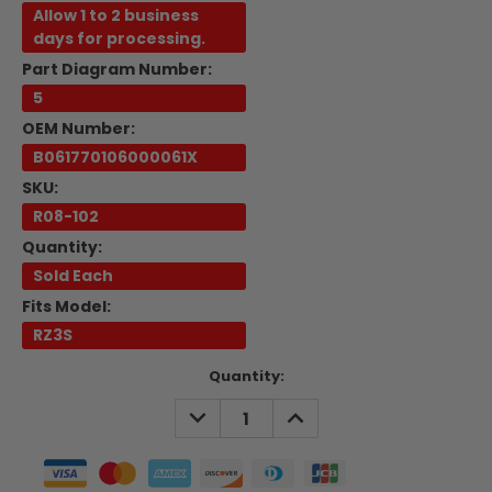
Allow 1 to 2 business
days for processing.
Part Diagram Number:
5
OEM Number:
B061770106000061X
SKU:
R08-102
Quantity:
Sold Each
Fits Model:
RZ3S
Current
Quantity:
Stock:
DECREASE
INCREASE
QUANTITY:
QUANTITY: