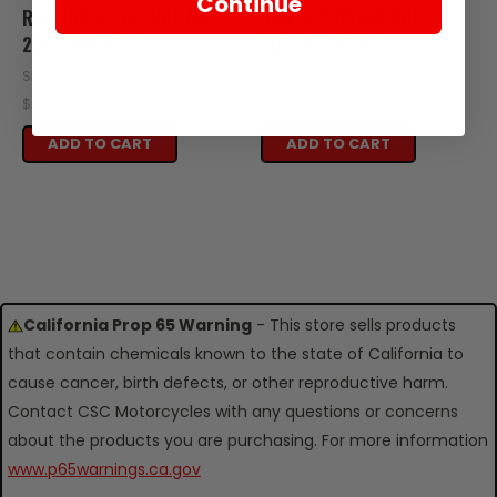
Continue
R08-102-05351 NUT M6
R08-102-05352 NUT M6
2016-UP RZ3S
2016-UP RZ3S
SKU: R08-102-05351
SKU: R08-102-05352
$0.25
$0.25
ADD TO CART
ADD TO CART
California Prop 65 Warning
- This store sells products
that contain chemicals known to the state of California to
cause cancer, birth defects, or other reproductive harm.
Contact CSC Motorcycles with any questions or concerns
about the products you are purchasing. For more information
www.p65warnings.ca.gov