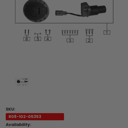
SKU:
R08-102-05353
Availability: