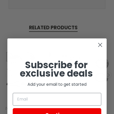
RELATED PRODUCTS
Subscribe for
exclusive deals
Add your email to get started
Zongshen
Zongshen