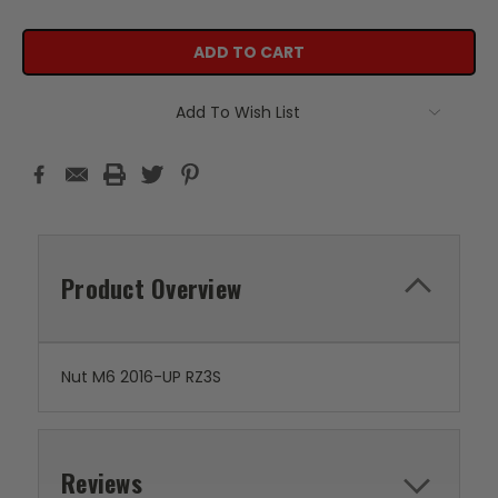
Add To Wish List
Product Overview
Nut M6 2016-UP RZ3S
Reviews