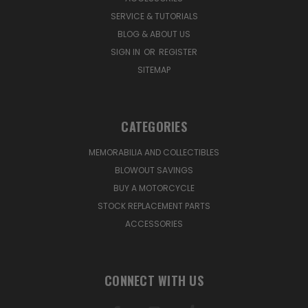
SERVICE & TUTORIALS
BLOG & ABOUT US
SIGN IN
OR
REGISTER
SITEMAP
CATEGORIES
MEMORABILIA AND COLLECTIBLES
BLOWOUT SAVINGS
BUY A MOTORCYCLE
STOCK REPLACEMENT PARTS
ACCESSORIES
CONNECT WITH US