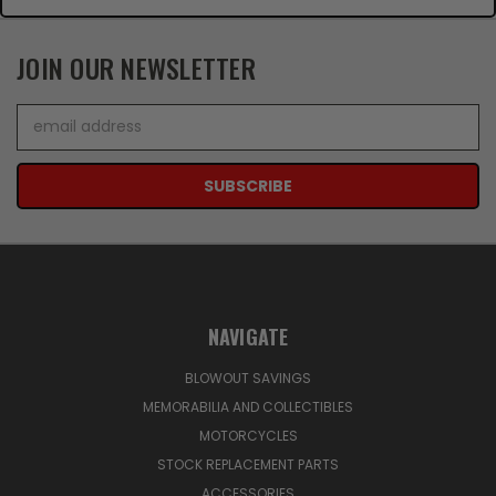
JOIN OUR NEWSLETTER
Email
Address
NAVIGATE
BLOWOUT SAVINGS
MEMORABILIA AND COLLECTIBLES
MOTORCYCLES
STOCK REPLACEMENT PARTS
ACCESSORIES