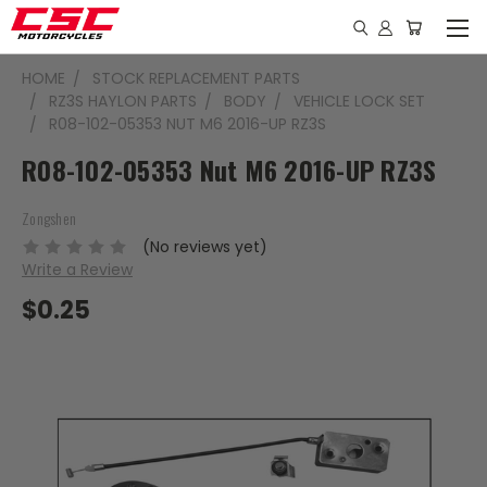
HOME
STOCK REPLACEMENT PARTS
RZ3S HAYLON PARTS
BODY
VEHICLE LOCK SET
R08-102-05353 NUT M6 2016-UP RZ3S
R08-102-05353 Nut M6 2016-UP RZ3S
Zongshen
(No reviews yet)
Write a Review
$0.25