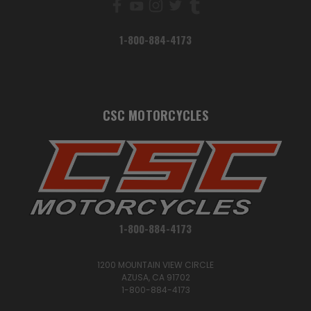
1-800-884-4173
CSC MOTORCYCLES
1-800-884-4173
1200 MOUNTAIN VIEW CIRCLE
AZUSA, CA 91702
1-800-884-4173