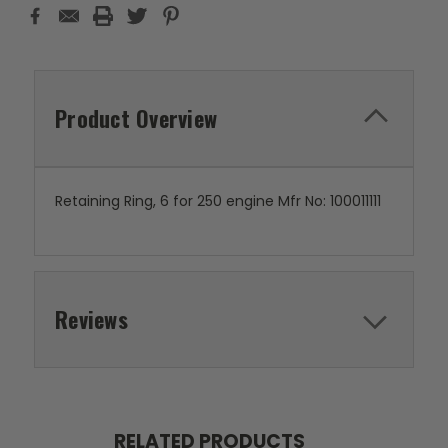
Product Overview
Retaining Ring, 6 for 250 engine Mfr No: 100011111
Reviews
RELATED PRODUCTS