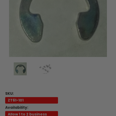
SKU:
ZT61-101
Availability:
Allow 1 to 2 business