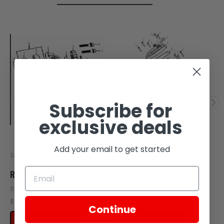
Subscribe for
exclusive deals
Add your email to get started
Zongshen
Zongshen
RETAINING RING, 10
RETAINING RING, 24
SKU: Z407-102
SKU: Z404-112
$0.16
$0.16
Continue
ADD TO CART
ADD TO CART