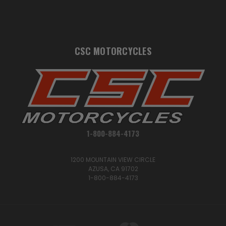
CSC MOTORCYCLES
1-800-884-4173
1200 MOUNTAIN VIEW CIRCLE
AZUSA, CA 91702
1-800-884-4173