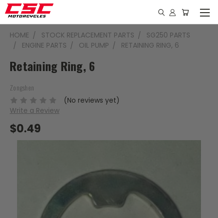
HOME
STOCK REPLACEMENT PARTS
SG250 PARTS
ENGINE PARTS
OIL PUMP
RETAINING RING, 6
Retaining Ring, 6
Zongshen
(No reviews yet)
Write a Review
$0.49