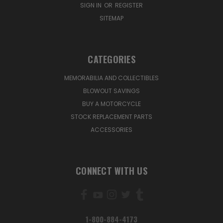
SIGN IN
OR
REGISTER
SITEMAP
CATEGORIES
MEMORABILIA AND COLLECTIBLES
BLOWOUT SAVINGS
BUY A MOTORCYCLE
STOCK REPLACEMENT PARTS
ACCESSORIES
CONNECT WITH US
1-800-884-4173