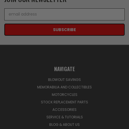
Email
Address
NAVIGATE
BLOWOUT SAVINGS
MEMORABILIA AND COLLECTIBLES
MOTORCYCLES
STOCK REPLACEMENT PARTS
ACCESSORIES
SERVICE & TUTORIALS
BLOG & ABOUT US