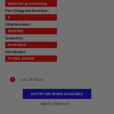
days for processing.
Part Diagram Number:
2
OEM Number:
100011111
Quantity:
Sold Each
Fits Model:
TT250, SG250
Current
Stock:
Out Of Stock
NOTIFY ME WHEN AVAILABLE
Add To Wish List