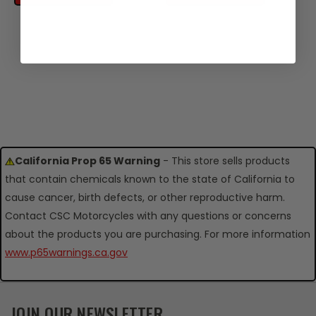
California Prop 65 Warning
- This store sells products
that contain chemicals known to the state of California to
cause cancer, birth defects, or other reproductive harm.
Contact CSC Motorcycles with any questions or concerns
about the products you are purchasing. For more information
www.p65warnings.ca.gov
JOIN OUR NEWSLETTER