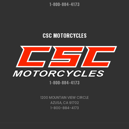
1-800-884-4173
CSC MOTORCYCLES
1-800-884-4173
1200 MOUNTAIN VIEW CIRCLE
AZUSA, CA 91702
1-800-884-4173