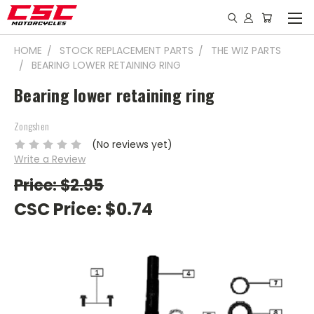
HOME
STOCK REPLACEMENT PARTS
THE WIZ PARTS
BEARING LOWER RETAINING RING
Bearing lower retaining ring
Zongshen
(No reviews yet)
Write a Review
Price: $2.95
CSC Price:
$0.74