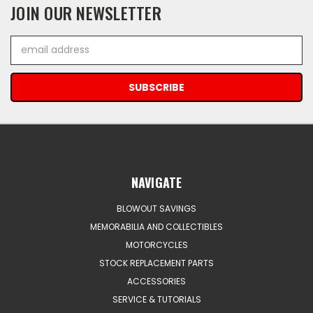
JOIN OUR NEWSLETTER
Email
Address
NAVIGATE
BLOWOUT SAVINGS
MEMORABILIA AND COLLECTIBLES
MOTORCYCLES
STOCK REPLACEMENT PARTS
ACCESSORIES
SERVICE & TUTORIALS