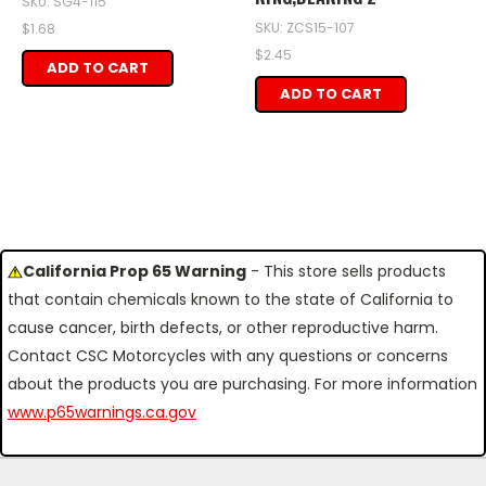
SKU: SG4-115
SKU: ZCS15-107
$1.68
$2.45
ADD TO CART
ADD TO CART
California Prop 65 Warning
- This store sells products
that contain chemicals known to the state of California to
cause cancer, birth defects, or other reproductive harm.
Contact CSC Motorcycles with any questions or concerns
about the products you are purchasing. For more information
www.p65warnings.ca.gov