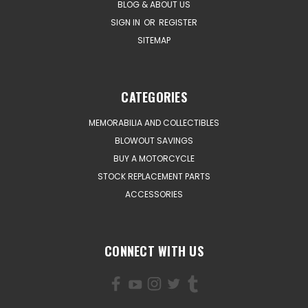
BLOG & ABOUT US
SIGN IN
OR
REGISTER
SITEMAP
CATEGORIES
MEMORABILIA AND COLLECTIBLES
BLOWOUT SAVINGS
BUY A MOTORCYCLE
STOCK REPLACEMENT PARTS
ACCESSORIES
CONNECT WITH US