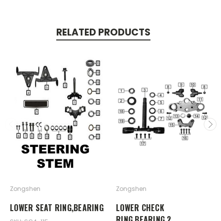
RELATED PRODUCTS
Zongshen
Zongshen
LOWER SEAT RING,BEARING
LOWER CHECK
RING,BEARING 2