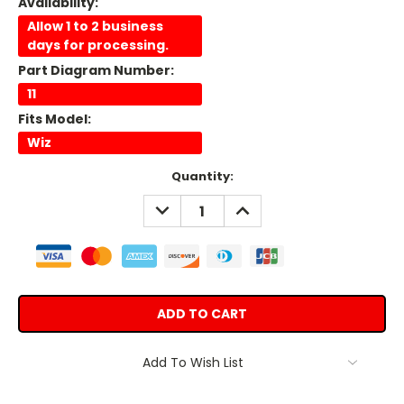
Availability:
Allow 1 to 2 business
days for processing.
Part Diagram Number:
11
Fits Model:
Wiz
Current
Quantity:
Stock:
DECREASE
INCREASE
QUANTITY:
QUANTITY:
Add To Wish List