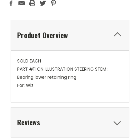
Product Overview
SOLD EACH
PART #11 ON ILLUSTRATION STEERING STEM :
Bearing lower retaining ring
For: Wiz
Reviews