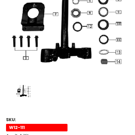
SKU:
W12-111