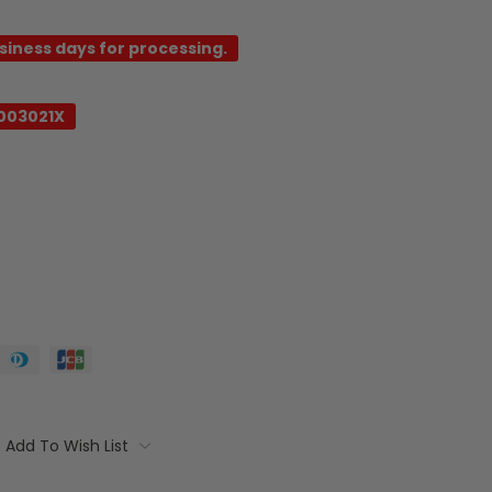
usiness days for processing.
003021X
Add To Wish List