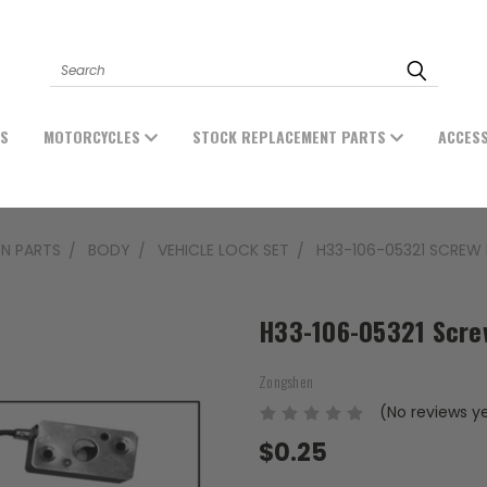
Search
ES
MOTORCYCLES
STOCK REPLACEMENT PARTS
ACCES
N PARTS
BODY
VEHICLE LOCK SET
H33-106-05321 SCREW 
H33-106-05321 Scre
Zongshen
(No reviews y
$0.25