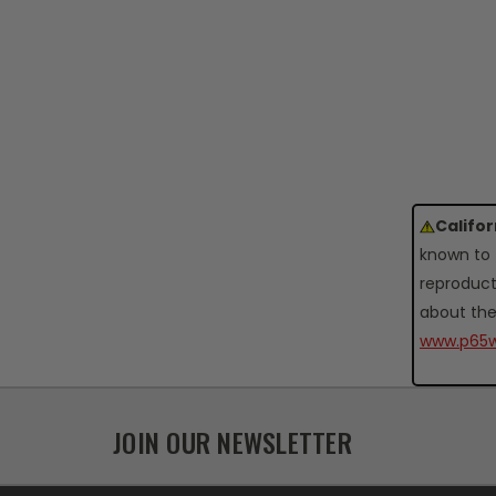
Califo
known to 
reproduct
about the
www.p65w
JOIN OUR NEWSLETTER