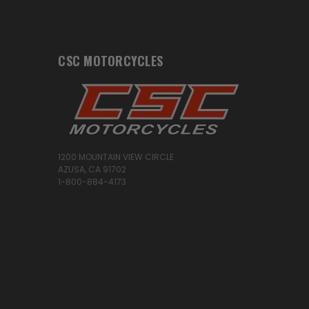
CSC MOTORCYCLES
1200 MOUNTAIN VIEW CIRCLE
AZUSA, CA 91702
1-800-884-4173