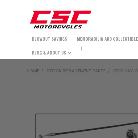
BLOWOUT SAVINGS
MEMORABILIA AND COLLECTIBL
BLOG & ABOUT US
HOME
STOCK REPLACEMENT PARTS
RZ3S HAYLO