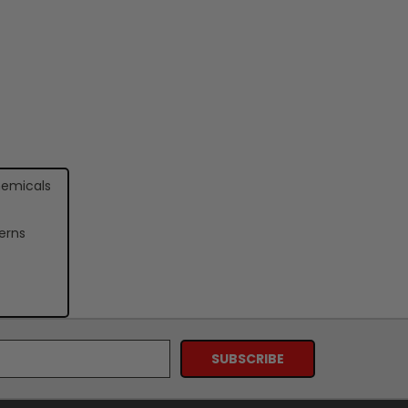
hemicals
erns