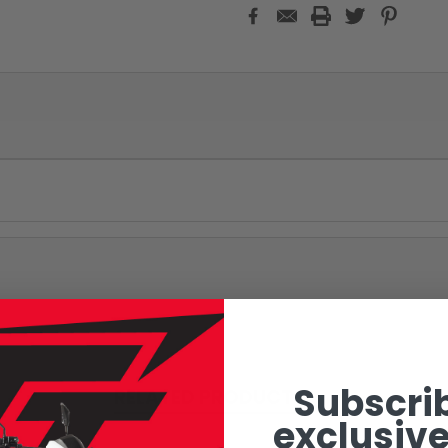
Subscrib
RELATED PRODUCTS
exclusive