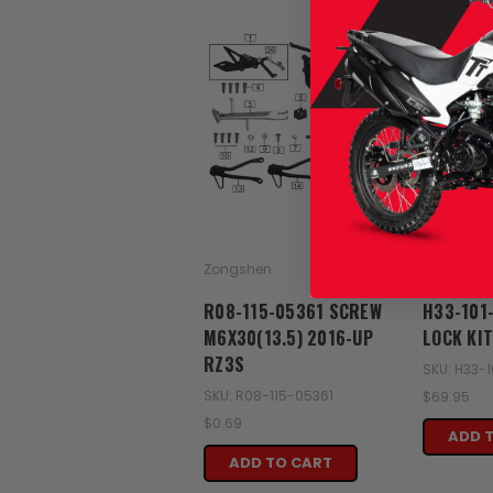
Zongshen
Zongshen
R08-115-05361 SCREW
H33-101
M6X30(13.5) 2016-UP
LOCK KI
RZ3S
SKU: H33-
SKU: R08-115-05361
$69.95
$0.69
ADD 
ADD TO CART