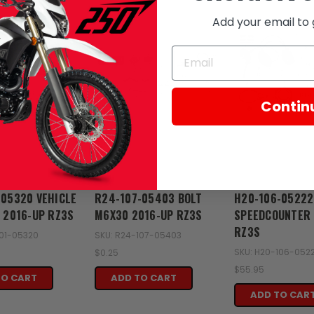
Add your email to 
Contin
Zongshen
Zongshen
-05320 VEHICLE
R24-107-05403 BOLT
H20-106-05222
T 2016-UP RZ3S
M6X30 2016-UP RZ3S
SPEEDCOUNTER 
RZ3S
101-05320
SKU: R24-107-05403
SKU: H20-106-052
$0.25
$55.95
TO CART
ADD TO CART
ADD TO CAR