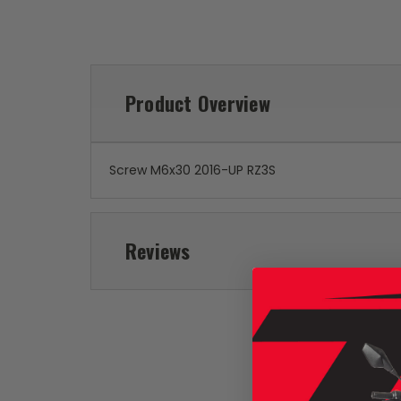
Product Overview
Screw M6x30 2016-UP RZ3S
Reviews