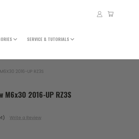
SORIES
SERVICE & TUTORIALS
M6X30 2016-UP RZ3S
w M6x30 2016-UP RZ3S
et)
Write a Review