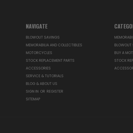
NAVIGATE
CATEGO
BLOWOUT SAVINGS
MEMORABIL
MEMORABILIA AND COLLECTIBLES
BLOWOUT 
MOTORCYCLES
BUY A MO
STOCK REPLACEMENT PARTS
STOCK RE
ACCESSORIES
ACCESSOR
SERVICE & TUTORIALS
BLOG & ABOUT US
SIGN IN
OR
REGISTER
SITEMAP