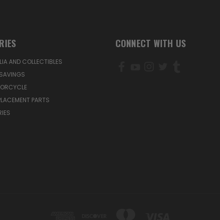
RIES
CONNECT WITH US
IA AND COLLECTIBLES
SAVINGS
TORCYCLE
PLACEMENT PARTS
IES