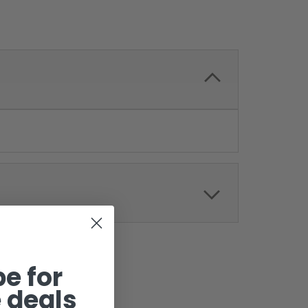
e for
 deals