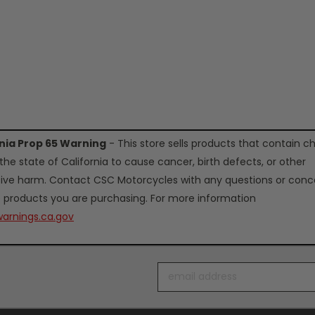
rnia Prop 65 Warning
- This store sells products that contain c
the state of California to cause cancer, birth defects, or other
ive harm. Contact CSC Motorcycles with any questions or conc
 products you are purchasing. For more information
arnings.ca.gov
Email
Address