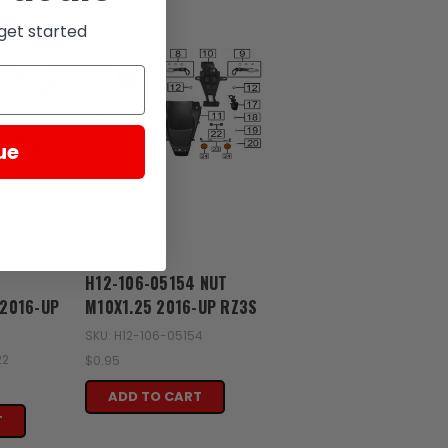
get started
ue
Zongshen
H12-106-05154 NUT
2016-UP
M10X1.25 2016-UP RZ3S
SKU: H12-106-05154
22
$0.95
ADD TO CART
T