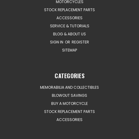
MOTORCYCLES
STOCK REPLACEMENT PARTS
ACCESSORIES
SERVICE & TUTORIALS
BLOG & ABOUT US
SIGN IN
OR
REGISTER
SITEMAP
CATEGORIES
MEMORABILIA AND COLLECTIBLES
BLOWOUT SAVINGS
BUY A MOTORCYCLE
STOCK REPLACEMENT PARTS
ACCESSORIES