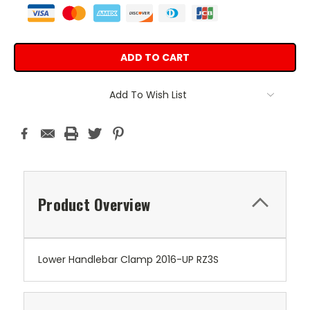
Add To Wish List
Product Overview
Lower Handlebar Clamp 2016-UP RZ3S