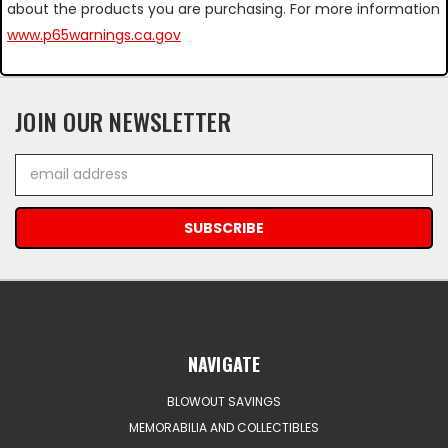
about the products you are purchasing. For more information
www.p65warnings.ca.gov
JOIN OUR NEWSLETTER
Email
Address
NAVIGATE
BLOWOUT SAVINGS
MEMORABILIA AND COLLECTIBLES