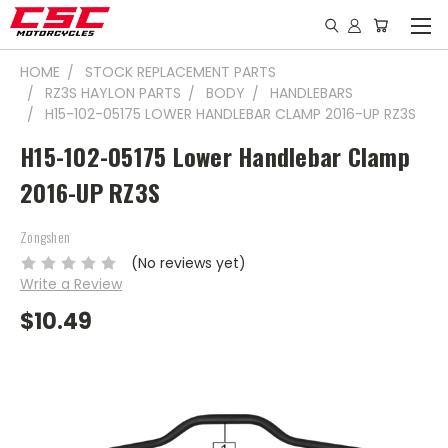
HOME
STOCK REPLACEMENT PARTS
RZ3S HAYLON PARTS
BODY
HANDLEBARS
H15-102-05175 LOWER HANDLEBAR CLAMP 2016-UP RZ3S
H15-102-05175 Lower Handlebar Clamp
2016-UP RZ3S
Zongshen
(No reviews yet)
Write a Review
$10.49