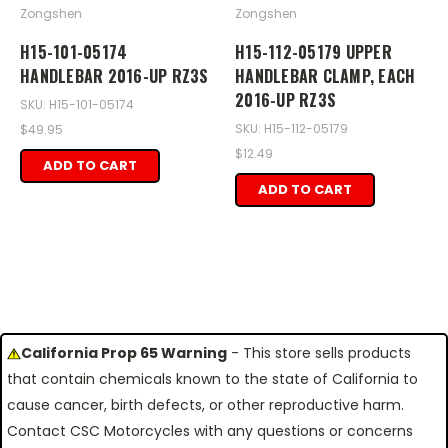
Zongshen
Zongshen
H15-101-05174
H15-112-05179 UPPER
HANDLEBAR 2016-UP RZ3S
HANDLEBAR CLAMP, EACH
2016-UP RZ3S
SKU: H15-101-05174
SKU: H15-112-05179
$49.95
$12.49
ADD TO CART
ADD TO CART
California Prop 65 Warning
- This store sells products
that contain chemicals known to the state of California to
cause cancer, birth defects, or other reproductive harm.
Contact CSC Motorcycles with any questions or concerns