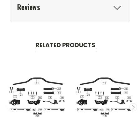
Reviews
RELATED PRODUCTS