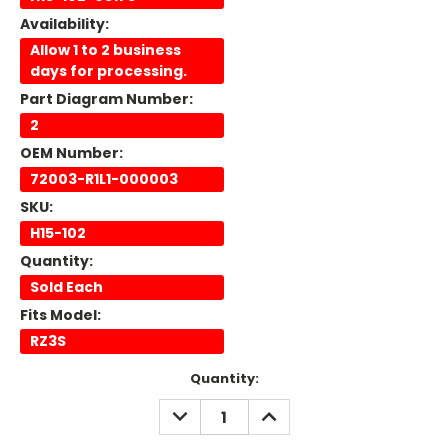
Availability:
Allow 1 to 2 business
days for processing.
Part Diagram Number:
2
OEM Number:
72003-R1L1-000003
SKU:
H15-102
Quantity:
Sold Each
Fits Model:
RZ3S
Current
Quantity:
Stock:
DECREASE
INCREASE
QUANTITY:
QUANTITY: