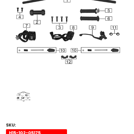
SKU:
H15-102-05175