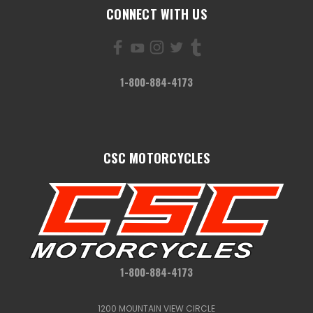
CONNECT WITH US
1-800-884-4173
CSC MOTORCYCLES
1-800-884-4173
1200 MOUNTAIN VIEW CIRCLE