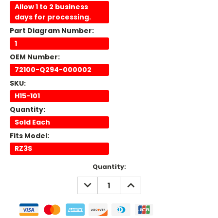
Allow 1 to 2 business
days for processing.
Part Diagram Number:
1
OEM Number:
72100-Q294-000002
SKU:
H15-101
Quantity:
Sold Each
Fits Model:
RZ3S
Current
Quantity:
Stock:
DECREASE
INCREASE
QUANTITY:
QUANTITY: