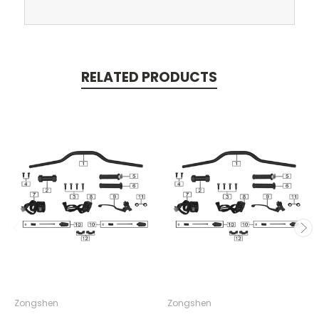
RELATED PRODUCTS
Zongshen
Zongshen