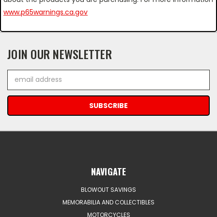
www.p65warnings.ca.gov
JOIN OUR NEWSLETTER
Email
Address
NAVIGATE
BLOWOUT SAVINGS
MEMORABILIA AND COLLECTIBLES
MOTORCYCLES