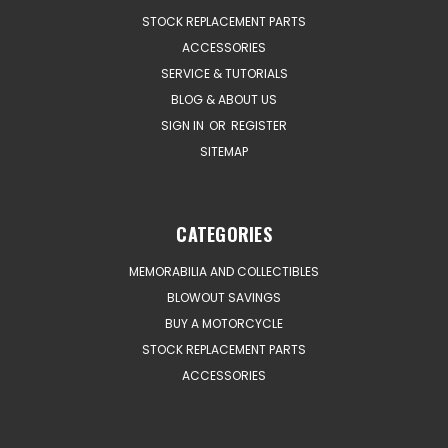
STOCK REPLACEMENT PARTS
ACCESSORIES
SERVICE & TUTORIALS
BLOG & ABOUT US
SIGN IN
OR
REGISTER
SITEMAP
CATEGORIES
MEMORABILIA AND COLLECTIBLES
BLOWOUT SAVINGS
BUY A MOTORCYCLE
STOCK REPLACEMENT PARTS
ACCESSORIES