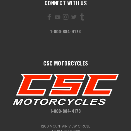
CONNECT WITH US
1-800-884-4173
CSC MOTORCYCLES
1-800-884-4173
1200 MOUNTAIN VIEW CIRCLE