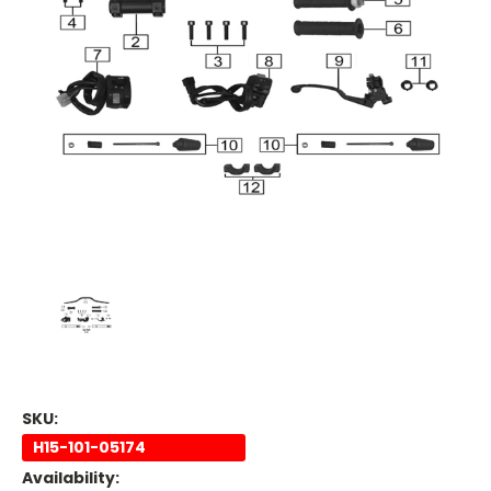
SKU:
H15-101-05174
Availability: