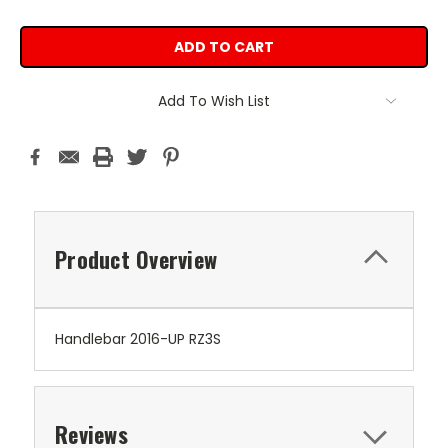
Add To Wish List
Product Overview
Handlebar 2016-UP RZ3S
Reviews