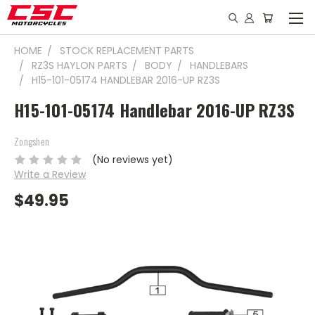
HOME
STOCK REPLACEMENT PARTS
RZ3S HAYLON PARTS
BODY
HANDLEBARS
H15-101-05174 HANDLEBAR 2016-UP RZ3S
H15-101-05174 Handlebar 2016-UP RZ3S
Zongshen
(No reviews yet)
Write a Review
$49.95