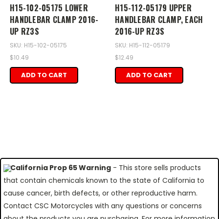
H15-102-05175 LOWER
H15-112-05179 UPPER
HANDLEBAR CLAMP 2016-
HANDLEBAR CLAMP, EACH
UP RZ3S
2016-UP RZ3S
SKU: H15-102-05175
SKU: H15-112-05179
$10.49
$12.49
ADD TO CART
ADD TO CART
California Prop 65 Warning
- This store sells products
that contain chemicals known to the state of California to
cause cancer, birth defects, or other reproductive harm.
Contact CSC Motorcycles with any questions or concerns
about the products you are purchasing. For more information