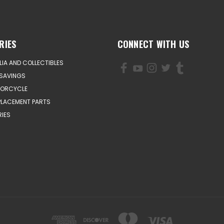
RIES
CONNECT WITH US
IA AND COLLECTIBLES
SAVINGS
TORCYCLE
PLACEMENT PARTS
IES