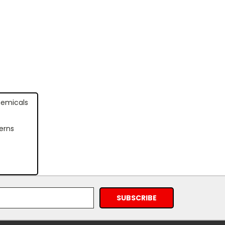
hemicals
erns