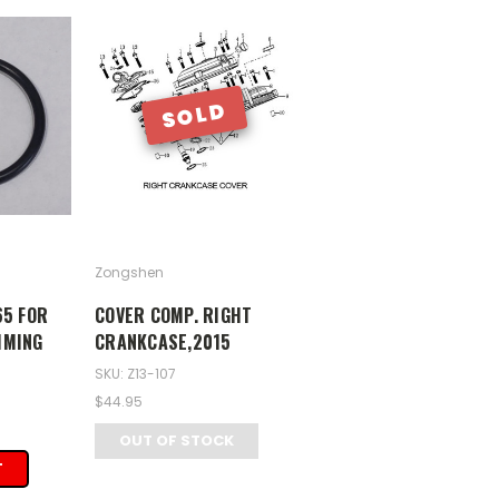
SOLD
Zongshen
65 FOR
COVER COMP. RIGHT
IMING
CRANKCASE,2015
SKU: Z13-107
$44.95
OUT OF STOCK
T