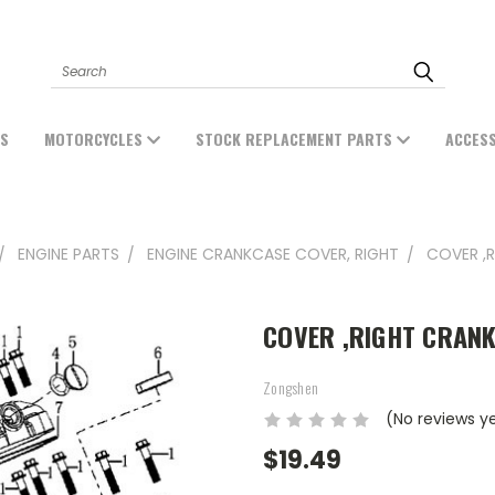
Search
ES
MOTORCYCLES
STOCK REPLACEMENT PARTS
ACCES
ENGINE PARTS
ENGINE CRANKCASE COVER, RIGHT
COVER ,
COVER ,RIGHT CRANK
Zongshen
(No reviews y
$19.49