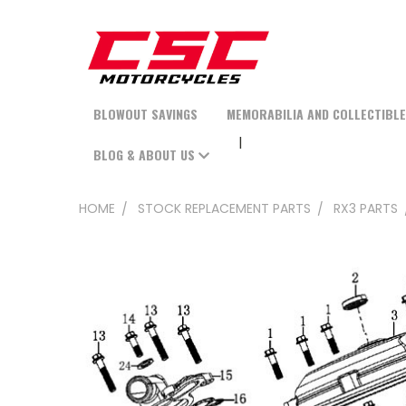
BLOWOUT SAVINGS
MEMORABILIA AND COLLECTIBL
BLOG & ABOUT US
HOME
STOCK REPLACEMENT PARTS
RX3 PARTS