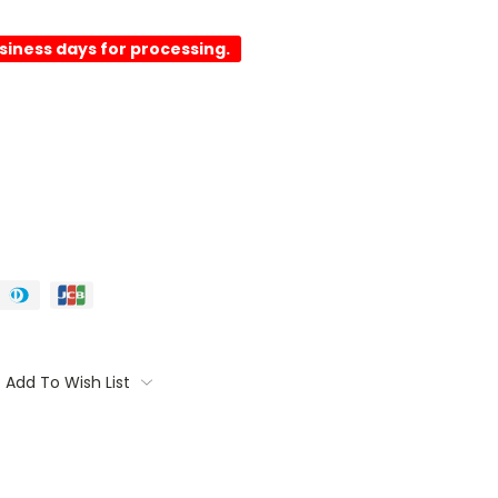
usiness days for processing.
Add To Wish List