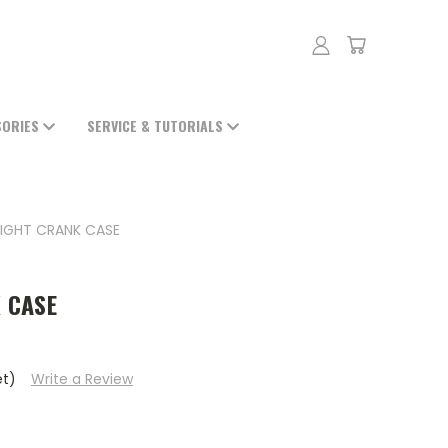
SORIES
SERVICE & TUTORIALS
RIGHT CRANK CASE
 CASE
et)
Write a Review