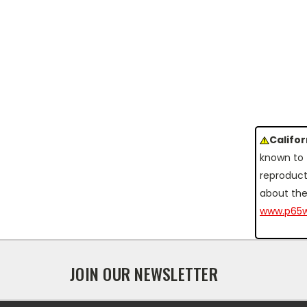
Califo
known to 
reproduct
about the
www.p65w
JOIN OUR NEWSLETTER