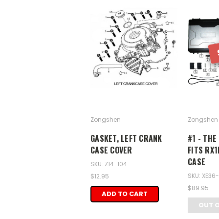
Zongshen
Zongshen
GASKET, LEFT CRANK
#1 - THE
CASE COVER
FITS RX1
CASE
SKU: Z14-104
SKU: XE36
$12.95
$89.95
ADD TO CART
OUT 