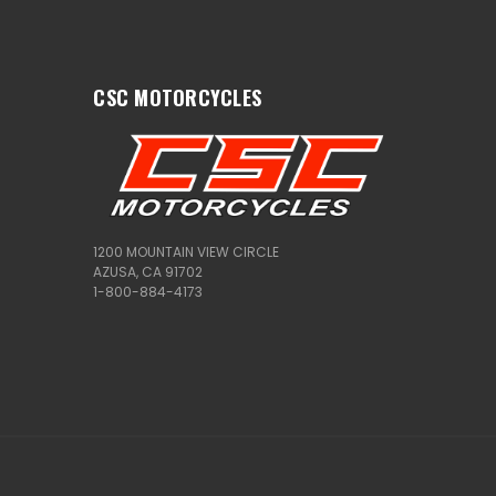
CSC MOTORCYCLES
1200 MOUNTAIN VIEW CIRCLE
AZUSA, CA 91702
1-800-884-4173