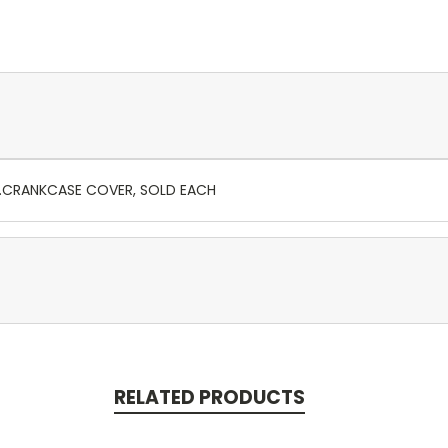
R.CRANKCASE COVER, SOLD EACH
RELATED PRODUCTS