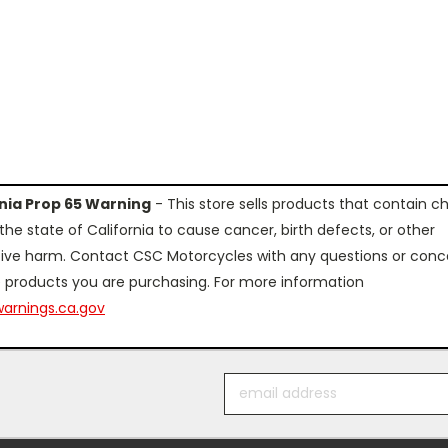
rnia Prop 65 Warning
- This store sells products that contain c
the state of California to cause cancer, birth defects, or other
ive harm. Contact CSC Motorcycles with any questions or conc
 products you are purchasing. For more information
arnings.ca.gov
Email
Address