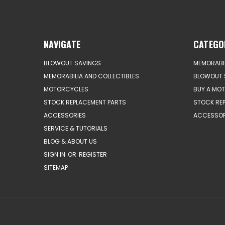
NAVIGATE
CATEGO
BLOWOUT SAVINGS
MEMORABIL
MEMORABILIA AND COLLECTIBLES
BLOWOUT 
MOTORCYCLES
BUY A MO
STOCK REPLACEMENT PARTS
STOCK RE
ACCESSORIES
ACCESSOR
SERVICE & TUTORIALS
BLOG & ABOUT US
SIGN IN
OR
REGISTER
SITEMAP