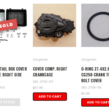
SOLD
Zongshen
Zongshen
 TAIL BOX COVER
COVER COMP. RIGHT
O-RING 27.4X2.
E RIGHT SIDE
CRANKCASE
CG250 CRANK T
BOLT COVER
SKU: ZT59-107
-100
SKU: ZT59-119
$57.95
$0.99
ADD TO CART
OF STOCK
ADD TO CAR