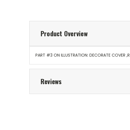
Product Overview
PART #3 ON ILLUSTRATION: DECORATE COVER ,
Reviews