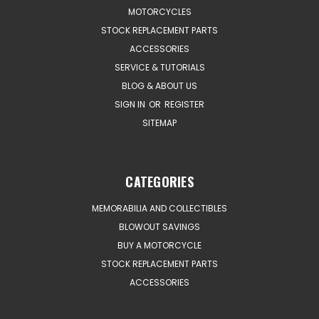
MOTORCYCLES
STOCK REPLACEMENT PARTS
ACCESSORIES
SERVICE & TUTORIALS
BLOG & ABOUT US
SIGN IN
OR
REGISTER
SITEMAP
CATEGORIES
MEMORABILIA AND COLLECTIBLES
BLOWOUT SAVINGS
BUY A MOTORCYCLE
STOCK REPLACEMENT PARTS
ACCESSORIES