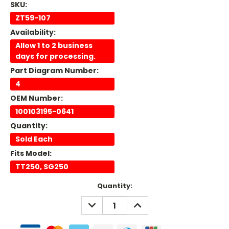
SKU:
ZT59-107
Availability:
Allow 1 to 2 business
days for processing.
Part Diagram Number:
4
OEM Number:
100103195-0641
Quantity:
Sold Each
Fits Model:
TT250, SG250
Current
Quantity:
Stock:
DECREASE
INCREASE
QUANTITY:
QUANTITY: