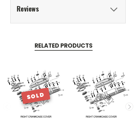
Reviews
RELATED PRODUCTS
SOLD