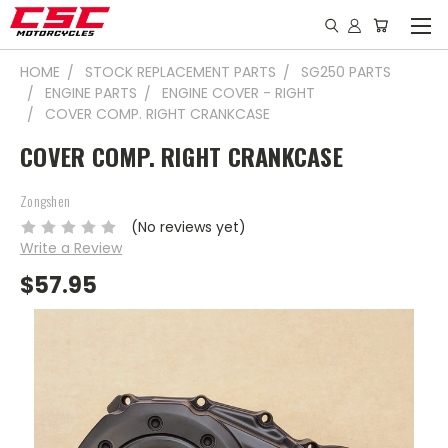
HOME
STOCK REPLACEMENT PARTS
SG250 PARTS
ENGINE PARTS
ENGINE COVER - RIGHT
COVER COMP. RIGHT CRANKCASE
COVER COMP. RIGHT CRANKCASE
Zongshen
(No reviews yet)
Write a Review
$57.95