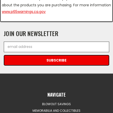
about the products you are purchasing. For more information
www.p65warnings.ca.gov
JOIN OUR NEWSLETTER
Email
Address
NAVIGATE
BLOWOUT SAVINGS
MEMORABILIA AND COLLECTIBLES