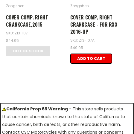
Zongshen
Zongshen
COVER COMP. RIGHT
COVER COMP, RIGHT
CRANKCASE,2015
CRANKCASE - FOR RX3
2016-UP
SKU: Z13-107
SKU: Z13-107A
$44.95
$49.95
OUT OF STOCK
ADD TO CART
California Prop 65 Warning
- This store sells products
that contain chemicals known to the state of California to
cause cancer, birth defects, or other reproductive harm.
Contact CSC Motorcycles with any questions or concerns