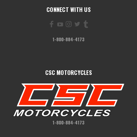
CONNECT WITH US
1-800-884-4173
CSC MOTORCYCLES
1-800-884-4173