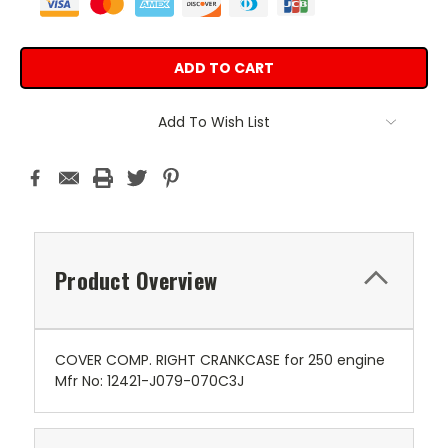
Add To Wish List
Product Overview
COVER COMP. RIGHT CRANKCASE for 250 engine
Mfr No: 12421-J079-070C3J