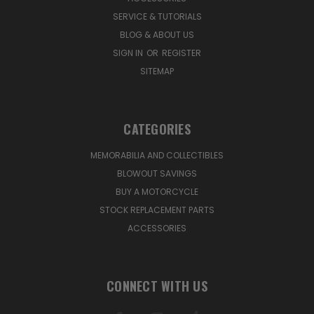
SERVICE & TUTORIALS
BLOG & ABOUT US
SIGN IN
OR
REGISTER
SITEMAP
CATEGORIES
MEMORABILIA AND COLLECTIBLES
BLOWOUT SAVINGS
BUY A MOTORCYCLE
STOCK REPLACEMENT PARTS
ACCESSORIES
CONNECT WITH US