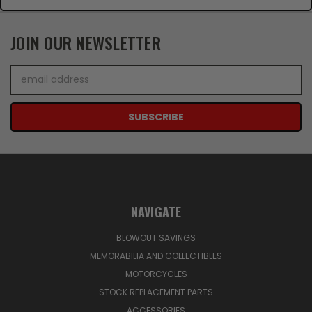
JOIN OUR NEWSLETTER
Email
Address
NAVIGATE
BLOWOUT SAVINGS
MEMORABILIA AND COLLECTIBLES
MOTORCYCLES
STOCK REPLACEMENT PARTS
ACCESSORIES