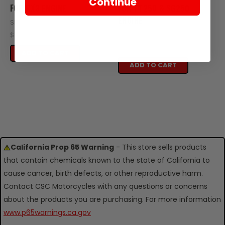
Continue
FOR RX3 ENGINE
FOR TT250 & SG250
ENGINE
SKU: Z15-103
SKU: ZT60-107
$14.95
$14.95
ADD TO CART
ADD TO CART
California Prop 65 Warning
- This store sells products
that contain chemicals known to the state of California to
cause cancer, birth defects, or other reproductive harm.
Contact CSC Motorcycles with any questions or concerns
about the products you are purchasing. For more information
www.p65warnings.ca.gov