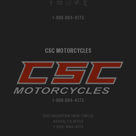
1-800-884-4173
CSC MOTORCYCLES
1-800-884-4173
1200 MOUNTAIN VIEW CIRCLE
AZUSA, CA 91702
1-800-884-4173