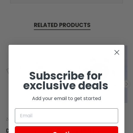
RELATED PRODUCTS
Subscribe for
exclusive deals
Add your email to get started
Zongshen
Zongshen
CENTER SLEEVE, CLUTCH
CENTER SLEEVE, CLUTCH