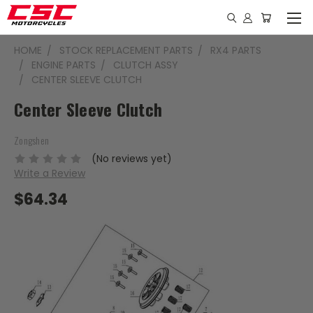
HOME
STOCK REPLACEMENT PARTS
RX4 PARTS
ENGINE PARTS
CLUTCH ASSY
CENTER SLEEVE CLUTCH
Center Sleeve Clutch
Zongshen
(No reviews yet)
Write a Review
$64.34