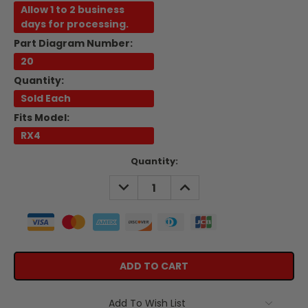
Allow 1 to 2 business
days for processing.
Part Diagram Number:
20
Quantity:
Sold Each
Fits Model:
RX4
Current
Quantity:
Stock:
DECREASE
INCREASE
QUANTITY:
QUANTITY:
Add To Wish List