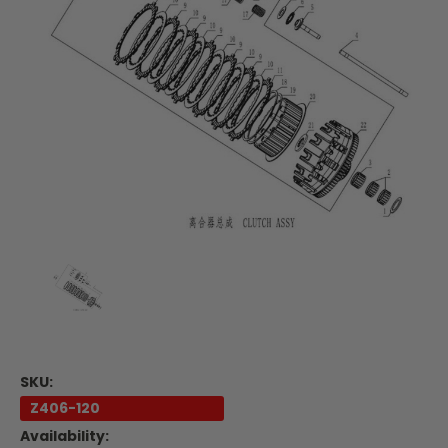
SKU:
Z406-120
Availability: