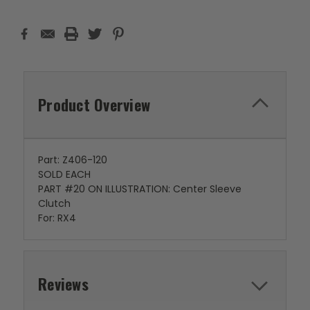
Product Overview
Part: Z406-120
SOLD EACH
PART #20 ON ILLUSTRATION: Center Sleeve
Clutch
For: RX4
Reviews