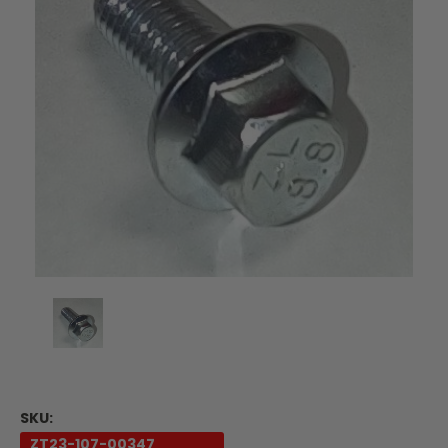
SKU:
ZT23-107-00347