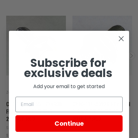
Subscribe for
exclusive deals
Add your email to get started
Zongshen
Zongshen
C40-103-00355 HEXAGON
C280-114-00226 HEXAGON
FLANGE BOLTS M6X16
FLANGE BOLTS M6X16
2016-UP RC3
2016-UP RC3
Continue
SKU: ZT23-107-00355
SKU: C280-114-00226
$0.50
$0.17