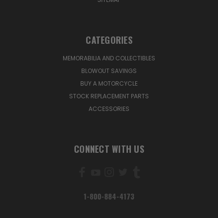
CATEGORIES
MEMORABILIA AND COLLECTIBLES
BLOWOUT SAVINGS
BUY A MOTORCYCLE
STOCK REPLACEMENT PARTS
ACCESSORIES
CONNECT WITH US
1-800-884-4173