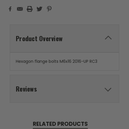
Product Overview
Hexagon flange bolts M6x16 2016-UP RC3
Reviews
RELATED PRODUCTS