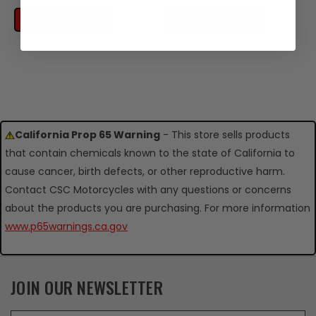
ADD TO CART
ADD TO CART
California Prop 65 Warning
- This store sells products
that contain chemicals known to the state of California to
cause cancer, birth defects, or other reproductive harm.
Contact CSC Motorcycles with any questions or concerns
about the products you are purchasing. For more information
www.p65warnings.ca.gov
JOIN OUR NEWSLETTER