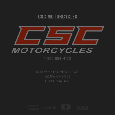
CSC MOTORCYCLES
1-800-884-4173
1200 MOUNTAIN VIEW CIRCLE
AZUSA, CA 91702
1-800-884-4173