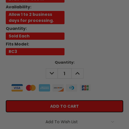
Availability:
Allow 1 to 2 business
days for processing.
Quantity:
Sold Each
Fits Model:
RC3
Current
Quantity:
Stock:
DECREASE
INCREASE
QUANTITY:
QUANTITY:
Add To Wish List