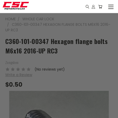
HOME
WHOLE CAR LOCK
C360-101-00347 HEXAGON FLANGE BOLTS M6X16 2016-
UP RC3
C360-101-00347 Hexagon flange bolts
M6x16 2016-UP RC3
Zongshen
(No reviews yet)
Write a Review
$0.50