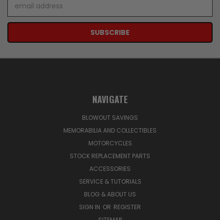
Email
Address
NAVIGATE
BLOWOUT SAVINGS
MEMORABILIA AND COLLECTIBLES
MOTORCYCLES
STOCK REPLACEMENT PARTS
ACCESSORIES
SERVICE & TUTORIALS
BLOG & ABOUT US
SIGN IN
OR
REGISTER
SITEMAP