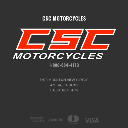
CSC MOTORCYCLES
1-800-884-4173
1200 MOUNTAIN VIEW CIRCLE
AZUSA, CA 91702
1-800-884-4173