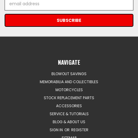
Email
Address
NAVIGATE
BLOWOUT SAVINGS
MEMORABILIA AND COLLECTIBLES
MOTORCYCLES
STOCK REPLACEMENT PARTS
ACCESSORIES
SERVICE & TUTORIALS
BLOG & ABOUT US
SIGN IN
OR
REGISTER
SITEMAP