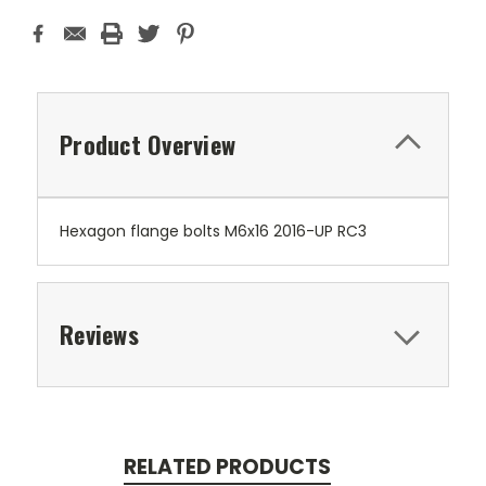
Product Overview
Hexagon flange bolts M6x16 2016-UP RC3
Reviews
RELATED PRODUCTS