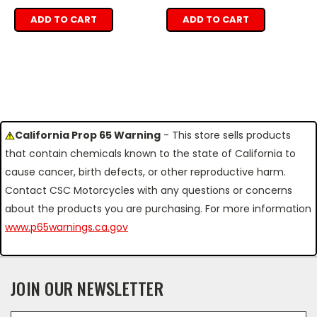
ADD TO CART
ADD TO CART
California Prop 65 Warning
- This store sells products
that contain chemicals known to the state of California to
cause cancer, birth defects, or other reproductive harm.
Contact CSC Motorcycles with any questions or concerns
about the products you are purchasing. For more information
www.p65warnings.ca.gov
JOIN OUR NEWSLETTER