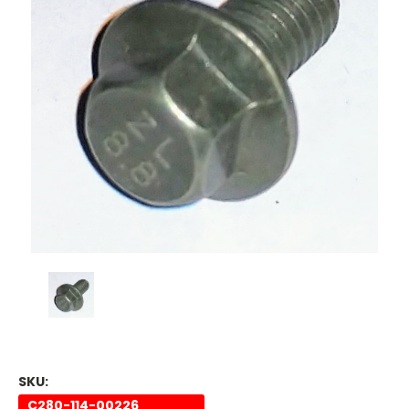
SKU:
C280-114-00226