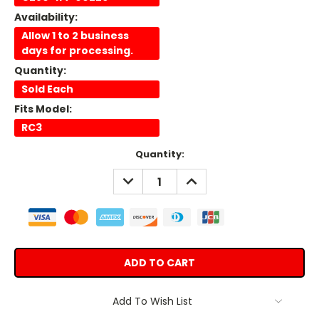
Availability:
Allow 1 to 2 business
days for processing.
Quantity:
Sold Each
Fits Model:
RC3
Current
Quantity:
Stock:
DECREASE
INCREASE
QUANTITY:
QUANTITY:
Add To Wish List