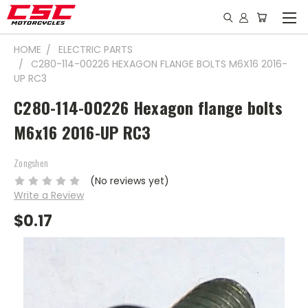
HOME
ELECTRIC PARTS
C280-114-00226 HEXAGON FLANGE BOLTS M6X16 2016-
UP RC3
C280-114-00226 Hexagon flange bolts
M6x16 2016-UP RC3
Zongshen
(No reviews yet)
Write a Review
$0.17