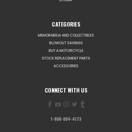
CATEGORIES
MEMORABILIA AND COLLECTIBLES
BLOWOUT SAVINGS
BUY A MOTORCYCLE
STOCK REPLACEMENT PARTS
ACCESSORIES
CONNECT WITH US
1-800-884-4173