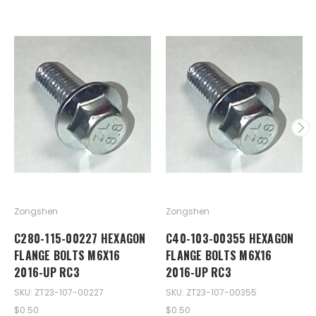
Zongshen
Zongshen
C280-115-00227 HEXAGON
C40-103-00355 HEXAGON
FLANGE BOLTS M6X16
FLANGE BOLTS M6X16
2016-UP RC3
2016-UP RC3
SKU: ZT23-107-00227
SKU: ZT23-107-00355
$0.50
$0.50