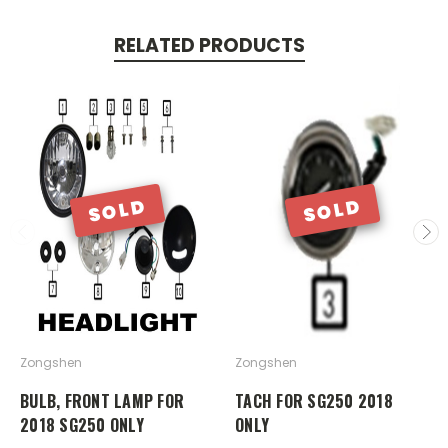
RELATED PRODUCTS
SOLD
SOLD
Zongshen
Zongshen
BULB, FRONT LAMP FOR
TACH FOR SG250 2018
2018 SG250 ONLY
ONLY