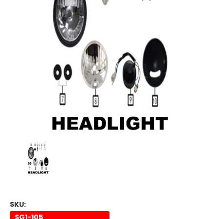
SKU:
SG1-105