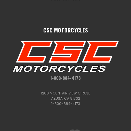
CSC MOTORCYCLES
1-800-884-4173
1200 MOUNTAIN VIEW CIRCLE
AZUSA, CA 91702
1-800-884-4173