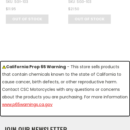
SKU: SG1-103
SKU: SG3-103
$11.95
$21.50
OUT OF STOCK
OUT OF STOCK
California Prop 65 Warning
- This store sells products
that contain chemicals known to the state of California to
cause cancer, birth defects, or other reproductive harm.
Contact CSC Motorcycles with any questions or concerns
about the products you are purchasing. For more information
www.p65warnings.ca.gov
JOIN OUR NEWSLETTER