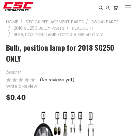
HOME
STOCK REPLACEMENT PARTS
SG250 PARTS
2018 SG250 BODY PARTS
HEADLIGHT
BULB, POSITION LAMP FOR 2018 SG250 ONLY
Bulb, position lamp for 2018 SG250
ONLY
Zongshen
(No reviews yet)
Write a Review
$0.40