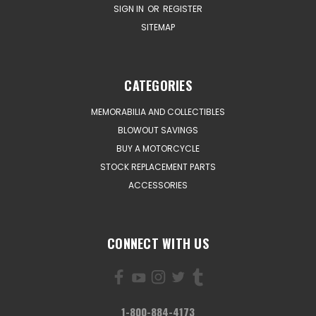
SIGN IN
OR
REGISTER
SITEMAP
CATEGORIES
MEMORABILIA AND COLLECTIBLES
BLOWOUT SAVINGS
BUY A MOTORCYCLE
STOCK REPLACEMENT PARTS
ACCESSORIES
CONNECT WITH US
1-800-884-4173