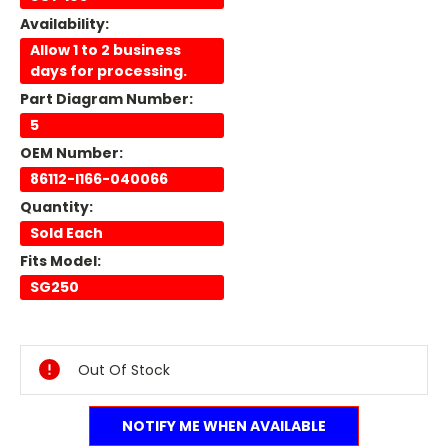
Availability:
Allow 1 to 2 business
days for processing.
Part Diagram Number:
5
OEM Number:
86112-I166-040066
Quantity:
Sold Each
Fits Model:
SG250
Current
Stock:
Out Of Stock
NOTIFY ME WHEN AVAILABLE