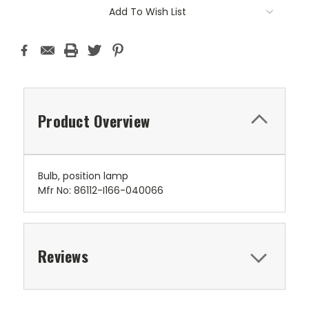
Add To Wish List
Product Overview
Bulb, position lamp
Mfr No: 86112-I166-040066
Reviews