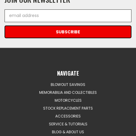
Email
Address
NAVIGATE
BLOWOUT SAVINGS
MEMORABILIA AND COLLECTIBLES
MOTORCYCLES
STOCK REPLACEMENT PARTS
ACCESSORIES
SERVICE & TUTORIALS
BLOG & ABOUT US