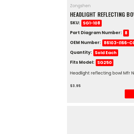
Zongshen
HEADLIGHT REFLECTING B
SKU:
SG1-108
Part Diagram Number:
8
OEM Number:
86103-I166-C
Quantity:
Sold Each
Fits Model:
SG250
Headlight reflecting bowl Mfr 
$3.95