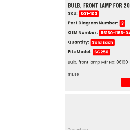
BULB, FRONT LAMP FOR 20
SKU:
SG1-103
Part Diagram Number:
3
OEM Number:
86160-I166-0
Quantity:
Sold Each
Fits Model:
SG250
Bulb, front lamp Mfr No: 8616
$11.95
Zongshen