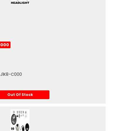
C000
-J1K8-C000
Out Of Stock