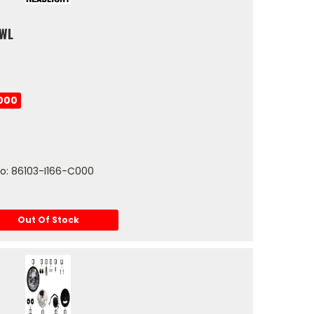
OWL
000
No: 86103-I166-C000
Out Of Stock