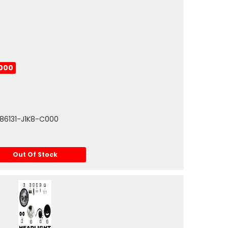
C000
 86131-J1K8-C000
Out Of Stock