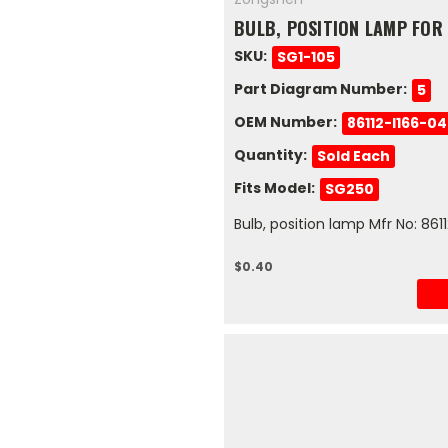
BULB, POSITION LAMP FOR
SKU:
SG1-105
Part Diagram Number:
5
OEM Number:
86112-I166-0
Quantity:
Sold Each
Fits Model:
SG250
Bulb, position lamp Mfr No: 86
$0.40