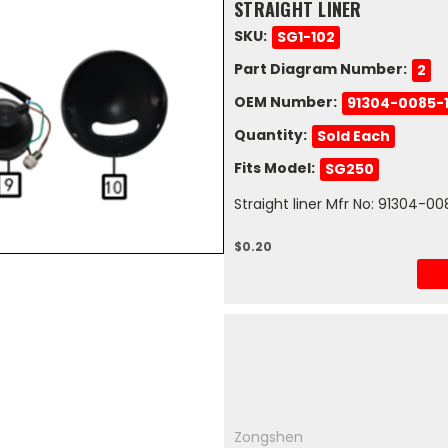
STRAIGHT LINER
SKU:
SG1-102
Part Diagram Number:
2
OEM Number:
91304-0085-
Quantity:
Sold Each
Fits Model:
SG250
Straight liner Mfr No: 91304-
$0.20
Zongshen