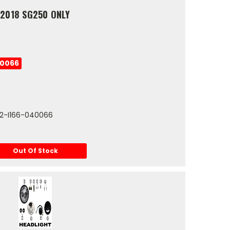
 2018 SG250 ONLY
40066
112-I166-040066
Out Of Stock