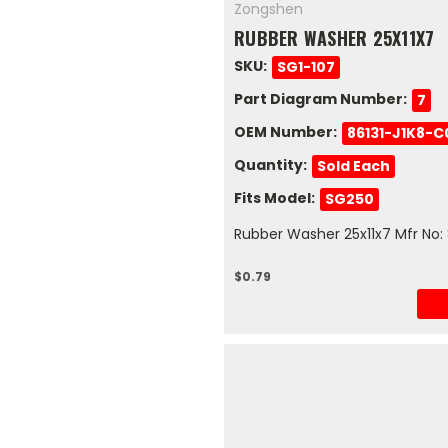
Zongshen
RUBBER WASHER 25X11X7
SKU:
SG1-107
Part Diagram Number:
7
OEM Number:
86131-J1K8-
Quantity:
Sold Each
Fits Model:
SG250
Rubber Washer 25x11x7 Mfr No:
$0.79