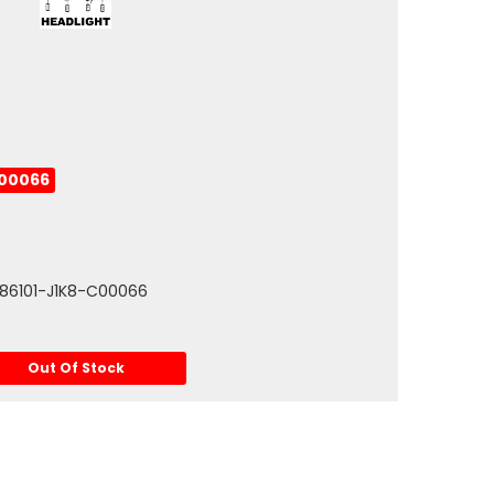
C00066
: 86101-J1K8-C00066
Out Of Stock