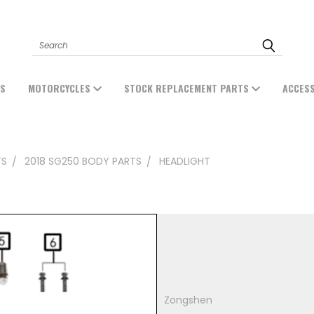
Search
ES
MOTORCYCLES
STOCK REPLACEMENT PARTS
ACCES
TS
2018 SG250 BODY PARTS
HEADLIGHT
Zongshen