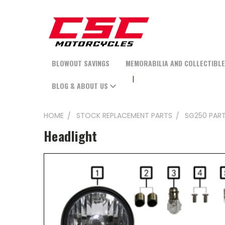
BLOWOUT SAVINGS
MEMORABILIA AND COLLECTIBL
BLOG & ABOUT US
HOME
STOCK REPLACEMENT PARTS
SG250 PAR
Headlight