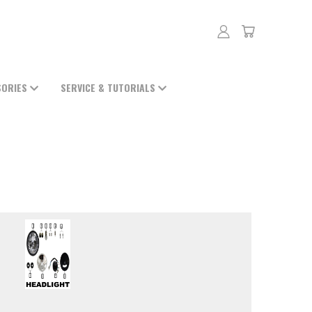
SORIES
SERVICE & TUTORIALS