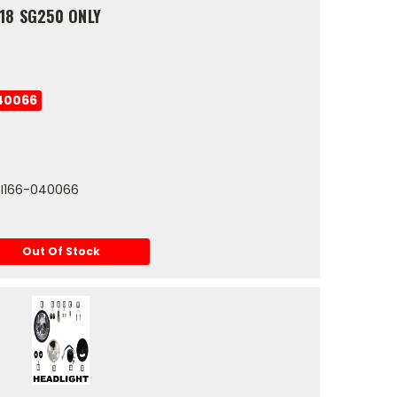
18 SG250 ONLY
40066
0-I166-040066
Out Of Stock