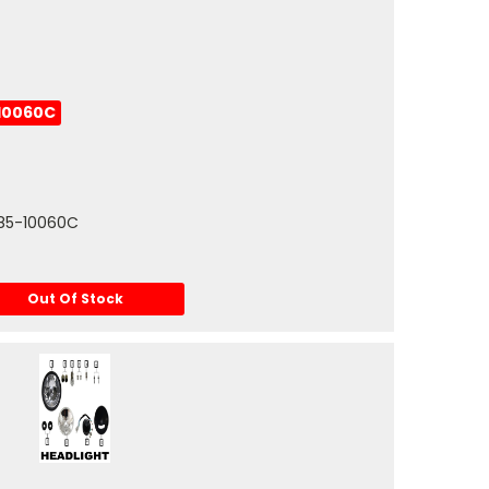
10060C
0085-10060C
Out Of Stock