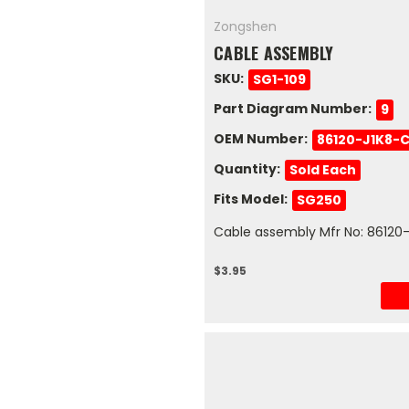
Zongshen
CABLE ASSEMBLY
SKU:
SG1-109
Part Diagram Number:
9
OEM Number:
86120-J1K8-
Quantity:
Sold Each
Fits Model:
SG250
Cable assembly Mfr No: 86120
$3.95