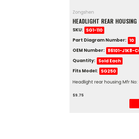
Zongshen
HEADLIGHT REAR HOUSING
SKU:
SG1-110
Part Diagram Number:
10
OEM Number:
86101-J1K8-
Quantity:
Sold Each
Fits Model:
SG250
Headlight rear housing Mfr No
$9.75