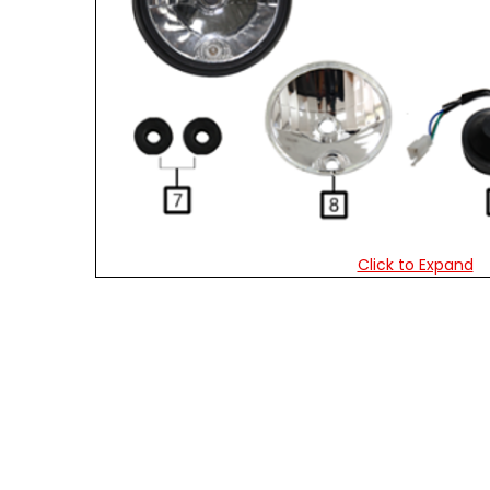
Click to Expand