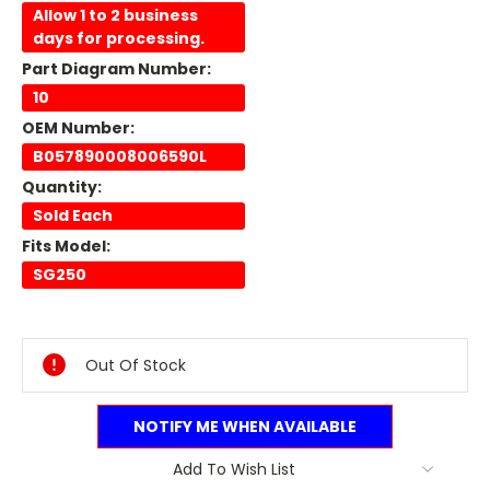
Allow 1 to 2 business
days for processing.
Part Diagram Number:
10
OEM Number:
B057890008006590L
Quantity:
Sold Each
Fits Model:
SG250
Current
Stock:
Out Of Stock
NOTIFY ME WHEN AVAILABLE
Add To Wish List