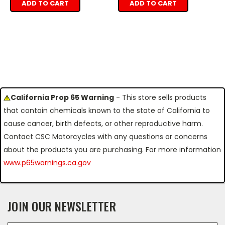
ADD TO CART
ADD TO CART
California Prop 65 Warning
- This store sells products
that contain chemicals known to the state of California to
cause cancer, birth defects, or other reproductive harm.
Contact CSC Motorcycles with any questions or concerns
about the products you are purchasing. For more information
www.p65warnings.ca.gov
JOIN OUR NEWSLETTER