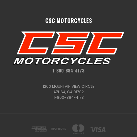
CSC MOTORCYCLES
1-800-884-4173
1200 MOUNTAIN VIEW CIRCLE
AZUSA, CA 91702
1-800-884-4173