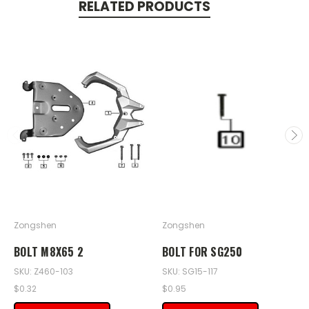
RELATED PRODUCTS
Zongshen
Zongshen
BOLT M8X65 2
BOLT FOR SG250
SKU: Z460-103
SKU: SG15-117
$0.32
$0.95