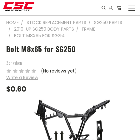
HOME
STOCK REPLACEMENT PARTS
SG250 PARTS
2019-UP SG250 BODY PARTS
FRAME
BOLT M8X65 FOR SG250
Bolt M8x65 for SG250
Zongshen
(No reviews yet)
Write a Review
$0.60