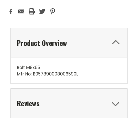
Product Overview
Bolt M8x65
Mfr No: B057890008006590L
Reviews