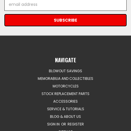
Email
Address
NAVIGATE
BLOWOUT SAVINGS
MEMORABILIA AND COLLECTIBLES
MOTORCYCLES
STOCK REPLACEMENT PARTS
ACCESSORIES
SERVICE & TUTORIALS
BLOG & ABOUT US
SIGN IN
OR
REGISTER