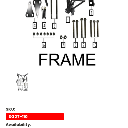
SKU:
SG27-110
Availability: