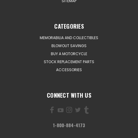
SITEMAP
CATEGORIES
MEMORABILIA AND COLLECTIBLES
BLOWOUT SAVINGS
BUY A MOTORCYCLE
STOCK REPLACEMENT PARTS
ACCESSORIES
CONNECT WITH US
1-800-884-4173