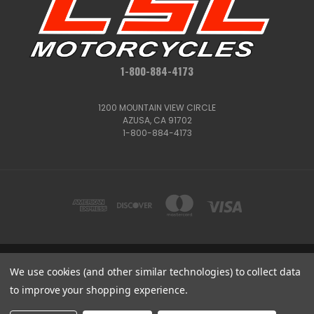
1-800-884-4173
1200 MOUNTAIN VIEW CIRCLE
AZUSA, CA 91702
1-800-884-4173
1200 MOUNTAIN VIEW CIRCLE, AZUSA, CA 91702
We use cookies (and other similar technologies) to collect data
1-800-884-4173
to improve your shopping experience.