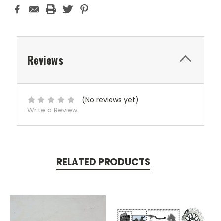
Reviews
(No reviews yet)
Write a Review
RELATED PRODUCTS