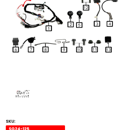
SKU:
SG24-125