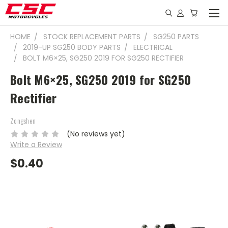
HOME
STOCK REPLACEMENT PARTS
SG250 PARTS
2019-UP SG250 BODY PARTS
ELECTRICAL
BOLT M6×25, SG250 2019 FOR SG250 RECTIFIER
Bolt M6×25, SG250 2019 for SG250
Rectifier
Zongshen
(No reviews yet)
Write a Review
$0.40