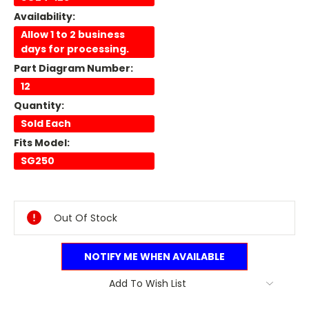
Availability:
Allow 1 to 2 business
days for processing.
Part Diagram Number:
12
Quantity:
Sold Each
Fits Model:
SG250
Current
Stock:
Out Of Stock
NOTIFY ME WHEN AVAILABLE
Add To Wish List