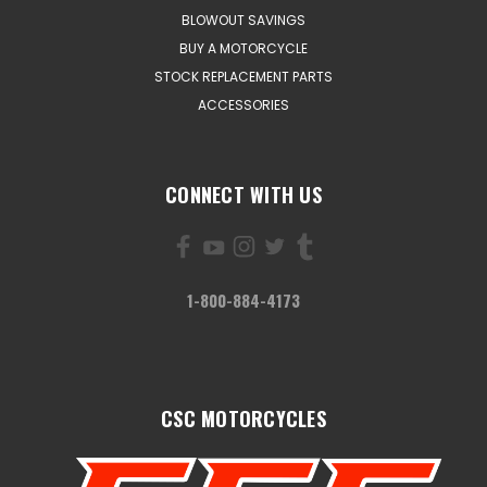
BLOWOUT SAVINGS
BUY A MOTORCYCLE
STOCK REPLACEMENT PARTS
ACCESSORIES
CONNECT WITH US
1-800-884-4173
CSC MOTORCYCLES