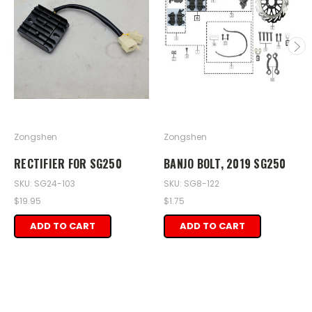
Zongshen
Zongshen
RECTIFIER FOR SG250
BANJO BOLT, 2019 SG250
SKU: SG24-103
SKU: SG8-122
$19.95
$1.75
ADD TO CART
ADD TO CART