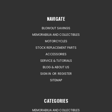
NAVIGATE
BLOWOUT SAVINGS
MEMORABILIA AND COLLECTIBLES
MOTORCYCLES
STOCK REPLACEMENT PARTS
ACCESSORIES
SERVICE & TUTORIALS
BLOG & ABOUT US
SIGN IN
OR
REGISTER
SITEMAP
CATEGORIES
MEMORABILIA AND COLLECTIBLES