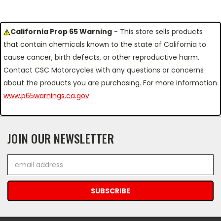
California Prop 65 Warning
- This store sells products
that contain chemicals known to the state of California to
cause cancer, birth defects, or other reproductive harm.
Contact CSC Motorcycles with any questions or concerns
about the products you are purchasing. For more information
www.p65warnings.ca.gov
JOIN OUR NEWSLETTER
Email
Address